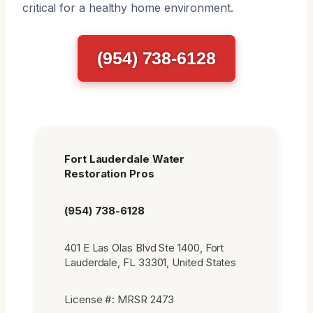
critical for a healthy home environment.
(954) 738-6128
Fort Lauderdale Water
Restoration Pros
(954) 738-6128
401 E Las Olas Blvd Ste 1400, Fort
Lauderdale, FL 33301, United States
License #: MRSR 2473