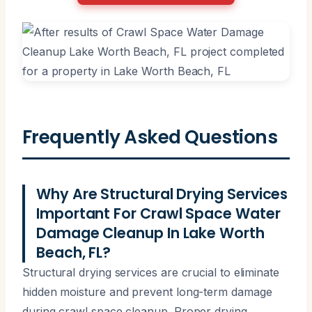
Frequently Asked Questions
Why Are Structural Drying Services
Important For Crawl Space Water
Damage Cleanup In Lake Worth
Beach, FL?
Structural drying services are crucial to eliminate
hidden moisture and prevent long-term damage
during crawl space cleanup. Proper drying