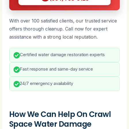
With over 100 satisfied clients, our trusted service
offers thorough cleanup. Call now for expert
assistance with a strong local reputation.
Certified water damage restoration experts
Fast response and same-day service
24/7 emergency availability
How We Can Help On Crawl
Space Water Damage