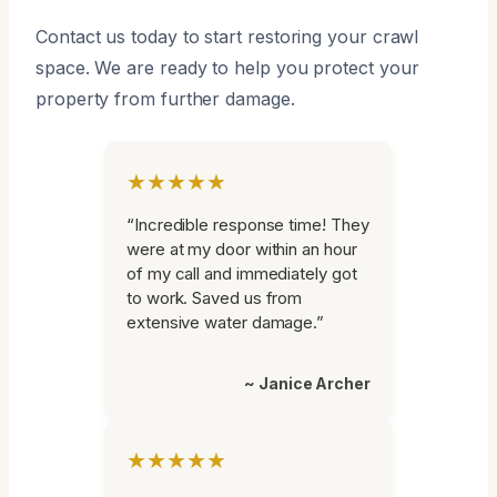
Contact us today to start restoring your crawl
space. We are ready to help you protect your
property from further damage.
★★★★★
“Incredible response time! They
were at my door within an hour
of my call and immediately got
to work. Saved us from
extensive water damage.”
~ Janice Archer
★★★★★