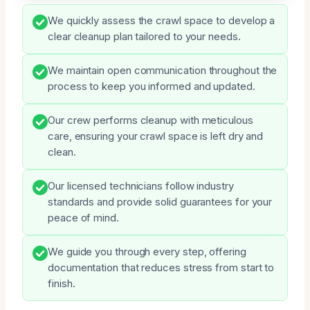
We quickly assess the crawl space to develop a
clear cleanup plan tailored to your needs.
We maintain open communication throughout the
process to keep you informed and updated.
Our crew performs cleanup with meticulous
care, ensuring your crawl space is left dry and
clean.
Our licensed technicians follow industry
standards and provide solid guarantees for your
peace of mind.
We guide you through every step, offering
documentation that reduces stress from start to
finish.