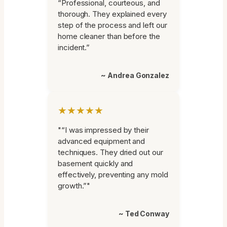
“Professional, courteous, and
thorough. They explained every
step of the process and left our
home cleaner than before the
incident.”
~ Andrea Gonzalez
★★★★★
"“I was impressed by their
advanced equipment and
techniques. They dried out our
basement quickly and
effectively, preventing any mold
growth.”"
~ Ted Conway