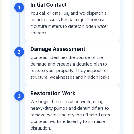
Initial Contact
1
You call or email us, and we dispatch a
team to assess the damage. They use
moisture meters to detect hidden water
sources.
Damage Assessment
2
Our team identifies the source of the
damage and creates a detailed plan to
restore your property. They inspect for
structural weaknesses and hidden leaks.
Restoration Work
3
We begin the restoration work, using
heavy-duty pumps and dehumidifiers to
remove water and dry the affected area.
Our team works efficiently to minimize
disruption.