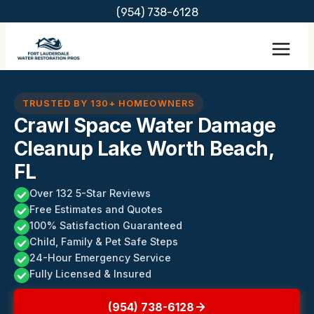
Skip
(954) 738-6128
to
content
TRUSTED BY 130+ HOMEOWNERS
Crawl Space Water Damage
Cleanup Lake Worth Beach,
FL
Over 132 5-Star Reviews
Free Estimates and Quotes
100% Satisfaction Guaranteed
Child, Family & Pet Safe Steps
24-Hour Emergency Service
Fully Licensed & Insured
(954) 738-6128