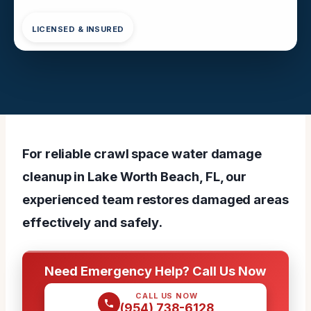
LICENSED & INSURED
For reliable crawl space water damage
cleanup in Lake Worth Beach, FL, our
experienced team restores damaged areas
effectively and safely.
Need Emergency Help? Call Us Now
CALL US NOW
(954) 738-6128