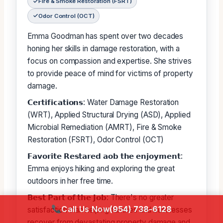
Fire & Smoke Restoration (FSRT)
Odor Control (OCT)
Emma Goodman has spent over two decades
honing her skills in damage restoration, with a
focus on compassion and expertise. She strives
to provide peace of mind for victims of property
damage.
𝗖𝗲𝗿𝘁𝗶𝗳𝗶𝗰𝗮𝘁𝗶𝗼𝗻𝘀: Water Damage Restoration
(WRT), Applied Structural Drying (ASD), Applied
Microbial Remediation (AMRT), Fire & Smoke
Restoration (FSRT), Odor Control (OCT)
𝗙𝗮𝘃𝗼𝗿𝗶𝘁𝗲 𝗥𝗲𝘀𝘁𝗮𝗿𝗲𝗱 𝗮𝗼𝗯 𝘁𝗵𝗲 𝗲𝗻𝗷𝗼𝘆𝗺𝗲𝗻𝘁:
Emma enjoys hiking and exploring the great
outdoors in her free time.
𝗕𝗲𝘀𝘁 𝗣𝗮𝗿𝘁 𝗼𝗳 𝘁𝗵𝗲 𝗝𝗼𝗯: There's no greater
Call Us Now
(954) 738-6128
satisfaction than helping families and businesses
recover from devastating property damage and