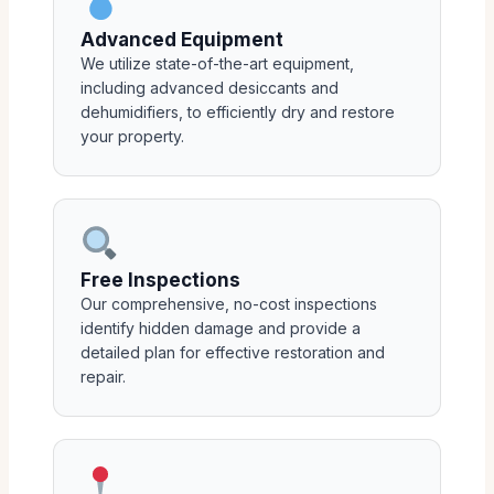
Advanced Equipment
We utilize state-of-the-art equipment,
including advanced desiccants and
dehumidifiers, to efficiently dry and restore
your property.
Free Inspections
Our comprehensive, no-cost inspections
identify hidden damage and provide a
detailed plan for effective restoration and
repair.