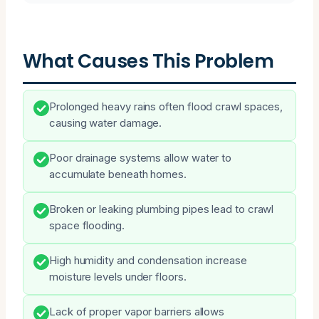
What Causes This Problem
Prolonged heavy rains often flood crawl spaces,
causing water damage.
Poor drainage systems allow water to
accumulate beneath homes.
Broken or leaking plumbing pipes lead to crawl
space flooding.
High humidity and condensation increase
moisture levels under floors.
Lack of proper vapor barriers allows