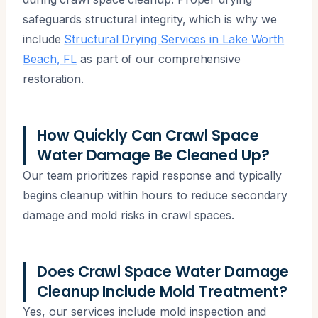
safeguards structural integrity, which is why we
include
Structural Drying Services in Lake Worth
Beach, FL
as part of our comprehensive
restoration.
How Quickly Can Crawl Space
Water Damage Be Cleaned Up?
Our team prioritizes rapid response and typically
begins cleanup within hours to reduce secondary
damage and mold risks in crawl spaces.
Does Crawl Space Water Damage
Cleanup Include Mold Treatment?
Yes, our services include mold inspection and