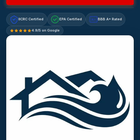
IICRC Certified
EPA Certified
BBB A+ Rated
A+
4.9/5 on Google