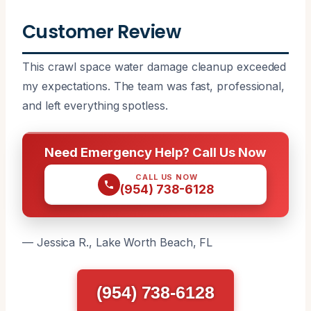
Customer Review
This crawl space water damage cleanup exceeded
my expectations. The team was fast, professional,
and left everything spotless.
Need Emergency Help? Call Us Now
CALL US NOW
(954) 738-6128
— Jessica R., Lake Worth Beach, FL
(954) 738-6128