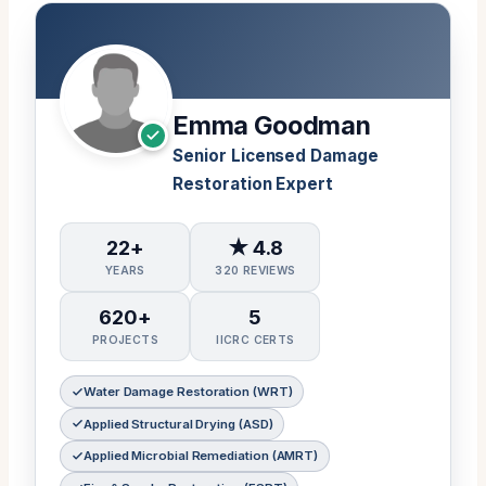
Emma Goodman
Senior Licensed Damage
Restoration Expert
22+
★ 4.8
YEARS
320 REVIEWS
620+
5
PROJECTS
IICRC CERTS
Water Damage Restoration (WRT)
Applied Structural Drying (ASD)
Applied Microbial Remediation (AMRT)