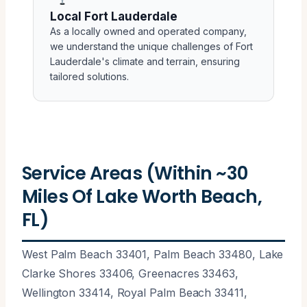
Local Fort Lauderdale
As a locally owned and operated company,
we understand the unique challenges of Fort
Lauderdale's climate and terrain, ensuring
tailored solutions.
Service Areas (Within ~30
Miles Of Lake Worth Beach,
FL)
West Palm Beach 33401, Palm Beach 33480, Lake
Clarke Shores 33406, Greenacres 33463,
Wellington 33414, Royal Palm Beach 33411,