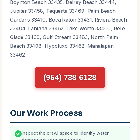
Boynton Beach 33435, Delray Beach 33444,
Jupiter 33458, Tequesta 33469, Palm Beach
Gardens 33410, Boca Raton 33431, Riviera Beach
33404, Lantana 33462, Lake Worth 33460, Belle
Glade 33430, Gulf Stream 33483, North Palm
Beach 33408, Hypoluxo 33462, Manalapan
33462
(954) 738-6128
Our Work Process
Inspect the crawl space to identify water