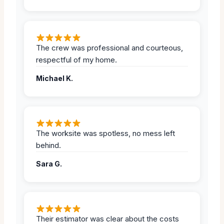
The crew was professional and courteous,
respectful of my home.
Michael K.
The worksite was spotless, no mess left
behind.
Sara G.
Their estimator was clear about the costs