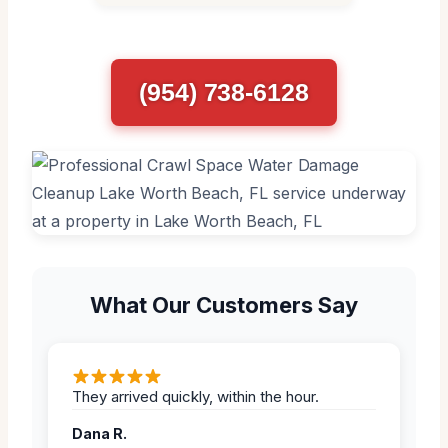
(954) 738-6128
What Our Customers Say
They arrived quickly, within the hour.
Dana R.