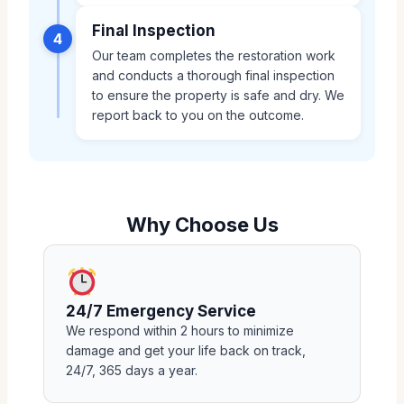
Final Inspection
4
Our team completes the restoration work
and conducts a thorough final inspection
to ensure the property is safe and dry. We
report back to you on the outcome.
Why Choose Us
24/7 Emergency Service
We respond within 2 hours to minimize
damage and get your life back on track,
24/7, 365 days a year.