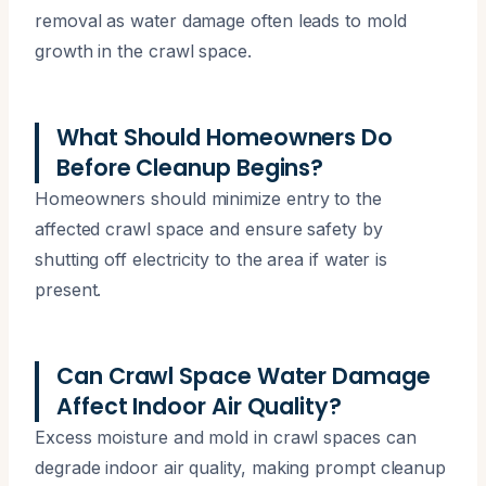
removal as water damage often leads to mold
growth in the crawl space.
What Should Homeowners Do
Before Cleanup Begins?
Homeowners should minimize entry to the
affected crawl space and ensure safety by
shutting off electricity to the area if water is
present.
Can Crawl Space Water Damage
Affect Indoor Air Quality?
Excess moisture and mold in crawl spaces can
degrade indoor air quality, making prompt cleanup