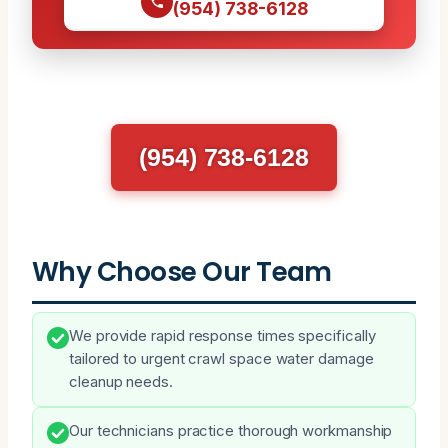
(954) 738-6128
(954) 738-6128
Why Choose Our Team
We provide rapid response times specifically
tailored to urgent crawl space water damage
cleanup needs.
Our technicians practice thorough workmanship