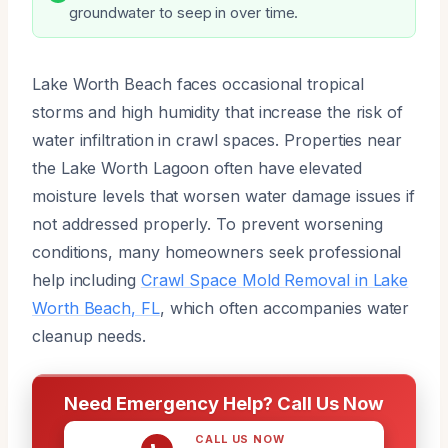
groundwater to seep in over time.
Lake Worth Beach faces occasional tropical
storms and high humidity that increase the risk of
water infiltration in crawl spaces. Properties near
the Lake Worth Lagoon often have elevated
moisture levels that worsen water damage issues if
not addressed properly. To prevent worsening
conditions, many homeowners seek professional
help including
Crawl Space Mold Removal in Lake
Worth Beach, FL
, which often accompanies water
cleanup needs.
Need Emergency Help? Call Us Now
CALL US NOW