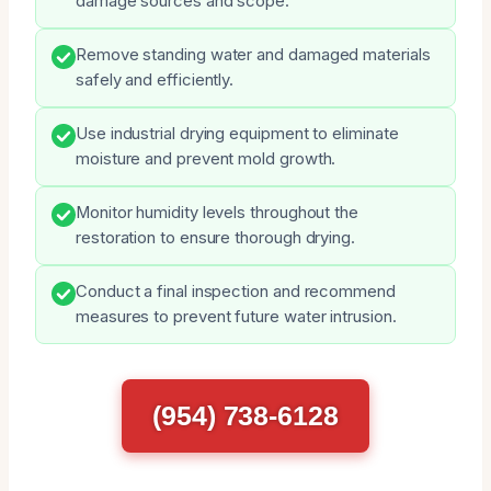
damage sources and scope.
Remove standing water and damaged materials
safely and efficiently.
Use industrial drying equipment to eliminate
moisture and prevent mold growth.
Monitor humidity levels throughout the
restoration to ensure thorough drying.
Conduct a final inspection and recommend
measures to prevent future water intrusion.
(954) 738-6128