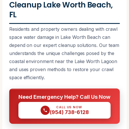
Cleanup Lake Worth Beach,
FL
Residents and property owners dealing with crawl
space water damage in Lake Worth Beach can
depend on our expert cleanup solutions. Our team
understands the unique challenges posed by the
coastal environment near the Lake Worth Lagoon
and uses proven methods to restore your crawl
space efficiently.
Need Emergency Help? Call Us Now
CALL US NOW
(954) 738-6128