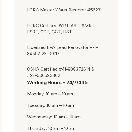
IICRC Master Water Restorer #56231
IICRC Certified WRT, ASD, AMRT,
FSRT, OCT, CCT, HST
Licensed EPA Lead Renovator R-I-
84592-23-00117
OSHA Certified #41-908372614 &
#22-006593402
Working Hours – 24/7/365
Monday: 10 am – 10 am
Tuesday: 10 am – 10 am
Wednesday: 10 am – 10 am
Thursday: 10 am – 10 am