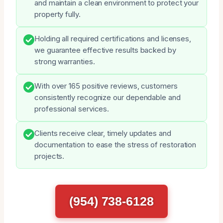
and maintain a clean environment to protect your
property fully.
Holding all required certifications and licenses,
we guarantee effective results backed by
strong warranties.
With over 165 positive reviews, customers
consistently recognize our dependable and
professional services.
Clients receive clear, timely updates and
documentation to ease the stress of restoration
projects.
(954) 738-6128