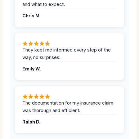
and what to expect.
Chris M.
They kept me informed every step of the
way, no surprises.
Emily W.
The documentation for my insurance claim
was thorough and efficient.
Ralph D.