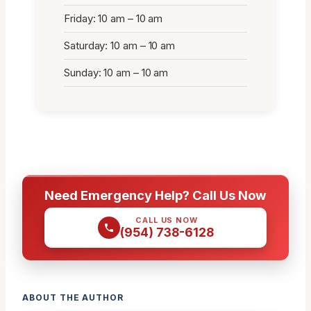
Friday: 10 am – 10 am
Saturday: 10 am – 10 am
Sunday: 10 am – 10 am
Need Emergency Help? Call Us Now
CALL US NOW
(954) 738-6128
ABOUT THE AUTHOR