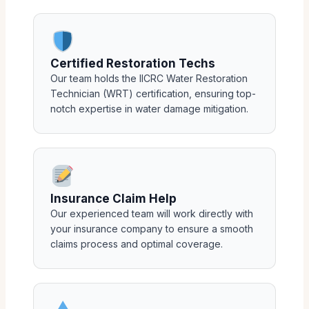
Certified Restoration Techs
Our team holds the IICRC Water Restoration
Technician (WRT) certification, ensuring top-
notch expertise in water damage mitigation.
Insurance Claim Help
Our experienced team will work directly with
your insurance company to ensure a smooth
claims process and optimal coverage.