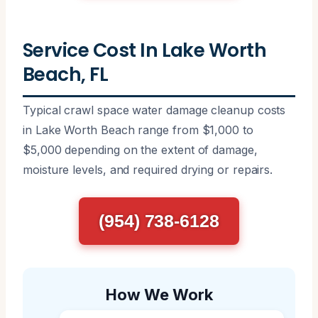
Service Cost In Lake Worth
Beach, FL
Typical crawl space water damage cleanup costs
in Lake Worth Beach range from $1,000 to
$5,000 depending on the extent of damage,
moisture levels, and required drying or repairs.
(954) 738-6128
How We Work