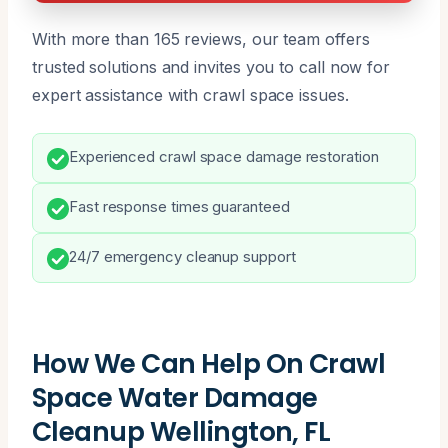
With more than 165 reviews, our team offers
trusted solutions and invites you to call now for
expert assistance with crawl space issues.
Experienced crawl space damage restoration
Fast response times guaranteed
24/7 emergency cleanup support
How We Can Help On Crawl
Space Water Damage
Cleanup Wellington, FL