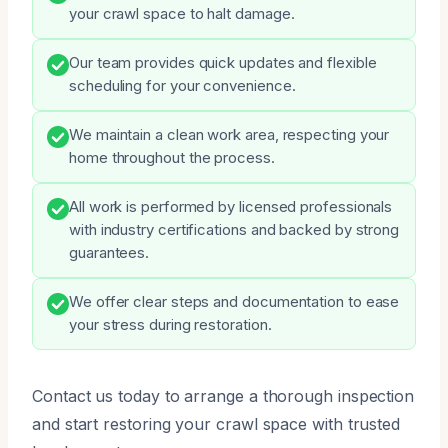
your crawl space to halt damage.
Our team provides quick updates and flexible
scheduling for your convenience.
We maintain a clean work area, respecting your
home throughout the process.
All work is performed by licensed professionals
with industry certifications and backed by strong
guarantees.
We offer clear steps and documentation to ease
your stress during restoration.
Contact us today to arrange a thorough inspection
and start restoring your crawl space with trusted