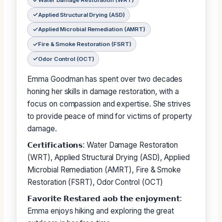
Water Damage Restoration (WRT)
Applied Structural Drying (ASD)
Applied Microbial Remediation (AMRT)
Fire & Smoke Restoration (FSRT)
Odor Control (OCT)
Emma Goodman has spent over two decades
honing her skills in damage restoration, with a
focus on compassion and expertise. She strives
to provide peace of mind for victims of property
damage.
𝗖𝗲𝗿𝘁𝗶𝗳𝗶𝗰𝗮𝘁𝗶𝗼𝗻𝘀: Water Damage Restoration
(WRT), Applied Structural Drying (ASD), Applied
Microbial Remediation (AMRT), Fire & Smoke
Restoration (FSRT), Odor Control (OCT)
𝗙𝗮𝘃𝗼𝗿𝗶𝘁𝗲 𝗥𝗲𝘀𝘁𝗮𝗿𝗲𝗱 𝗮𝗼𝗯 𝘁𝗵𝗲 𝗲𝗻𝗷𝗼𝘆𝗺𝗲𝗻𝘁:
Emma enjoys hiking and exploring the great