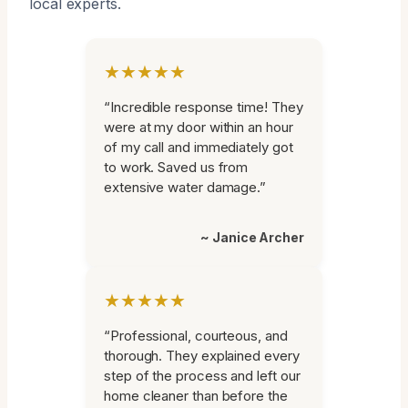
local experts.
★★★★★
“Incredible response time! They
were at my door within an hour
of my call and immediately got
to work. Saved us from
extensive water damage.”
~ Janice Archer
★★★★★
“Professional, courteous, and
thorough. They explained every
step of the process and left our
home cleaner than before the