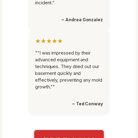
incident.”
~ Andrea Gonzalez
★★★★★
"“I was impressed by their
advanced equipment and
techniques. They dried out our
basement quickly and
effectively, preventing any mold
growth.”"
~ Ted Conway