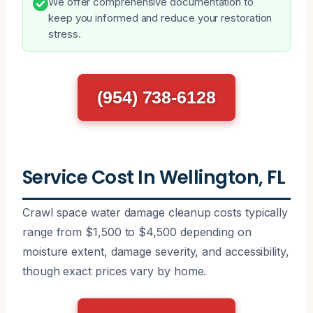
We offer comprehensive documentation to
keep you informed and reduce your restoration
stress.
(954) 738-6128
Service Cost In Wellington, FL
Crawl space water damage cleanup costs typically
range from $1,500 to $4,500 depending on
moisture extent, damage severity, and accessibility,
though exact prices vary by home.