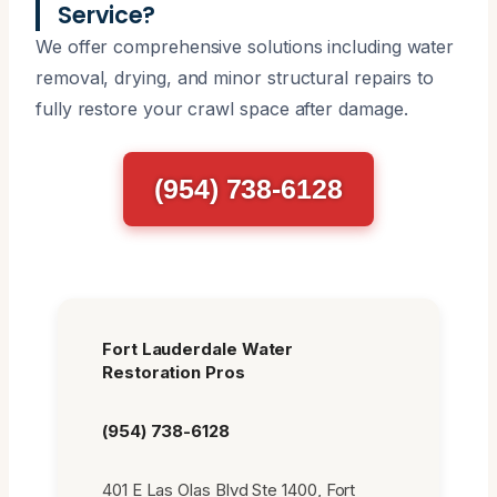
Service?
We offer comprehensive solutions including water
removal, drying, and minor structural repairs to
fully restore your crawl space after damage.
(954) 738-6128
Fort Lauderdale Water
Restoration Pros
(954) 738-6128
401 E Las Olas Blvd Ste 1400, Fort