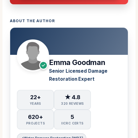
ABOUT THE AUTHOR
Emma Goodman
Senior Licensed Damage
Restoration Expert
22+
★ 4.8
YEARS
320 REVIEWS
620+
5
PROJECTS
IICRC CERTS