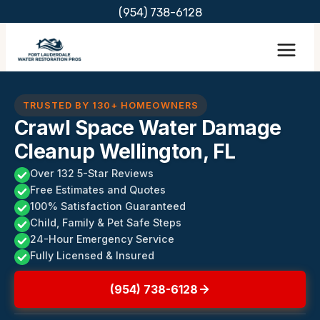
Skip
(954) 738-6128
to
content
TRUSTED BY 130+ HOMEOWNERS
Crawl Space Water Damage
Cleanup Wellington, FL
Over 132 5-Star Reviews
Free Estimates and Quotes
100% Satisfaction Guaranteed
Child, Family & Pet Safe Steps
24-Hour Emergency Service
Fully Licensed & Insured
(954) 738-6128