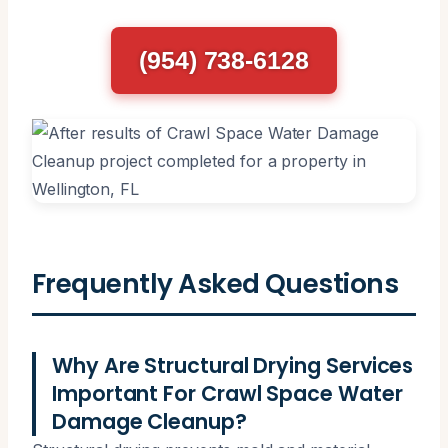
(954) 738-6128
Frequently Asked Questions
Why Are Structural Drying Services
Important For Crawl Space Water
Damage Cleanup?