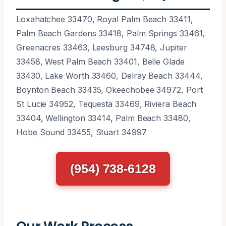
Loxahatchee 33470, Royal Palm Beach 33411,
Palm Beach Gardens 33418, Palm Springs 33461,
Greenacres 33463, Leesburg 34748, Jupiter
33458, West Palm Beach 33401, Belle Glade
33430, Lake Worth 33460, Delray Beach 33444,
Boynton Beach 33435, Okeechobee 34972, Port
St Lucie 34952, Tequesta 33469, Riviera Beach
33404, Wellington 33414, Palm Beach 33480,
Hobe Sound 33455, Stuart 34997
(954) 738-6128