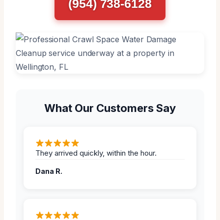
(954) 738-6128
What Our Customers Say
They arrived quickly, within the hour.
Dana R.