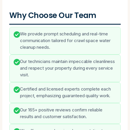
Why Choose Our Team
We provide prompt scheduling and real-time
communication tailored for crawl space water
cleanup needs.
Our technicians maintain impeccable cleanliness
and respect your property during every service
visit.
Certified and licensed experts complete each
project, emphasizing guaranteed quality work.
Our 165+ positive reviews confirm reliable
results and customer satisfaction.