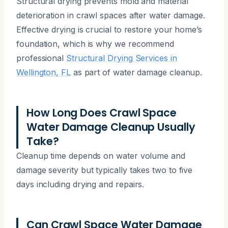
Structural drying prevents mold and material
deterioration in crawl spaces after water damage.
Effective drying is crucial to restore your home’s
foundation, which is why we recommend
professional
Structural Drying Services in
Wellington, FL
as part of water damage cleanup.
How Long Does Crawl Space
Water Damage Cleanup Usually
Take?
Cleanup time depends on water volume and
damage severity but typically takes two to five
days including drying and repairs.
Can Crawl Space Water Damage