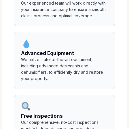
Our experienced team will work directly with
your insurance company to ensure a smooth
claims process and optimal coverage.
Advanced Equipment
We utilize state-of-the-art equipment,
including advanced desiccants and
dehumidifiers, to efficiently dry and restore
your property.
Free Inspections
Our comprehensive, no-cost inspections
identify hidden damage and provide a