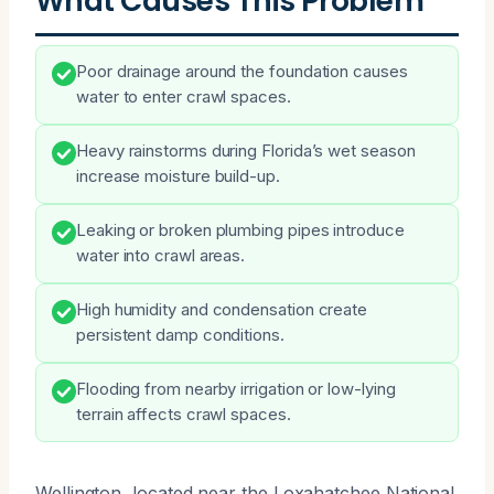
What Causes This Problem
Poor drainage around the foundation causes
water to enter crawl spaces.
Heavy rainstorms during Florida’s wet season
increase moisture build-up.
Leaking or broken plumbing pipes introduce
water into crawl areas.
High humidity and condensation create
persistent damp conditions.
Flooding from nearby irrigation or low-lying
terrain affects crawl spaces.
Wellington, located near the Loxahatchee National