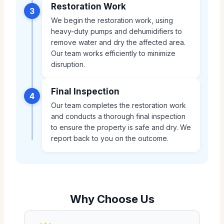
Restoration Work
3
We begin the restoration work, using
heavy-duty pumps and dehumidifiers to
remove water and dry the affected area.
Our team works efficiently to minimize
disruption.
Final Inspection
4
Our team completes the restoration work
and conducts a thorough final inspection
to ensure the property is safe and dry. We
report back to you on the outcome.
Why Choose Us