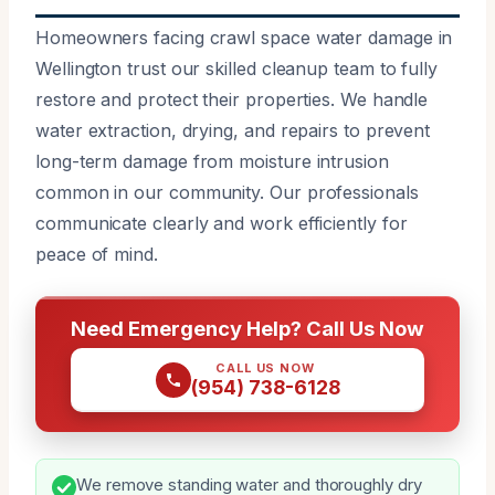
Homeowners facing crawl space water damage in
Wellington trust our skilled cleanup team to fully
restore and protect their properties. We handle
water extraction, drying, and repairs to prevent
long-term damage from moisture intrusion
common in our community. Our professionals
communicate clearly and work efficiently for
peace of mind.
Need Emergency Help? Call Us Now
CALL US NOW
(954) 738-6128
We remove standing water and thoroughly dry