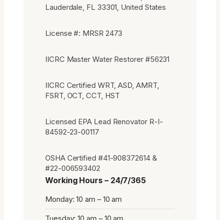
Lauderdale, FL 33301, United States
License #: MRSR 2473
IICRC Master Water Restorer #56231
IICRC Certified WRT, ASD, AMRT,
FSRT, OCT, CCT, HST
Licensed EPA Lead Renovator R-I-
84592-23-00117
OSHA Certified #41-908372614 &
#22-006593402
Working Hours – 24/7/365
Monday: 10 am – 10 am
Tuesday: 10 am – 10 am