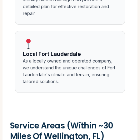
detailed plan for effective restoration and
repair.
Local Fort Lauderdale
As a locally owned and operated company,
we understand the unique challenges of Fort
Lauderdale's climate and terrain, ensuring
tailored solutions.
Service Areas (Within ~30
Miles Of Wellington, FL)