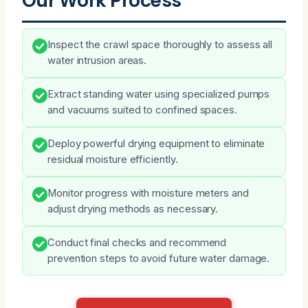
Our Work Process
Inspect the crawl space thoroughly to assess all
water intrusion areas.
Extract standing water using specialized pumps
and vacuums suited to confined spaces.
Deploy powerful drying equipment to eliminate
residual moisture efficiently.
Monitor progress with moisture meters and
adjust drying methods as necessary.
Conduct final checks and recommend
prevention steps to avoid future water damage.