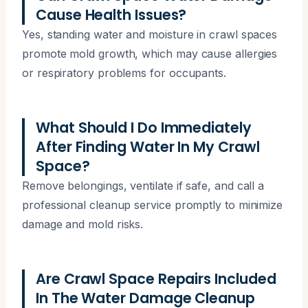
Cause Health Issues?
Yes, standing water and moisture in crawl spaces
promote mold growth, which may cause allergies
or respiratory problems for occupants.
What Should I Do Immediately
After Finding Water In My Crawl
Space?
Remove belongings, ventilate if safe, and call a
professional cleanup service promptly to minimize
damage and mold risks.
Are Crawl Space Repairs Included
In The Water Damage Cleanup