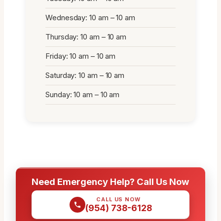
Wednesday: 10 am – 10 am
Thursday: 10 am – 10 am
Friday: 10 am – 10 am
Saturday: 10 am – 10 am
Sunday: 10 am – 10 am
Need Emergency Help? Call Us Now
CALL US NOW
(954) 738-6128