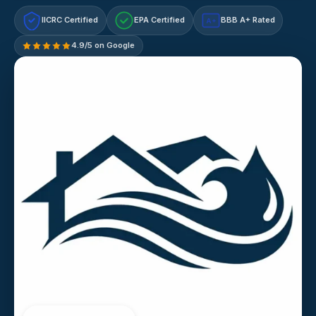
IICRC Certified
EPA Certified
BBB A+ Rated
A+
4.9/5 on Google