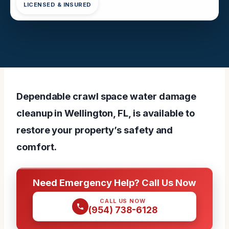
LICENSED & INSURED
Dependable crawl space water damage
cleanup in Wellington, FL, is available to
restore your property’s safety and
comfort.
Need Emergency Help? Call Us Now
CALL US NOW
(954) 738-6128