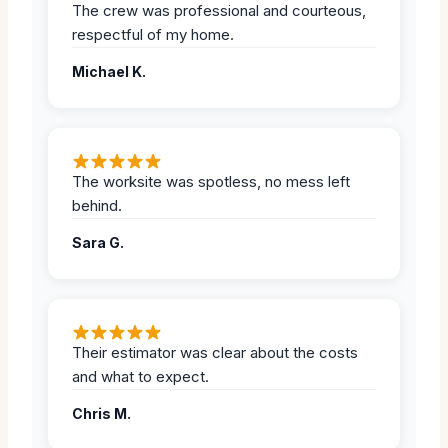
The crew was professional and courteous,
respectful of my home.
Michael K.
The worksite was spotless, no mess left
behind.
Sara G.
Their estimator was clear about the costs
and what to expect.
Chris M.