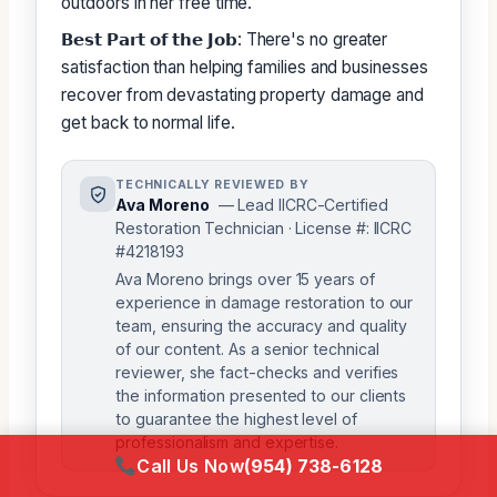
outdoors in her free time.
𝗕𝗲𝘀𝘁 𝗣𝗮𝗿𝘁 𝗼𝗳 𝘁𝗵𝗲 𝗝𝗼𝗯: There's no greater
satisfaction than helping families and businesses
recover from devastating property damage and
get back to normal life.
TECHNICALLY REVIEWED BY
Ava Moreno
— Lead IICRC-Certified
Restoration Technician · License #: IICRC
#4218193
Ava Moreno brings over 15 years of
experience in damage restoration to our
team, ensuring the accuracy and quality
of our content. As a senior technical
reviewer, she fact-checks and verifies
the information presented to our clients
to guarantee the highest level of
professionalism and expertise.
Call Us Now
(954) 738-6128