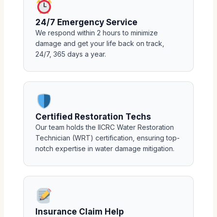
24/7 Emergency Service
We respond within 2 hours to minimize
damage and get your life back on track,
24/7, 365 days a year.
Certified Restoration Techs
Our team holds the IICRC Water Restoration
Technician (WRT) certification, ensuring top-
notch expertise in water damage mitigation.
Insurance Claim Help