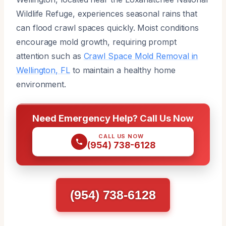
Wildlife Refuge, experiences seasonal rains that
can flood crawl spaces quickly. Moist conditions
encourage mold growth, requiring prompt
attention such as
Crawl Space Mold Removal in
Wellington, FL
to maintain a healthy home
environment.
Need Emergency Help? Call Us Now
CALL US NOW
(954) 738-6128
(954) 738-6128