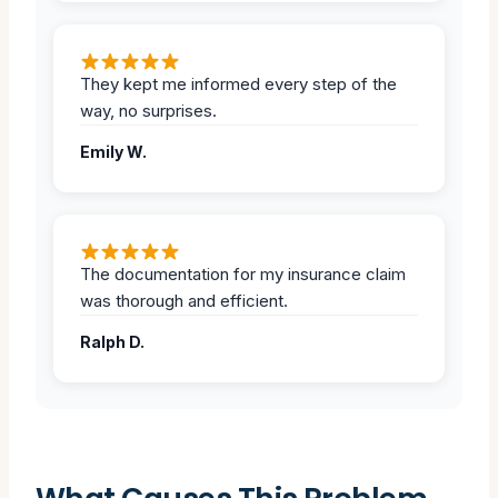
They kept me informed every step of the
way, no surprises.
Emily W.
The documentation for my insurance claim
was thorough and efficient.
Ralph D.