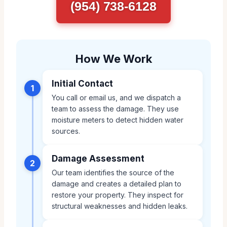
(954) 738-6128
How We Work
Initial Contact
1
You call or email us, and we dispatch a
team to assess the damage. They use
moisture meters to detect hidden water
sources.
Damage Assessment
2
Our team identifies the source of the
damage and creates a detailed plan to
restore your property. They inspect for
structural weaknesses and hidden leaks.