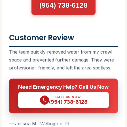
(954) 738-6128
Customer Review
The team quickly removed water from my crawl
space and prevented further damage. They were
professional, friendly, and left the area spotless.
Need Emergency Help? Call Us Now
CALL US NOW
(954) 738-6128
— Jessica M., Wellington, FL