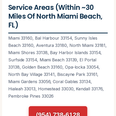
Service Areas (Within ~30
Miles Of North Miami Beach,
FL)
Miami 33160, Bal Harbour 33154, Sunny Isles
Beach 33160, Aventura 33180, North Miami 33181,
Miami Shores 33138, Bay Harbor Islands 33154,
Surfside 33154, Miami Beach 33139, El Portal
33138, Golden Beach 33160, Opa-locka 33054,
North Bay Village 33141, Biscayne Park 33161,
Miami Gardens 33056, Coral Gables 33134,
Hialeah 33013, Homestead 33030, Kendall 33176,
Pembroke Pines 33026
(954) 738-6128