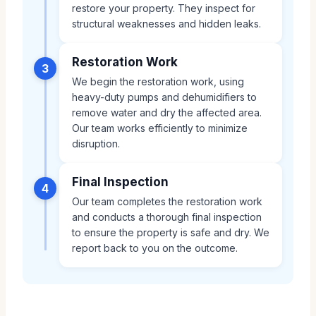
restore your property. They inspect for
structural weaknesses and hidden leaks.
Restoration Work
3
We begin the restoration work, using
heavy-duty pumps and dehumidifiers to
remove water and dry the affected area.
Our team works efficiently to minimize
disruption.
Final Inspection
4
Our team completes the restoration work
and conducts a thorough final inspection
to ensure the property is safe and dry. We
report back to you on the outcome.