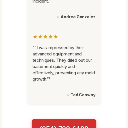
incident.”
~ Andrea Gonzalez
★★★★★
"“I was impressed by their
advanced equipment and
techniques. They dried out our
basement quickly and
effectively, preventing any mold
growth.”"
~ Ted Conway