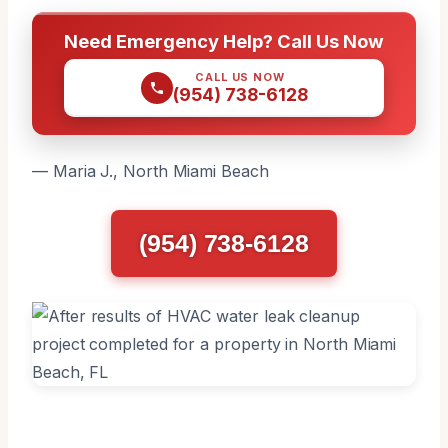
Need Emergency Help? Call Us Now
CALL US NOW
(954) 738-6128
— Maria J., North Miami Beach
(954) 738-6128