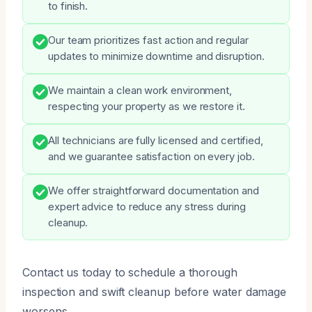
to finish.
Our team prioritizes fast action and regular
updates to minimize downtime and disruption.
We maintain a clean work environment,
respecting your property as we restore it.
All technicians are fully licensed and certified,
and we guarantee satisfaction on every job.
We offer straightforward documentation and
expert advice to reduce any stress during
cleanup.
Contact us today to schedule a thorough
inspection and swift cleanup before water damage
worsens.