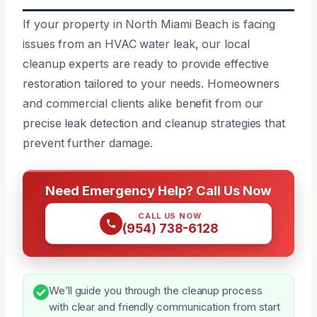
If your property in North Miami Beach is facing
issues from an HVAC water leak, our local
cleanup experts are ready to provide effective
restoration tailored to your needs. Homeowners
and commercial clients alike benefit from our
precise leak detection and cleanup strategies that
prevent further damage.
Need Emergency Help? Call Us Now
CALL US NOW
(954) 738-6128
We’ll guide you through the cleanup process
with clear and friendly communication from start