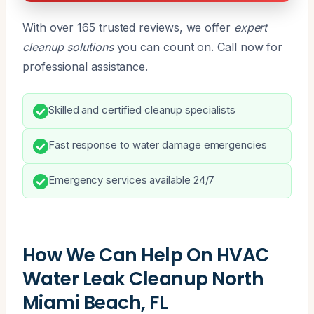
With over 165 trusted reviews, we offer
expert
cleanup solutions
you can count on. Call now for
professional assistance.
Skilled and certified cleanup specialists
Fast response to water damage emergencies
Emergency services available 24/7
How We Can Help On HVAC
Water Leak Cleanup North
Miami Beach, FL