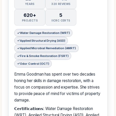
YEARS
320 REVIEWS
620+
5
PROJECTS
IICRC CERTS
Water Damage Restoration (WRT)
Applied Structural Drying (ASD)
Applied Microbial Remediation (AMRT)
Fire & Smoke Restoration (FSRT)
Odor Control (OCT)
Emma Goodman has spent over two decades
honing her skills in damage restoration, with a
focus on compassion and expertise. She strives
to provide peace of mind for victims of property
damage.
𝗖𝗲𝗿𝘁𝗶𝗳𝗶𝗰𝗮𝘁𝗶𝗼𝗻𝘀: Water Damage Restoration
(WRT), Applied Structural Drying (ASD), Applied