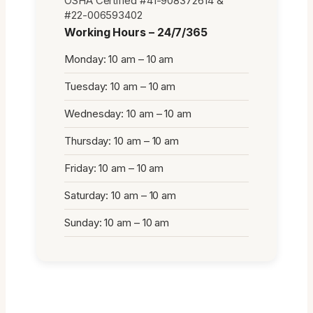
OSHA Certified #41-908372614 &
#22-006593402
Working Hours – 24/7/365
Monday: 10 am – 10 am
Tuesday: 10 am – 10 am
Wednesday: 10 am – 10 am
Thursday: 10 am – 10 am
Friday: 10 am – 10 am
Saturday: 10 am – 10 am
Sunday: 10 am – 10 am