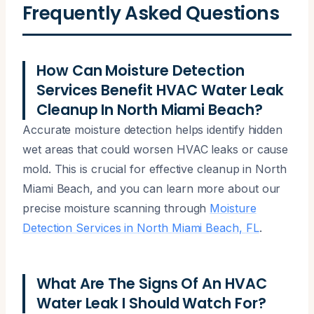
Frequently Asked Questions
How Can Moisture Detection
Services Benefit HVAC Water Leak
Cleanup In North Miami Beach?
Accurate moisture detection helps identify hidden
wet areas that could worsen HVAC leaks or cause
mold. This is crucial for effective cleanup in North
Miami Beach, and you can learn more about our
precise moisture scanning through
Moisture
Detection Services in North Miami Beach, FL
.
What Are The Signs Of An HVAC
Water Leak I Should Watch For?