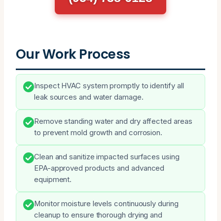
Our Work Process
Inspect HVAC system promptly to identify all
leak sources and water damage.
Remove standing water and dry affected areas
to prevent mold growth and corrosion.
Clean and sanitize impacted surfaces using
EPA-approved products and advanced
equipment.
Monitor moisture levels continuously during
cleanup to ensure thorough drying and