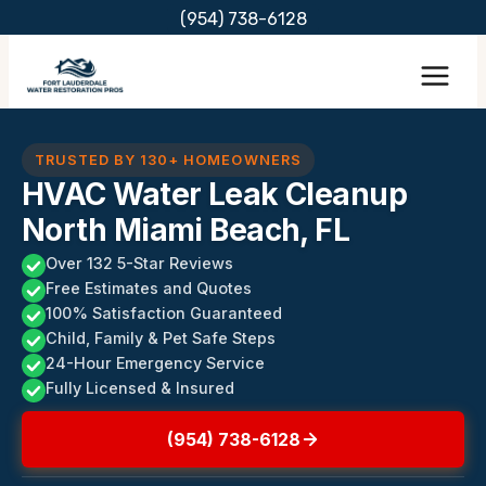
Skip
(954) 738-6128
to
content
TRUSTED BY 130+ HOMEOWNERS
HVAC Water Leak Cleanup
North Miami Beach, FL
Over 132 5-Star Reviews
Free Estimates and Quotes
100% Satisfaction Guaranteed
Child, Family & Pet Safe Steps
24-Hour Emergency Service
Fully Licensed & Insured
(954) 738-6128