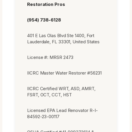
Restoration Pros
(954) 738-6128
401 E Las Olas Blvd Ste 1400, Fort
Lauderdale, FL 33301, United States
License #: MRSR 2473
IICRC Master Water Restorer #56231
IICRC Certified WRT, ASD, AMRT,
FSRT, OCT, CCT, HST
Licensed EPA Lead Renovator R-I-
84592-23-00117