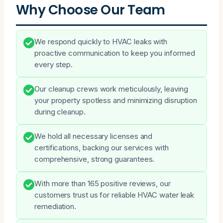
Why Choose Our Team
We respond quickly to HVAC leaks with
proactive communication to keep you informed
every step.
Our cleanup crews work meticulously, leaving
your property spotless and minimizing disruption
during cleanup.
We hold all necessary licenses and
certifications, backing our services with
comprehensive, strong guarantees.
With more than 165 positive reviews, our
customers trust us for reliable HVAC water leak
remediation.