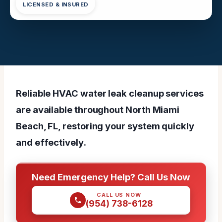
LICENSED & INSURED
Reliable HVAC water leak cleanup services
are available throughout North Miami
Beach, FL, restoring your system quickly
and effectively.
Need Emergency Help? Call Us Now
CALL US NOW
(954) 738-6128