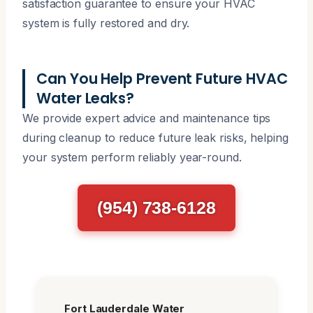
satisfaction guarantee to ensure your HVAC
system is fully restored and dry.
Can You Help Prevent Future HVAC
Water Leaks?
We provide expert advice and maintenance tips
during cleanup to reduce future leak risks, helping
your system perform reliably year-round.
(954) 738-6128
Fort Lauderdale Water