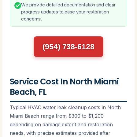
We provide detailed documentation and clear
progress updates to ease your restoration
concerns.
(954) 738-6128
Service Cost In North Miami
Beach, FL
Typical HVAC water leak cleanup costs in North
Miami Beach range from $300 to $1,200
depending on damage extent and restoration
needs, with precise estimates provided after