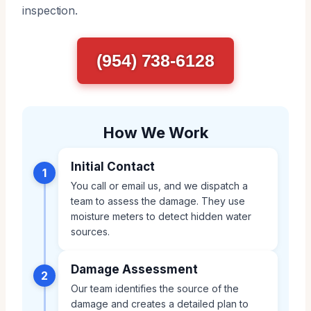
inspection.
(954) 738-6128
How We Work
Initial Contact
1
You call or email us, and we dispatch a
team to assess the damage. They use
moisture meters to detect hidden water
sources.
Damage Assessment
2
Our team identifies the source of the
damage and creates a detailed plan to