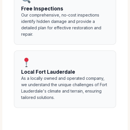
Free Inspections
Our comprehensive, no-cost inspections
identify hidden damage and provide a
detailed plan for effective restoration and
repair.
Local Fort Lauderdale
As a locally owned and operated company,
we understand the unique challenges of Fort
Lauderdale's climate and terrain, ensuring
tailored solutions.