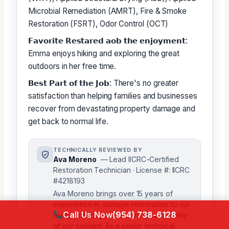
Microbial Remediation (AMRT), Fire & Smoke
Restoration (FSRT), Odor Control (OCT)
𝗙𝗮𝘃𝗼𝗿𝗶𝘁𝗲 𝗥𝗲𝘀𝘁𝗮𝗿𝗲𝗱 𝗮𝗼𝗯 𝘁𝗵𝗲 𝗲𝗻𝗷𝗼𝘆𝗺𝗲𝗻𝘁:
Emma enjoys hiking and exploring the great
outdoors in her free time.
𝗕𝗲𝘀𝘁 𝗣𝗮𝗿𝘁 𝗼𝗳 𝘁𝗵𝗲 𝗝𝗼𝗯: There's no greater
satisfaction than helping families and businesses
recover from devastating property damage and
get back to normal life.
TECHNICALLY REVIEWED BY
Ava Moreno
— Lead IICRC-Certified
Restoration Technician · License #: IICRC
#4218193
Ava Moreno brings over 15 years of
experience in damage restoration to our
Call Us Now
(954) 738-6128
team, ensuring the accuracy and quality
of our content. As a senior technical