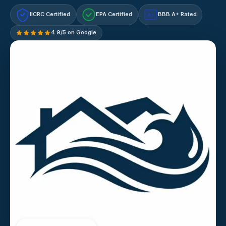
IICRC Certified
EPA Certified
BBB A+ Rated
A+
4.9/5 on Google