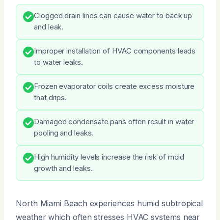
Clogged drain lines can cause water to back up
and leak.
Improper installation of HVAC components leads
to water leaks.
Frozen evaporator coils create excess moisture
that drips.
Damaged condensate pans often result in water
pooling and leaks.
High humidity levels increase the risk of mold
growth and leaks.
North Miami Beach experiences humid subtropical
weather which often stresses HVAC systems near