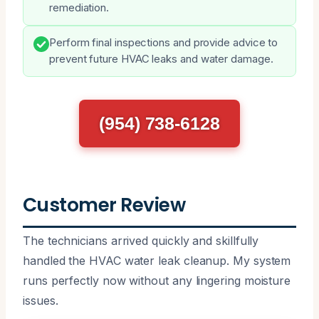
remediation.
Perform final inspections and provide advice to
prevent future HVAC leaks and water damage.
(954) 738-6128
Customer Review
The technicians arrived quickly and skillfully
handled the HVAC water leak cleanup. My system
runs perfectly now without any lingering moisture
issues.