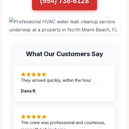
(954) 738-6128
What Our Customers Say
They arrived quickly, within the hour.
Dana R.
The crew was professional and courteous,