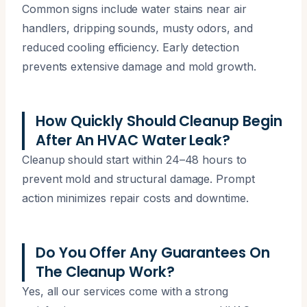
Common signs include water stains near air
handlers, dripping sounds, musty odors, and
reduced cooling efficiency. Early detection
prevents extensive damage and mold growth.
How Quickly Should Cleanup Begin
After An HVAC Water Leak?
Cleanup should start within 24–48 hours to
prevent mold and structural damage. Prompt
action minimizes repair costs and downtime.
Do You Offer Any Guarantees On
The Cleanup Work?
Yes, all our services come with a strong