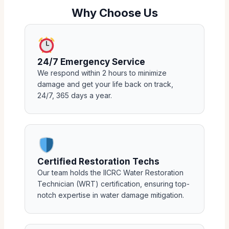
Why Choose Us
24/7 Emergency Service
We respond within 2 hours to minimize
damage and get your life back on track,
24/7, 365 days a year.
Certified Restoration Techs
Our team holds the IICRC Water Restoration
Technician (WRT) certification, ensuring top-
notch expertise in water damage mitigation.