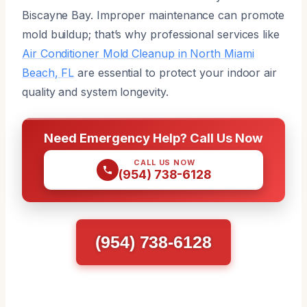
Biscayne Bay. Improper maintenance can promote
mold buildup; that’s why professional services like
Air Conditioner Mold Cleanup in North Miami
Beach, FL
are essential to protect your indoor air
quality and system longevity.
Need Emergency Help? Call Us Now
CALL US NOW
(954) 738-6128
(954) 738-6128