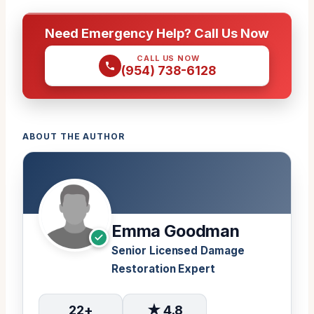
Need Emergency Help? Call Us Now
CALL US NOW
(954) 738-6128
ABOUT THE AUTHOR
Emma Goodman
Senior Licensed Damage
Restoration Expert
22+
★ 4.8