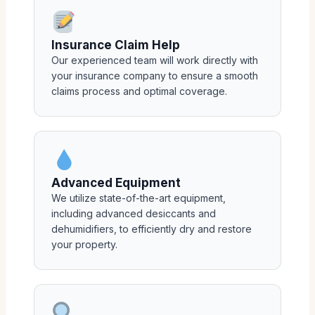
Insurance Claim Help
Our experienced team will work directly with
your insurance company to ensure a smooth
claims process and optimal coverage.
Advanced Equipment
We utilize state-of-the-art equipment,
including advanced desiccants and
dehumidifiers, to efficiently dry and restore
your property.