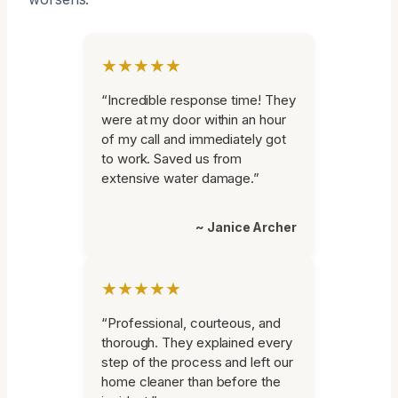
★★★★★
“Incredible response time! They
were at my door within an hour
of my call and immediately got
to work. Saved us from
extensive water damage.”
~ Janice Archer
★★★★★
“Professional, courteous, and
thorough. They explained every
step of the process and left our
home cleaner than before the