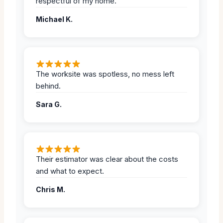
respectful of my home.
Michael K.
The worksite was spotless, no mess left
behind.
Sara G.
Their estimator was clear about the costs
and what to expect.
Chris M.