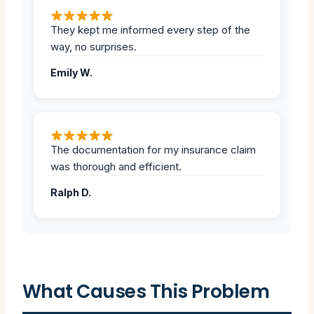
They kept me informed every step of the
way, no surprises.
Emily W.
The documentation for my insurance claim
was thorough and efficient.
Ralph D.
What Causes This Problem