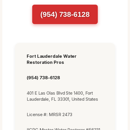
(954) 738-6128
Fort Lauderdale Water
Restoration Pros
(954) 738-6128
401 E Las Olas Blvd Ste 1400, Fort
Lauderdale, FL 33301, United States
License #: MRSR 2473
IICRC Master Water Restorer #56231