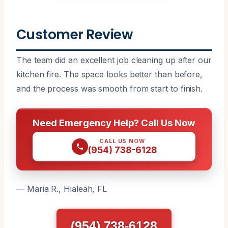
Customer Review
The team did an excellent job cleaning up after our
kitchen fire. The space looks better than before,
and the process was smooth from start to finish.
Need Emergency Help? Call Us Now
CALL US NOW
(954) 738-6128
— Maria R., Hialeah, FL
(954) 738-6128