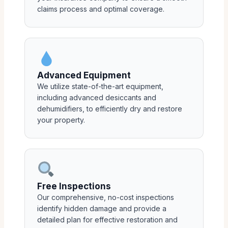
claims process and optimal coverage.
Advanced Equipment
We utilize state-of-the-art equipment,
including advanced desiccants and
dehumidifiers, to efficiently dry and restore
your property.
Free Inspections
Our comprehensive, no-cost inspections
identify hidden damage and provide a
detailed plan for effective restoration and