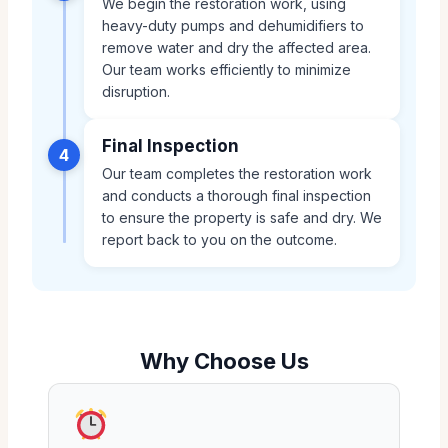
We begin the restoration work, using
heavy-duty pumps and dehumidifiers to
remove water and dry the affected area.
Our team works efficiently to minimize
disruption.
Final Inspection
4
Our team completes the restoration work
and conducts a thorough final inspection
to ensure the property is safe and dry. We
report back to you on the outcome.
Why Choose Us