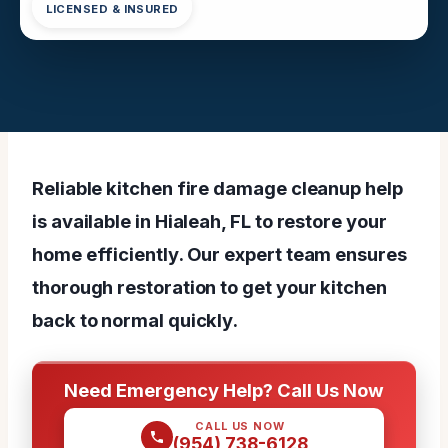
LICENSED & INSURED
Reliable kitchen fire damage cleanup help
is available in Hialeah, FL to restore your
home efficiently. Our expert team ensures
thorough restoration to get your kitchen
back to normal quickly.
Need Emergency Help? Call Us Now
CALL US NOW
(954) 738-6128