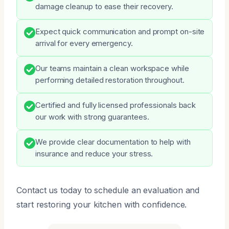
damage cleanup to ease their recovery.
Expect quick communication and prompt on-site
arrival for every emergency.
Our teams maintain a clean workspace while
performing detailed restoration throughout.
Certified and fully licensed professionals back
our work with strong guarantees.
We provide clear documentation to help with
insurance and reduce your stress.
Contact us today to schedule an evaluation and
start restoring your kitchen with confidence.