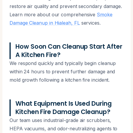
restore air quality and prevent secondary damage.
Learn more about our comprehensive
Smoke
Damage Cleanup in Hialeah, FL
services.
How Soon Can Cleanup Start After
A Kitchen Fire?
We respond quickly and typically begin cleanup
within 24 hours to prevent further damage and
mold growth following a kitchen fire incident.
What Equipment Is Used During
Kitchen Fire Damage Cleanup?
Our team uses industrial-grade air scrubbers,
HEPA vacuums, and odor-neutralizing agents to