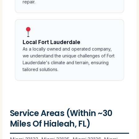
repair.
Local Fort Lauderdale
As a locally owned and operated company,
we understand the unique challenges of Fort
Lauderdale's climate and terrain, ensuring
tailored solutions.
Service Areas (Within ~30
Miles Of Hialeah, FL)