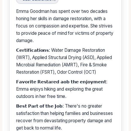
Emma Goodman has spent over two decades
honing her skills in damage restoration, with a
focus on compassion and expertise. She strives
to provide peace of mind for victims of property
damage.
𝗖𝗲𝗿𝘁𝗶𝗳𝗶𝗰𝗮𝘁𝗶𝗼𝗻𝘀: Water Damage Restoration
(WRT), Applied Structural Drying (ASD), Applied
Microbial Remediation (AMRT), Fire & Smoke
Restoration (FSRT), Odor Control (OCT)
𝗙𝗮𝘃𝗼𝗿𝗶𝘁𝗲 𝗥𝗲𝘀𝘁𝗮𝗿𝗲𝗱 𝗮𝗼𝗯 𝘁𝗵𝗲 𝗲𝗻𝗷𝗼𝘆𝗺𝗲𝗻𝘁:
Emma enjoys hiking and exploring the great
outdoors in her free time.
𝗕𝗲𝘀𝘁 𝗣𝗮𝗿𝘁 𝗼𝗳 𝘁𝗵𝗲 𝗝𝗼𝗯: There's no greater
satisfaction than helping families and businesses
recover from devastating property damage and
get back to normal life.