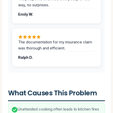
way, no surprises.
Emily W.
The documentation for my insurance claim
was thorough and efficient.
Ralph D.
What Causes This Problem
Unattended cooking often leads to kitchen fires