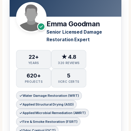
Emma Goodman
Senior Licensed Damage
Restoration Expert
22+
★ 4.8
YEARS
320 REVIEWS
620+
5
PROJECTS
IICRC CERTS
Water Damage Restoration (WRT)
Applied Structural Drying (ASD)
Applied Microbial Remediation (AMRT)
Fire & Smoke Restoration (FSRT)
Odor Control (OCT)