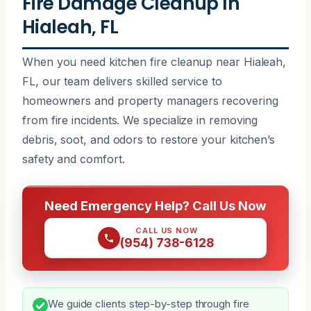
Fire Damage Cleanup In
Hialeah, FL
When you need kitchen fire cleanup near Hialeah,
FL, our team delivers skilled service to
homeowners and property managers recovering
from fire incidents. We specialize in removing
debris, soot, and odors to restore your kitchen’s
safety and comfort.
Need Emergency Help? Call Us Now
CALL US NOW
(954) 738-6128
We guide clients step-by-step through fire