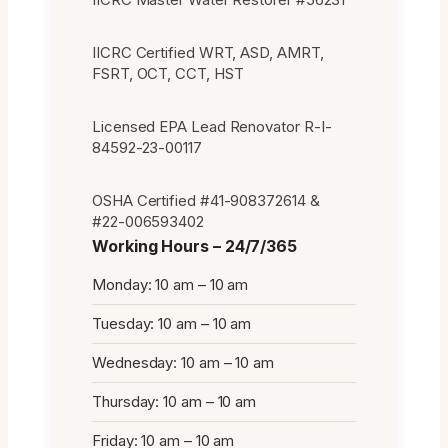
IICRC Certified WRT, ASD, AMRT,
FSRT, OCT, CCT, HST
Licensed EPA Lead Renovator R-I-
84592-23-00117
OSHA Certified #41-908372614 &
#22-006593402
Working Hours – 24/7/365
Monday: 10 am – 10 am
Tuesday: 10 am – 10 am
Wednesday: 10 am – 10 am
Thursday: 10 am – 10 am
Friday: 10 am – 10 am