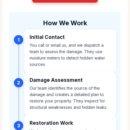
How We Work
Initial Contact
1
You call or email us, and we dispatch a
team to assess the damage. They use
moisture meters to detect hidden water
sources.
Damage Assessment
2
Our team identifies the source of the
damage and creates a detailed plan to
restore your property. They inspect for
structural weaknesses and hidden leaks.
Restoration Work
3