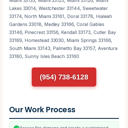
Miami 33133, Miami 33125, Miami 33126, Miami
Lakes 33014, Westchester 33144, Sweetwater
33174, North Miami 33161, Doral 33178, Hialeah
Gardens 33018, Medley 33166, Coral Gables
33146, Pinecrest 33156, Kendall 33173, Cutler Bay
33189, Homestead 33030, Miami Springs 33166,
South Miami 33143, Palmetto Bay 33157, Aventura
33180, Sunny Isles Beach 33160
(954) 738-6128
Our Work Process
Assess fire damage and create a customized