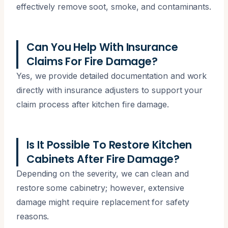
effectively remove soot, smoke, and contaminants.
Can You Help With Insurance
Claims For Fire Damage?
Yes, we provide detailed documentation and work
directly with insurance adjusters to support your
claim process after kitchen fire damage.
Is It Possible To Restore Kitchen
Cabinets After Fire Damage?
Depending on the severity, we can clean and
restore some cabinetry; however, extensive
damage might require replacement for safety
reasons.