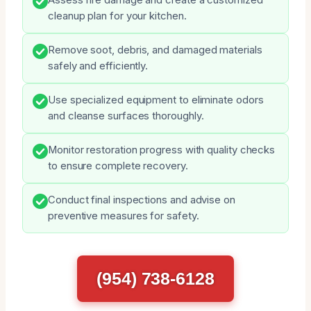
cleanup plan for your kitchen.
Remove soot, debris, and damaged materials
safely and efficiently.
Use specialized equipment to eliminate odors
and cleanse surfaces thoroughly.
Monitor restoration progress with quality checks
to ensure complete recovery.
Conduct final inspections and advise on
preventive measures for safety.
(954) 738-6128