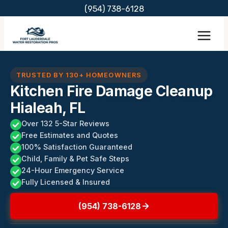
Skip
(954) 738-6128
to
content
TRUSTED BY 130+ HOMEOWNERS
Kitchen Fire Damage Cleanup
Hialeah, FL
Over 132 5-Star Reviews
Free Estimates and Quotes
100% Satisfaction Guaranteed
Child, Family & Pet Safe Steps
24-Hour Emergency Service
Fully Licensed & Insured
(954) 738-6128