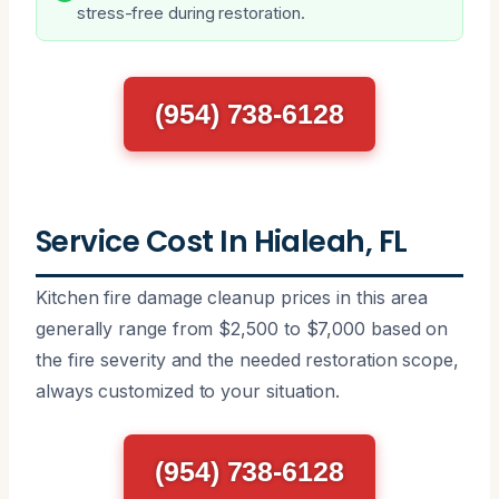
stress-free during restoration.
(954) 738-6128
Service Cost In Hialeah, FL
Kitchen fire damage cleanup prices in this area
generally range from $2,500 to $7,000 based on
the fire severity and the needed restoration scope,
always customized to your situation.
(954) 738-6128