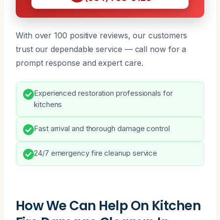
With over 100 positive reviews, our customers
trust our dependable service — call now for a
prompt response and expert care.
Experienced restoration professionals for
kitchens
Fast arrival and thorough damage control
24/7 emergency fire cleanup service
How We Can Help On Kitchen