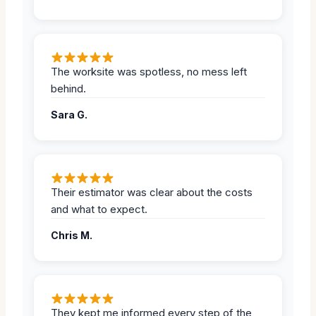
The worksite was spotless, no mess left
behind.
Sara G.
Their estimator was clear about the costs
and what to expect.
Chris M.
They kept me informed every step of the