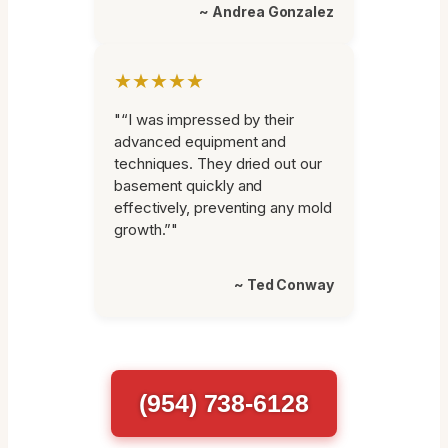
~ Andrea Gonzalez
★★★★★
"“I was impressed by their
advanced equipment and
techniques. They dried out our
basement quickly and
effectively, preventing any mold
growth.”"
~ Ted Conway
(954) 738-6128