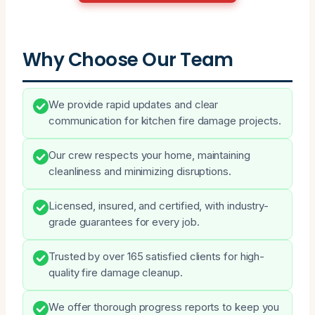
Why Choose Our Team
We provide rapid updates and clear
communication for kitchen fire damage projects.
Our crew respects your home, maintaining
cleanliness and minimizing disruptions.
Licensed, insured, and certified, with industry-
grade guarantees for every job.
Trusted by over 165 satisfied clients for high-
quality fire damage cleanup.
We offer thorough progress reports to keep you