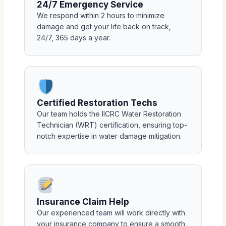
24/7 Emergency Service
We respond within 2 hours to minimize
damage and get your life back on track,
24/7, 365 days a year.
Certified Restoration Techs
Our team holds the IICRC Water Restoration
Technician (WRT) certification, ensuring top-
notch expertise in water damage mitigation.
Insurance Claim Help
Our experienced team will work directly with
your insurance company to ensure a smooth