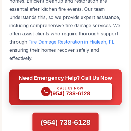
homes. Efficient cleanup and restoration are
essential after kitchen fire events. Our team
understands this, so we provide expert assistance,
including comprehensive fire damage services. We
often assist clients who require thorough support
through
Fire Damage Restoration in Hialeah, FL
,
ensuring their homes recover safely and
effectively.
Need Emergency Help? Call Us Now
CALL US NOW
(954) 738-6128
(954) 738-6128