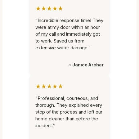
★★★★★
“Incredible response time! They
were at my door within an hour
of my call and immediately got
to work. Saved us from
extensive water damage.”
~ Janice Archer
★★★★★
“Professional, courteous, and
thorough. They explained every
step of the process and left our
home cleaner than before the
incident.”