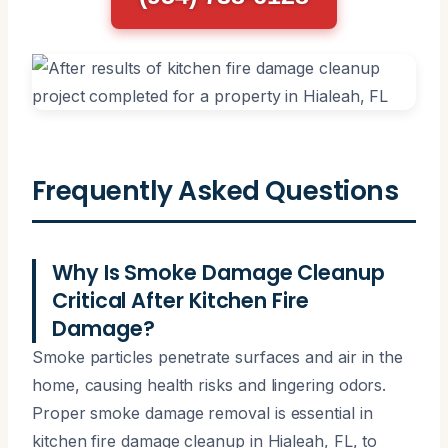
Frequently Asked Questions
Why Is Smoke Damage Cleanup
Critical After Kitchen Fire
Damage?
Smoke particles penetrate surfaces and air in the
home, causing health risks and lingering odors.
Proper smoke damage removal is essential in
kitchen fire damage cleanup in Hialeah, FL, to