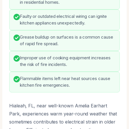
in residential homes.
Faulty or outdated electrical wiring can ignite
kitchen appliances unexpectedly.
Grease buildup on surfaces is a common cause
of rapid fire spread.
Improper use of cooking equipment increases
the risk of fire incidents.
Flammable items left near heat sources cause
kitchen fire emergencies.
Hialeah, FL, near well-known Amelia Earhart
Park, experiences warm year-round weather that
sometimes contributes to electrical strain in older