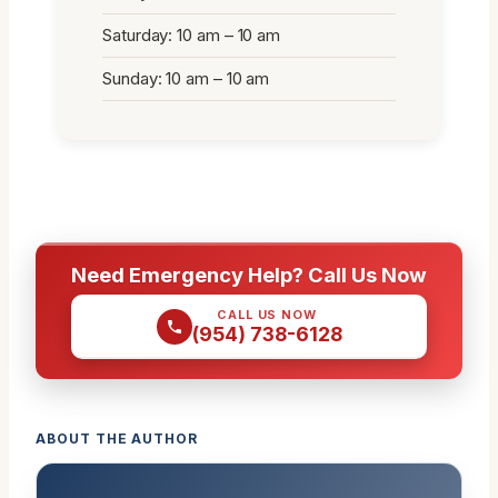
Saturday: 10 am – 10 am
Sunday: 10 am – 10 am
Need Emergency Help? Call Us Now
CALL US NOW
(954) 738-6128
ABOUT THE AUTHOR