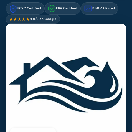
IICRC Certified
EPA Certified
BBB A+ Rated
A+
4.9/5 on Google