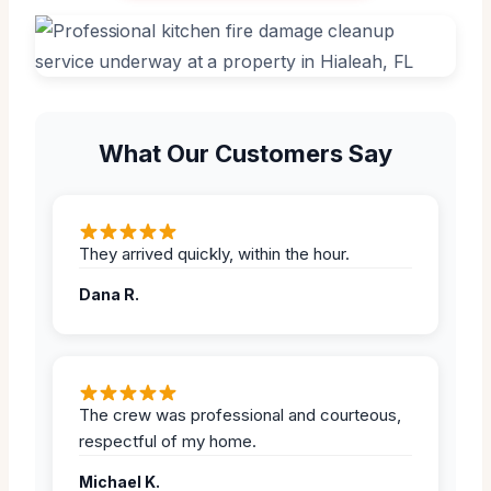
What Our Customers Say
They arrived quickly, within the hour.
Dana R.
The crew was professional and courteous,
respectful of my home.
Michael K.