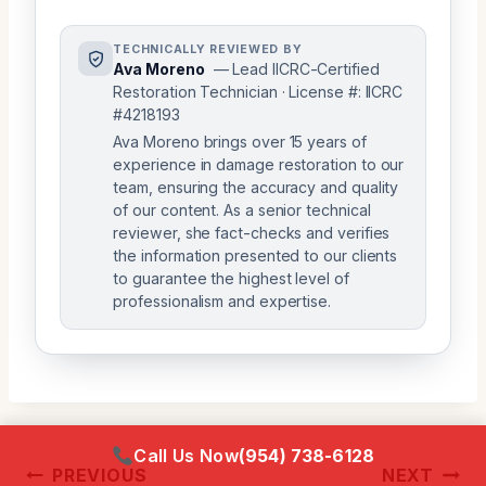
TECHNICALLY REVIEWED BY
Ava Moreno
— Lead IICRC-Certified
Restoration Technician · License #: IICRC
#4218193
Ava Moreno brings over 15 years of
experience in damage restoration to our
team, ensuring the accuracy and quality
of our content. As a senior technical
reviewer, she fact-checks and verifies
the information presented to our clients
to guarantee the highest level of
professionalism and expertise.
Call Us Now
(954) 738-6128
Post
PREVIOUS
NEXT