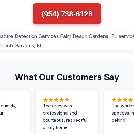
(954) 738-6128
What Our Customers Say
 quickly,
The crew was
The works
ur.
professional and
spotless, 
courteous, respectful
behind.
of my home.