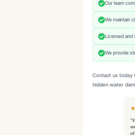
Our team comm
We maintain cl
Licensed and c
We provide str
Contact us today 
hidden water dama
“I
we
of