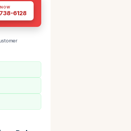
 NOW
 738-6128
customer