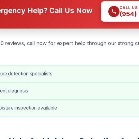
CALL US
rgency Help? Call Us Now
(954)
0 reviews, call now for expert help through our strong 
ture detection specialists
ient diagnosis
sture inspection available