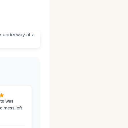
ite was
no mess left