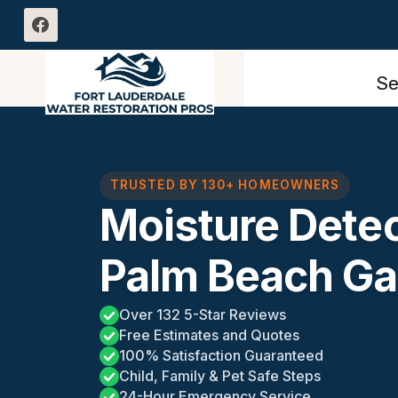
Skip
to
content
Se
TRUSTED BY 130+ HOMEOWNERS
Moisture Detec
Palm Beach Ga
Over 132 5-Star Reviews
Free Estimates and Quotes
100% Satisfaction Guaranteed
Child, Family & Pet Safe Steps
24-Hour Emergency Service