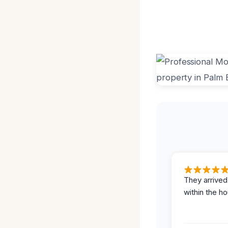
They arrived
within the ho