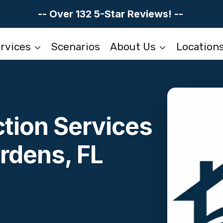
-- Over 132 5-Star Reviews! --
rvices
Scenarios
About Us
Location
tion Services
rdens, FL