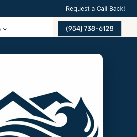
Request a Call Back!
(954) 738-6128
s