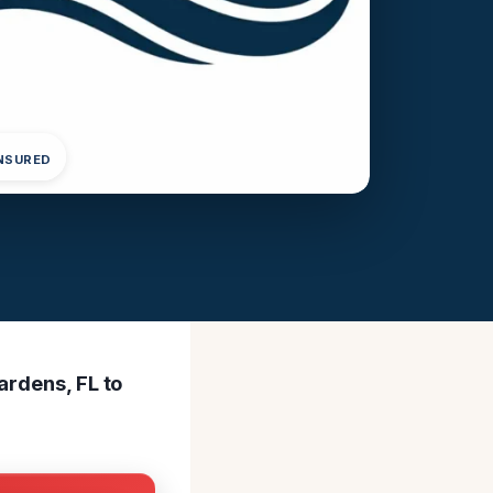
INSURED
ardens, FL to