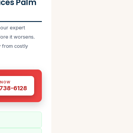
ices Palm
 our expert
ore it worsens.
 from costly
 NOW
 738-6128