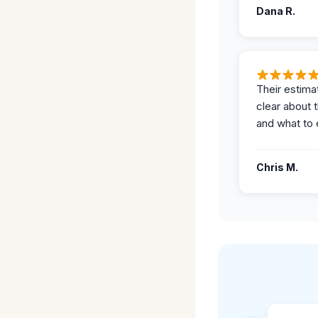
Dana R.
Their estima
clear about 
and what to 
Chris M.