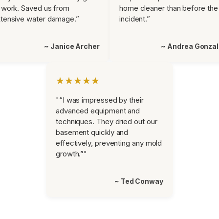
 work. Saved us from
home cleaner than before the
tensive water damage.”
incident.”
~ Janice Archer
~ Andrea Gonza
★★★★★
"“I was impressed by their
advanced equipment and
techniques. They dried out our
basement quickly and
effectively, preventing any mold
growth.”"
~ Ted Conway