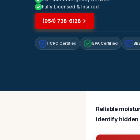
Fully Licensed & Insured
(954) 738-6128
IICRC Certified
EPA Certified
BBB
A+
Reliable moistu
identify hidden