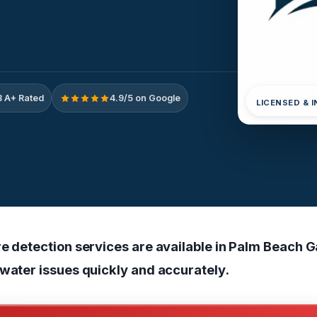
 A+ Rated
4.9/5 on Google
LICENSED & 
re detection services are available in Palm Beach G
 water issues quickly and accurately.