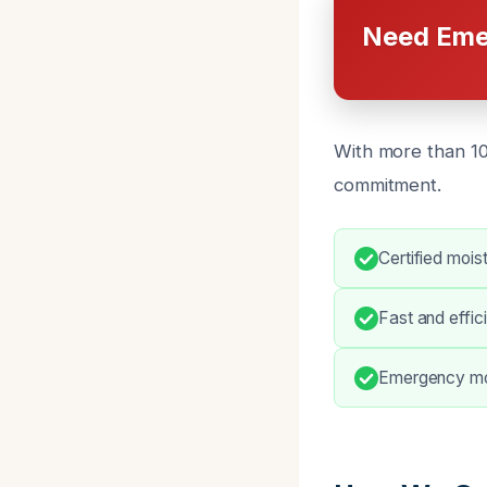
Need Eme
With more than 10
commitment.
Certified mois
Fast and effic
Emergency moi