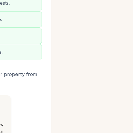
ests.
.
s.
ur property from
ry
ur