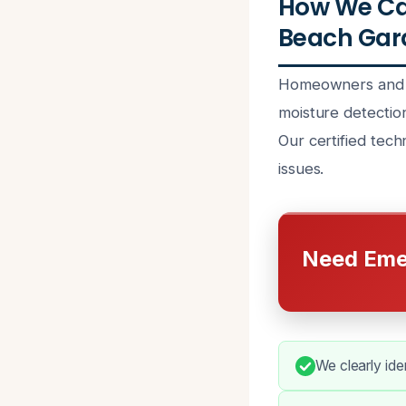
How We Can
Beach Gard
Homeowners and b
moisture detectio
Our certified tec
issues.
Need Eme
We clearly ide