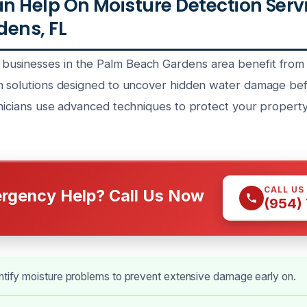
 Help On Moisture Detection Serv
ens, FL
usinesses in the Palm Beach Gardens area benefit from
n solutions designed to uncover hidden water damage bef
hnicians use advanced techniques to protect your property
CALL US
rgency Help? Call Us Now
(954)
ntify moisture problems to prevent extensive damage early on.