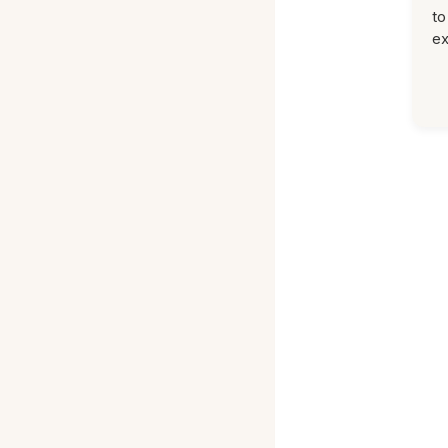
to
ex