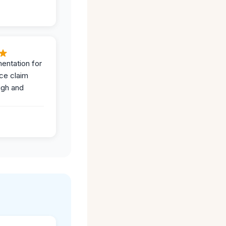
entation for
ce claim
ugh and