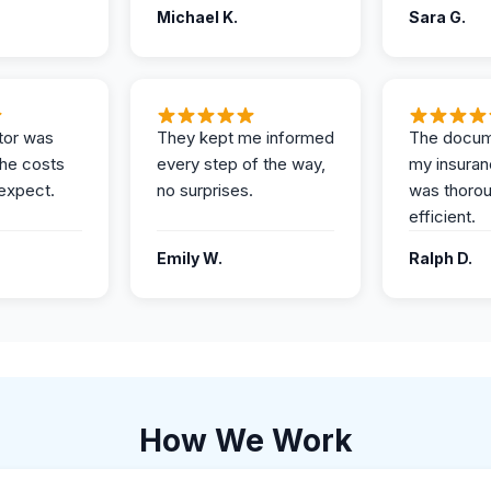
Michael K.
Sara G.
tor was
They kept me informed
The docum
the costs
every step of the way,
my insuran
expect.
no surprises.
was thoro
efficient.
Emily W.
Ralph D.
How We Work