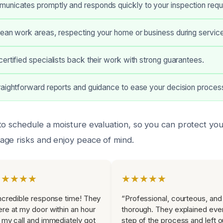
unicates promptly and responds quickly to your inspection requ
ean work areas, respecting your home or business during service
ertified specialists back their work with strong guarantees.
aightforward reports and guidance to ease your decision proces
to schedule a moisture evaluation, so you can protect yo
ge risks and enjoy peace of mind.
★★★★★
★★★★★
ncredible response time! They
“Professional, courteous, and
re at my door within an hour
thorough. They explained eve
 my call and immediately got
step of the process and left o