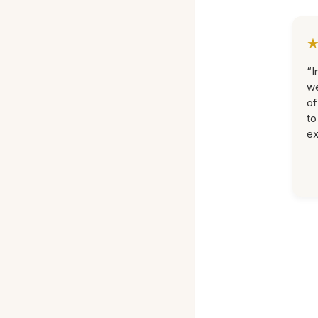
“I
we
of
to
ex