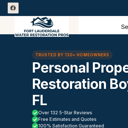
Skip
to
content
Se
TRUSTED BY 130+ HOMEOWNERS
Personal Prop
Restoration B
FL
Over 132 5-Star Reviews
Free Estimates and Quotes
100% Satisfaction Guaranteed