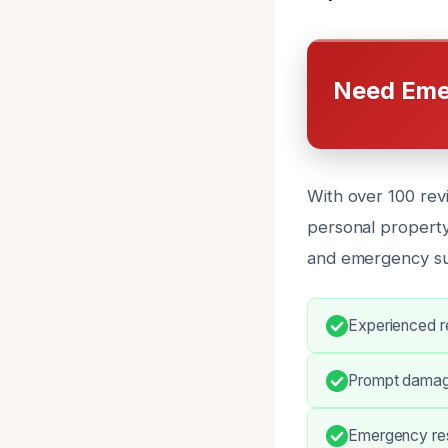
Need Eme
With over 100 revi
personal property 
and emergency su
Experienced re
Prompt damag
Emergency res