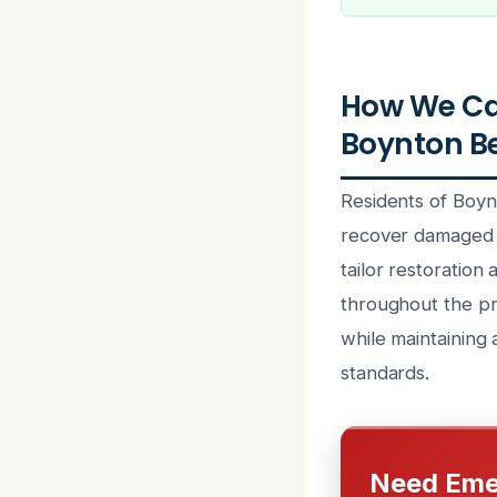
How We Can
Boynton Be
Residents of Boyn
recover damaged be
tailor restoration
throughout the pr
while maintaining 
standards.
Need Eme