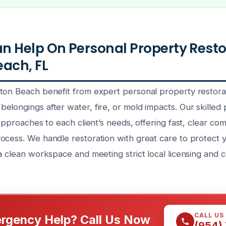
 Help On Personal Property Resto
ach, FL
ton Beach benefit from expert personal property restora
longings after water, fire, or mold impacts. Our skilled 
 approaches to each client’s needs, offering fast, clear co
ocess. We handle restoration with great care to protect 
a clean workspace and meeting strict local licensing and ce
CALL US
rgency Help? Call Us Now
(954)