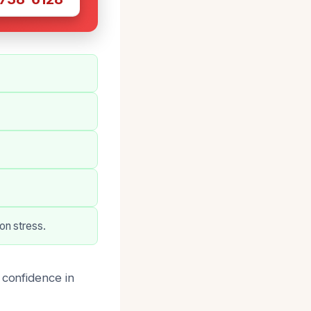
on stress.
 confidence in