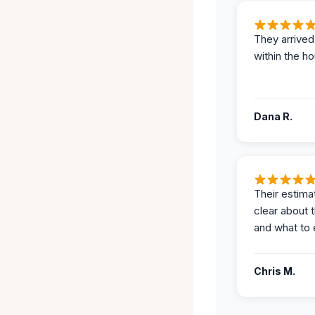
They arrived
within the ho
Dana R.
Their estima
clear about 
and what to 
Chris M.