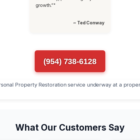
growth.”"
~ Ted Conway
(954) 738-6128
What Our Customers Say