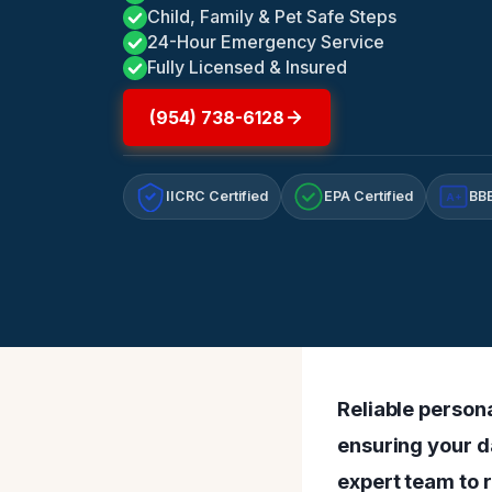
Child, Family & Pet Safe Steps
24-Hour Emergency Service
Fully Licensed & Insured
(954) 738-6128
IICRC Certified
EPA Certified
BBB
A+
Reliable persona
ensuring your d
expert team to r