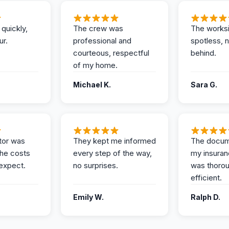
 quickly,
The crew was
The works
ur.
professional and
spotless, 
courteous, respectful
behind.
of my home.
Michael K.
Sara G.
tor was
They kept me informed
The docum
the costs
every step of the way,
my insuran
expect.
no surprises.
was thoro
efficient.
Emily W.
Ralph D.