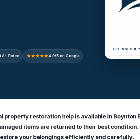
LICENSED & 
 A+ Rated
4.9/5 on Google
l property restoration help is available in Boynton 
amaged items are returned to their best condition. 
estore your belongings efficiently and carefully.