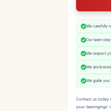
We carefully r
Our team stays
We respect yo
We are license
We guide you t
Contact us today t
your belongings’ c