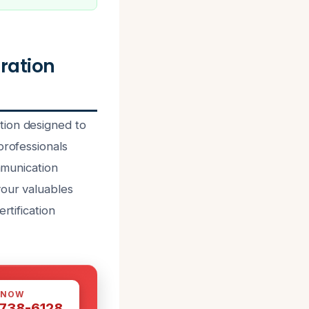
ration
tion designed to
professionals
mmunication
your valuables
rtification
 NOW
 738-6128