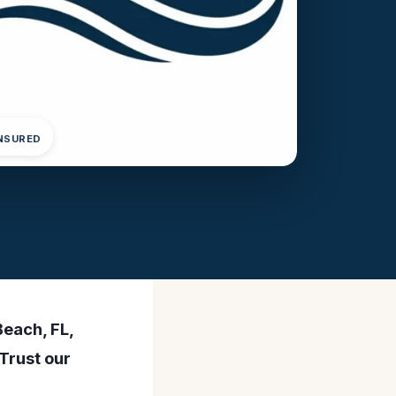
INSURED
Beach, FL,
Trust our