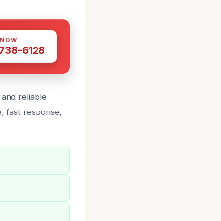
 NOW
 738-6128
 and reliable
e, fast response,