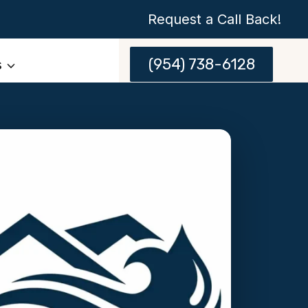
Request a Call Back!
(954) 738-6128
s