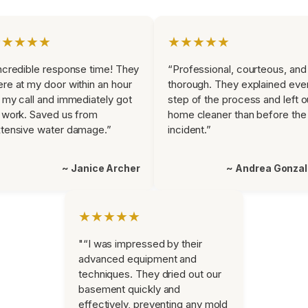
★★★★★
★★★★★
ncredible response time! They
“Professional, courteous, and
re at my door within an hour
thorough. They explained eve
 my call and immediately got
step of the process and left o
 work. Saved us from
home cleaner than before the
tensive water damage.”
incident.”
~ Janice Archer
~ Andrea Gonza
★★★★★
"“I was impressed by their
advanced equipment and
techniques. They dried out our
basement quickly and
effectively, preventing any mold