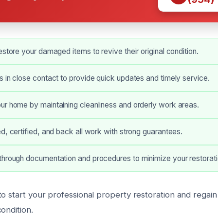
estore your damaged items to revive their original condition.
 in close contact to provide quick updates and timely service.
ur home by maintaining cleanliness and orderly work areas.
d, certified, and back all work with strong guarantees.
hrough documentation and procedures to minimize your restorati
o start your professional property restoration and regain
ondition.