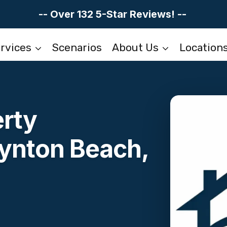
-- Over 132 5-Star Reviews! --
rvices
Scenarios
About Us
Location
erty
oynton Beach,