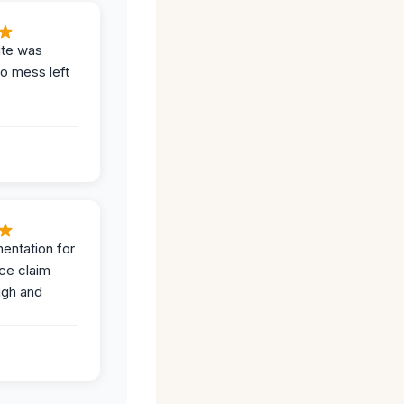
ite was
no mess left
entation for
ce claim
ugh and