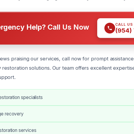
CALL US
rgency Help? Call Us Now
(954)
ews praising our services, call now for prompt assistance
restoration solutions. Our team offers excellent expertis
pport.
storation specialists
e recovery
toration services