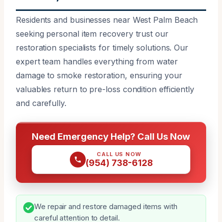
Residents and businesses near West Palm Beach
seeking personal item recovery trust our
restoration specialists for timely solutions. Our
expert team handles everything from water
damage to smoke restoration, ensuring your
valuables return to pre-loss condition efficiently
and carefully.
Need Emergency Help? Call Us Now
CALL US NOW
(954) 738-6128
We repair and restore damaged items with
careful attention to detail.