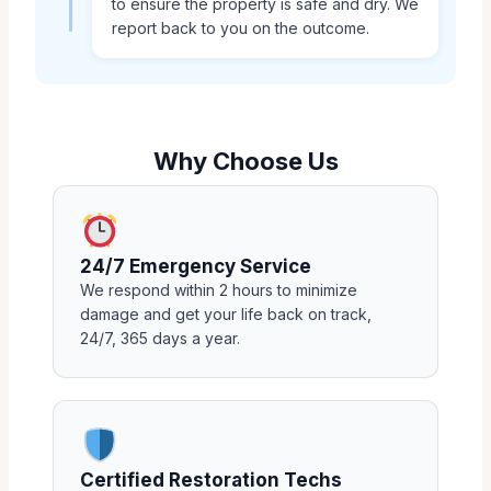
to ensure the property is safe and dry. We
report back to you on the outcome.
Why Choose Us
24/7 Emergency Service
We respond within 2 hours to minimize
damage and get your life back on track,
24/7, 365 days a year.
Certified Restoration Techs