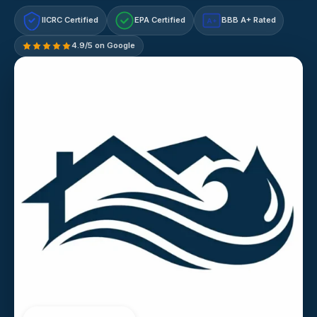
IICRC Certified
EPA Certified
BBB A+ Rated
A+
4.9/5 on Google