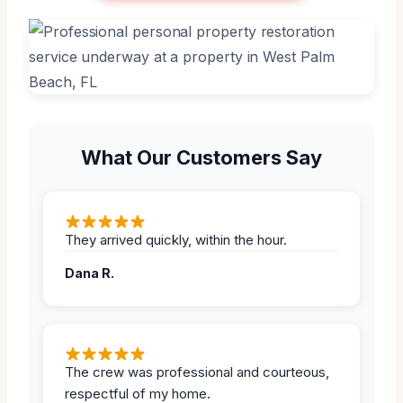
What Our Customers Say
They arrived quickly, within the hour.
Dana R.
The crew was professional and courteous,
respectful of my home.