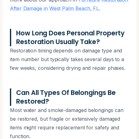
After Damage in West Palm Beach, FL
.
How Long Does Personal Property
Restoration Usually Take?
Restoration timing depends on damage type and
item number but typically takes several days to a
few weeks, considering drying and repair phases.
Can All Types Of Belongings Be
Restored?
Most water and smoke-damaged belongings can
be restored, but fragile or extensively damaged
items might require replacement for safety and
function.