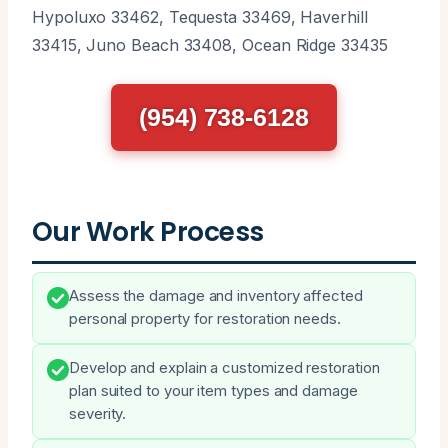
Hypoluxo 33462, Tequesta 33469, Haverhill
33415, Juno Beach 33408, Ocean Ridge 33435
(954) 738-6128
Our Work Process
Assess the damage and inventory affected
personal property for restoration needs.
Develop and explain a customized restoration
plan suited to your item types and damage
severity.