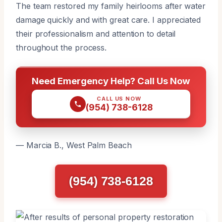
The team restored my family heirlooms after water
damage quickly and with great care. I appreciated
their professionalism and attention to detail
throughout the process.
Need Emergency Help? Call Us Now
CALL US NOW
(954) 738-6128
— Marcia B., West Palm Beach
(954) 738-6128