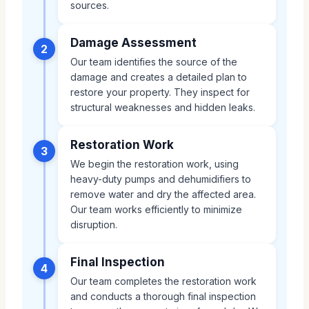
sources.
Damage Assessment
2
Our team identifies the source of the
damage and creates a detailed plan to
restore your property. They inspect for
structural weaknesses and hidden leaks.
Restoration Work
3
We begin the restoration work, using
heavy-duty pumps and dehumidifiers to
remove water and dry the affected area.
Our team works efficiently to minimize
disruption.
Final Inspection
4
Our team completes the restoration work
and conducts a thorough final inspection