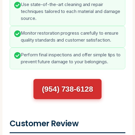
Use state-of-the-art cleaning and repair
techniques tailored to each material and damage
source.
Monitor restoration progress carefully to ensure
quality standards and customer satisfaction.
Perform final inspections and offer simple tips to
prevent future damage to your belongings.
(954) 738-6128
Customer Review