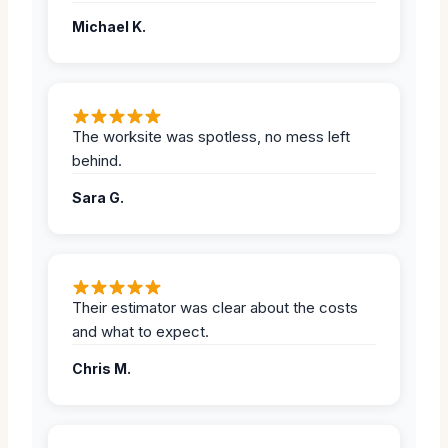
Michael K.
The worksite was spotless, no mess left
behind.
Sara G.
Their estimator was clear about the costs
and what to expect.
Chris M.