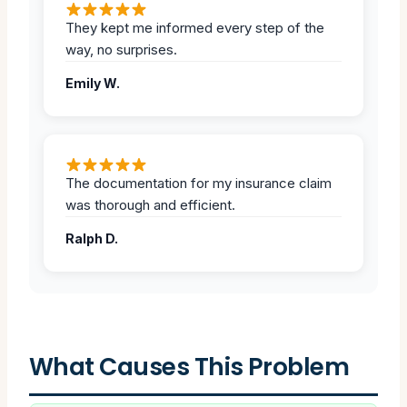
They kept me informed every step of the
way, no surprises.
Emily W.
The documentation for my insurance claim
was thorough and efficient.
Ralph D.
What Causes This Problem