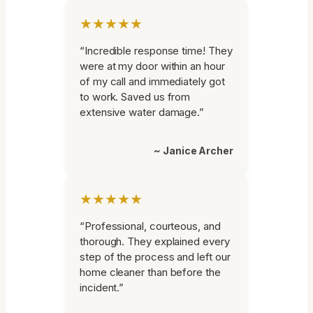
★★★★★
“Incredible response time! They
were at my door within an hour
of my call and immediately got
to work. Saved us from
extensive water damage.”
~ Janice Archer
★★★★★
“Professional, courteous, and
thorough. They explained every
step of the process and left our
home cleaner than before the
incident.”