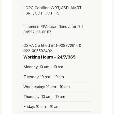
IICRC Certified WRT, ASD, AMRT,
FSRT, OCT, CCT, HST
Licensed EPA Lead Renovator R-I-
84592-23-00117
OSHA Certified #41-908372614 &
#22-006593402
Working Hours – 24/7/365
Monday: 10 am – 10 am
Tuesday: 10 am – 10 am
Wednesday: 10 am – 10 am
Thursday: 10 am – 10 am
Friday: 10 am – 10 am