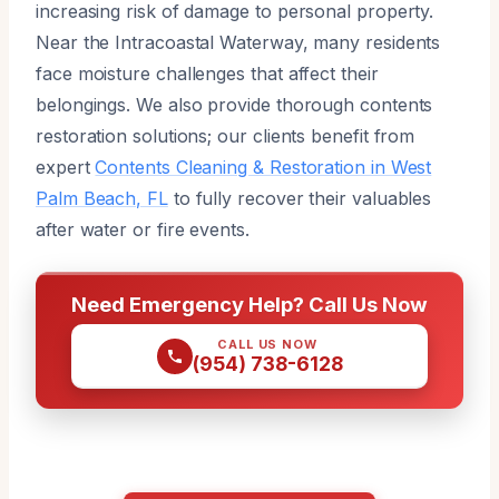
increasing risk of damage to personal property.
Near the Intracoastal Waterway, many residents
face moisture challenges that affect their
belongings. We also provide thorough contents
restoration solutions; our clients benefit from
expert
Contents Cleaning & Restoration in West
Palm Beach, FL
to fully recover their valuables
after water or fire events.
Need Emergency Help? Call Us Now
CALL US NOW
(954) 738-6128