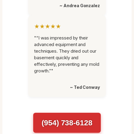
~ Andrea Gonzalez
★★★★★
"“I was impressed by their
advanced equipment and
techniques. They dried out our
basement quickly and
effectively, preventing any mold
growth.”"
~ Ted Conway
(954) 738-6128