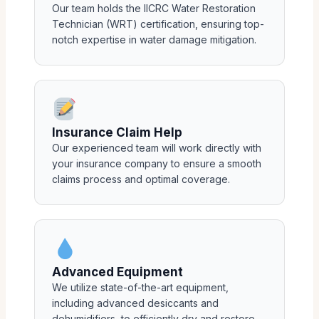
Our team holds the IICRC Water Restoration
Technician (WRT) certification, ensuring top-
notch expertise in water damage mitigation.
Insurance Claim Help
Our experienced team will work directly with
your insurance company to ensure a smooth
claims process and optimal coverage.
Advanced Equipment
We utilize state-of-the-art equipment,
including advanced desiccants and
dehumidifiers, to efficiently dry and restore