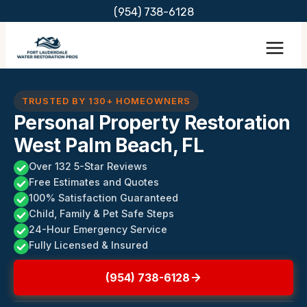
Skip
(954) 738-6128
to
content
TRUSTED BY 130+ HOMEOWNERS
Personal Property Restoration
West Palm Beach, FL
Over 132 5-Star Reviews
Free Estimates and Quotes
100% Satisfaction Guaranteed
Child, Family & Pet Safe Steps
24-Hour Emergency Service
Fully Licensed & Insured
(954) 738-6128