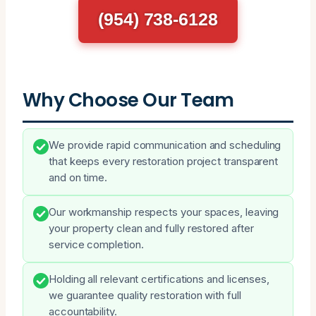
(954) 738-6128
Why Choose Our Team
We provide rapid communication and scheduling
that keeps every restoration project transparent
and on time.
Our workmanship respects your spaces, leaving
your property clean and fully restored after
service completion.
Holding all relevant certifications and licenses,
we guarantee quality restoration with full
accountability.