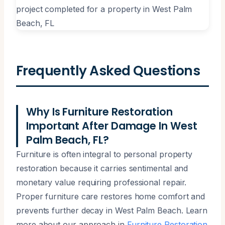
Frequently Asked Questions
Why Is Furniture Restoration
Important After Damage In West
Palm Beach, FL?
Furniture is often integral to personal property
restoration because it carries sentimental and
monetary value requiring professional repair.
Proper furniture care restores home comfort and
prevents further decay in West Palm Beach. Learn
more about our approach in
Furniture Restoration