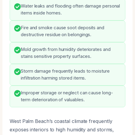
Water leaks and flooding often damage personal
items inside homes.
Fire and smoke cause soot deposits and
destructive residue on belongings.
Mold growth from humidity deteriorates and
stains sensitive property surfaces.
Storm damage frequently leads to moisture
infiltration harming stored items.
Improper storage or neglect can cause long-
term deterioration of valuables.
West Palm Beach’s coastal climate frequently
exposes interiors to high humidity and storms,