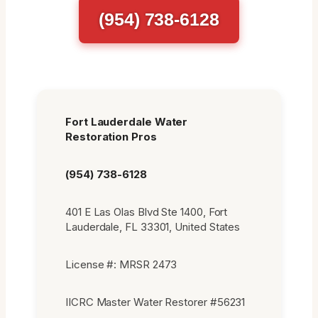
(954) 738-6128
Fort Lauderdale Water
Restoration Pros
(954) 738-6128
401 E Las Olas Blvd Ste 1400, Fort
Lauderdale, FL 33301, United States
License #: MRSR 2473
IICRC Master Water Restorer #56231