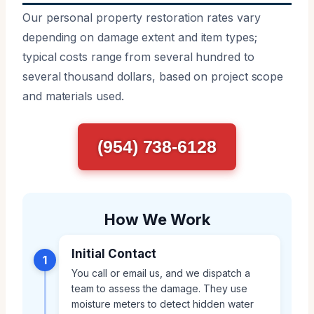
Our personal property restoration rates vary
depending on damage extent and item types;
typical costs range from several hundred to
several thousand dollars, based on project scope
and materials used.
(954) 738-6128
How We Work
Initial Contact
1
You call or email us, and we dispatch a
team to assess the damage. They use
moisture meters to detect hidden water