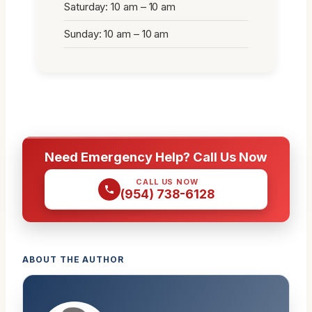
Saturday: 10 am – 10 am
Sunday: 10 am – 10 am
Need Emergency Help? Call Us Now
CALL US NOW
(954) 738-6128
ABOUT THE AUTHOR