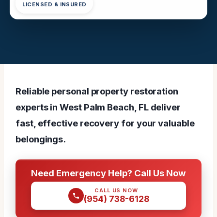
LICENSED & INSURED
Reliable personal property restoration
experts in West Palm Beach, FL deliver
fast, effective recovery for your valuable
belongings.
Need Emergency Help? Call Us Now
CALL US NOW
(954) 738-6128