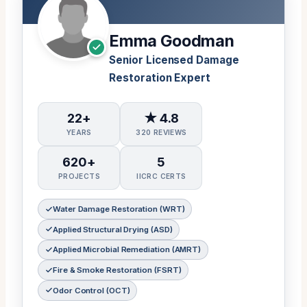
Emma Goodman
Senior Licensed Damage
Restoration Expert
22+
★ 4.8
YEARS
320 REVIEWS
620+
5
PROJECTS
IICRC CERTS
Water Damage Restoration (WRT)
Applied Structural Drying (ASD)
Applied Microbial Remediation (AMRT)
Fire & Smoke Restoration (FSRT)
Odor Control (OCT)