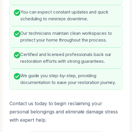
You can expect constant updates and quick
scheduling to minimize downtime.
Our technicians maintain clean workspaces to
protect your home throughout the process.
Certified and licensed professionals back our
restoration efforts with strong guarantees.
We guide you step-by-step, providing
documentation to ease your restoration journey.
Contact us today to begin reclaiming your
personal belongings and eliminate damage stress
with expert help.