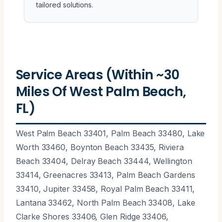
tailored solutions.
Service Areas (Within ~30
Miles Of West Palm Beach,
FL)
West Palm Beach 33401, Palm Beach 33480, Lake
Worth 33460, Boynton Beach 33435, Riviera
Beach 33404, Delray Beach 33444, Wellington
33414, Greenacres 33413, Palm Beach Gardens
33410, Jupiter 33458, Royal Palm Beach 33411,
Lantana 33462, North Palm Beach 33408, Lake
Clarke Shores 33406, Glen Ridge 33406,