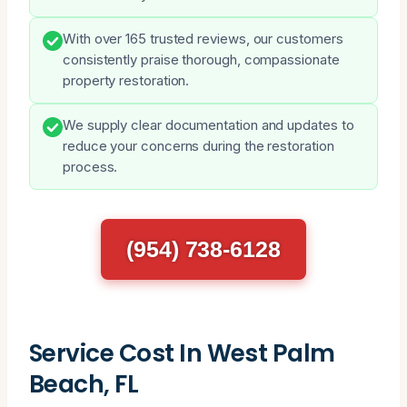
With over 165 trusted reviews, our customers
consistently praise thorough, compassionate
property restoration.
We supply clear documentation and updates to
reduce your concerns during the restoration
process.
(954) 738-6128
Service Cost In West Palm
Beach, FL