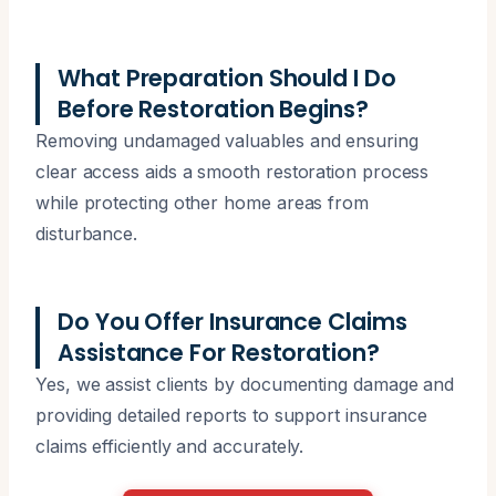
What Preparation Should I Do
Before Restoration Begins?
Removing undamaged valuables and ensuring
clear access aids a smooth restoration process
while protecting other home areas from
disturbance.
Do You Offer Insurance Claims
Assistance For Restoration?
Yes, we assist clients by documenting damage and
providing detailed reports to support insurance
claims efficiently and accurately.