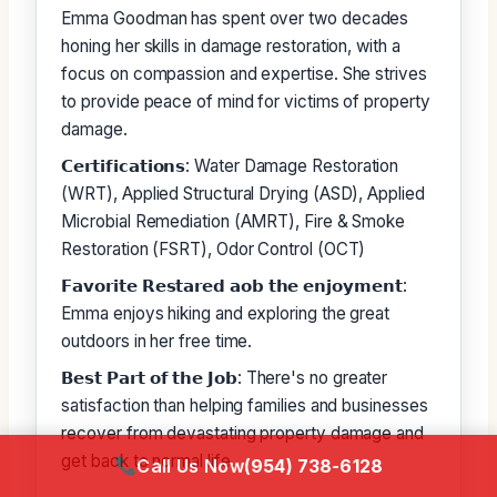
Emma Goodman has spent over two decades
honing her skills in damage restoration, with a
focus on compassion and expertise. She strives
to provide peace of mind for victims of property
damage.
𝗖𝗲𝗿𝘁𝗶𝗳𝗶𝗰𝗮𝘁𝗶𝗼𝗻𝘀: Water Damage Restoration
(WRT), Applied Structural Drying (ASD), Applied
Microbial Remediation (AMRT), Fire & Smoke
Restoration (FSRT), Odor Control (OCT)
𝗙𝗮𝘃𝗼𝗿𝗶𝘁𝗲 𝗥𝗲𝘀𝘁𝗮𝗿𝗲𝗱 𝗮𝗼𝗯 𝘁𝗵𝗲 𝗲𝗻𝗷𝗼𝘆𝗺𝗲𝗻𝘁:
Emma enjoys hiking and exploring the great
outdoors in her free time.
𝗕𝗲𝘀𝘁 𝗣𝗮𝗿𝘁 𝗼𝗳 𝘁𝗵𝗲 𝗝𝗼𝗯: There's no greater
satisfaction than helping families and businesses
recover from devastating property damage and
get back to normal life.
Call Us Now
(954) 738-6128