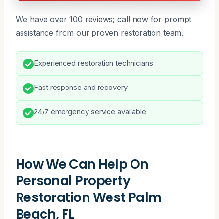
We have over 100 reviews; call now for prompt
assistance from our proven restoration team.
Experienced restoration technicians
Fast response and recovery
24/7 emergency service available
How We Can Help On
Personal Property
Restoration West Palm
Beach, FL