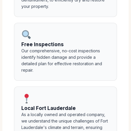
your property.
Free Inspections
Our comprehensive, no-cost inspections
identify hidden damage and provide a
detailed plan for effective restoration and
repair.
Local Fort Lauderdale
As a locally owned and operated company,
we understand the unique challenges of Fort
Lauderdale's climate and terrain, ensuring