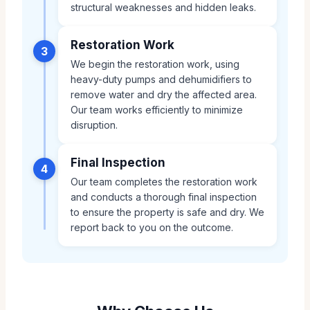
structural weaknesses and hidden leaks.
Restoration Work
3
We begin the restoration work, using
heavy-duty pumps and dehumidifiers to
remove water and dry the affected area.
Our team works efficiently to minimize
disruption.
Final Inspection
4
Our team completes the restoration work
and conducts a thorough final inspection
to ensure the property is safe and dry. We
report back to you on the outcome.