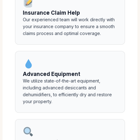
Insurance Claim Help
Our experienced team will work directly with
your insurance company to ensure a smooth
claims process and optimal coverage.
Advanced Equipment
We utilize state-of-the-art equipment,
including advanced desiccants and
dehumidifiers, to efficiently dry and restore
your property.