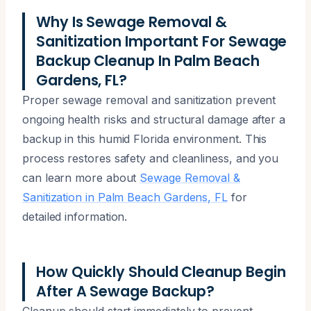
Why Is Sewage Removal &
Sanitization Important For Sewage
Backup Cleanup In Palm Beach
Gardens, FL?
Proper sewage removal and sanitization prevent
ongoing health risks and structural damage after a
backup in this humid Florida environment. This
process restores safety and cleanliness, and you
can learn more about
Sewage Removal &
Sanitization in Palm Beach Gardens, FL
for
detailed information.
How Quickly Should Cleanup Begin
After A Sewage Backup?
Cleanup should start immediately to prevent