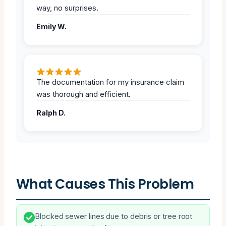
way, no surprises.
Emily W.
The documentation for my insurance claim
was thorough and efficient.
Ralph D.
What Causes This Problem
Blocked sewer lines due to debris or tree root