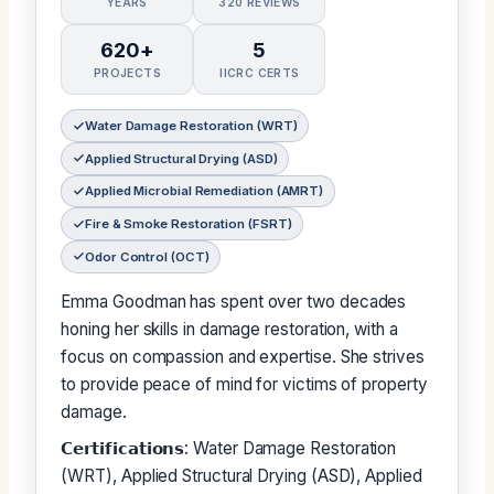
YEARS
320 REVIEWS
620+
5
PROJECTS
IICRC CERTS
Water Damage Restoration (WRT)
Applied Structural Drying (ASD)
Applied Microbial Remediation (AMRT)
Fire & Smoke Restoration (FSRT)
Odor Control (OCT)
Emma Goodman has spent over two decades
honing her skills in damage restoration, with a
focus on compassion and expertise. She strives
to provide peace of mind for victims of property
damage.
𝗖𝗲𝗿𝘁𝗶𝗳𝗶𝗰𝗮𝘁𝗶𝗼𝗻𝘀: Water Damage Restoration
(WRT), Applied Structural Drying (ASD), Applied