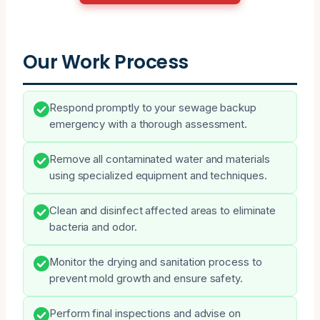
Our Work Process
Respond promptly to your sewage backup
emergency with a thorough assessment.
Remove all contaminated water and materials
using specialized equipment and techniques.
Clean and disinfect affected areas to eliminate
bacteria and odor.
Monitor the drying and sanitation process to
prevent mold growth and ensure safety.
Perform final inspections and advise on