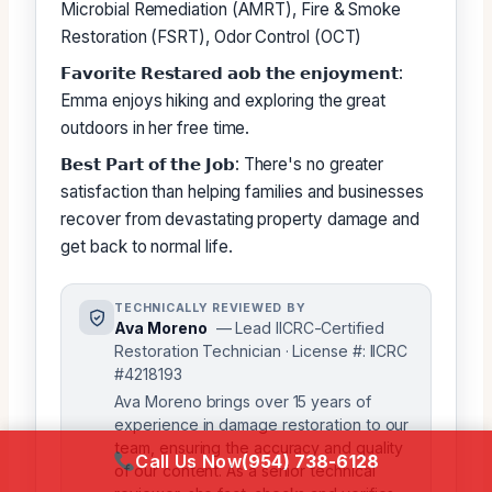
Microbial Remediation (AMRT), Fire & Smoke
Restoration (FSRT), Odor Control (OCT)
𝗙𝗮𝘃𝗼𝗿𝗶𝘁𝗲 𝗥𝗲𝘀𝘁𝗮𝗿𝗲𝗱 𝗮𝗼𝗯 𝘁𝗵𝗲 𝗲𝗻𝗷𝗼𝘆𝗺𝗲𝗻𝘁:
Emma enjoys hiking and exploring the great
outdoors in her free time.
𝗕𝗲𝘀𝘁 𝗣𝗮𝗿𝘁 𝗼𝗳 𝘁𝗵𝗲 𝗝𝗼𝗯: There's no greater
satisfaction than helping families and businesses
recover from devastating property damage and
get back to normal life.
TECHNICALLY REVIEWED BY
Ava Moreno
— Lead IICRC-Certified
Restoration Technician · License #: IICRC
#4218193
Ava Moreno brings over 15 years of
experience in damage restoration to our
team, ensuring the accuracy and quality
Call Us Now
(954) 738-6128
of our content. As a senior technical