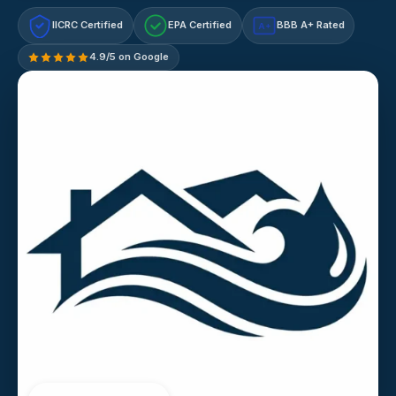
IICRC Certified
EPA Certified
BBB A+ Rated
A+
4.9/5 on Google