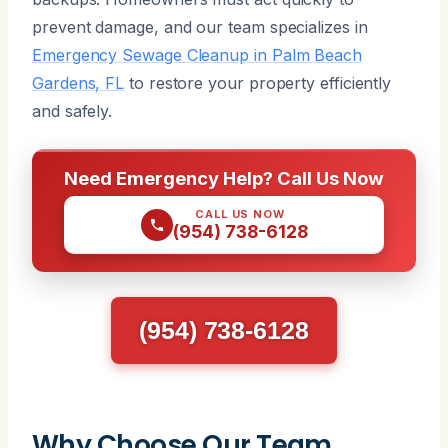
prevent damage, and our team specializes in
Emergency Sewage Cleanup in Palm Beach
Gardens, FL
to restore your property efficiently
and safely.
Need Emergency Help? Call Us Now
CALL US NOW
(954) 738-6128
(954) 738-6128
Why Choose Our Team