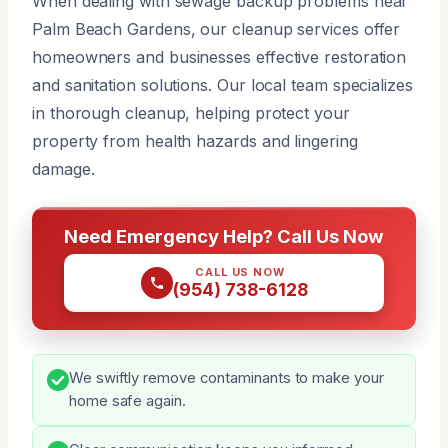
When dealing with sewage backup problems near
Palm Beach Gardens, our cleanup services offer
homeowners and businesses effective restoration
and sanitation solutions. Our local team specializes
in thorough cleanup, helping protect your
property from health hazards and lingering
damage.
Need Emergency Help? Call Us Now
CALL US NOW
(954) 738-6128
We swiftly remove contaminants to make your
home safe again.