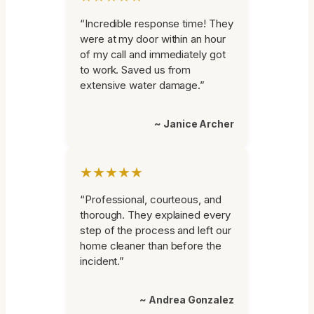
“Incredible response time! They
were at my door within an hour
of my call and immediately got
to work. Saved us from
extensive water damage.”
~ Janice Archer
★★★★★
“Professional, courteous, and
thorough. They explained every
step of the process and left our
home cleaner than before the
incident.”
~ Andrea Gonzalez