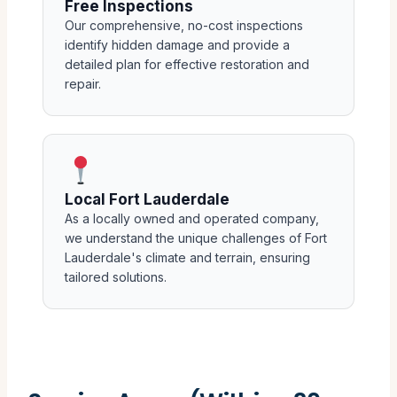
Free Inspections
Our comprehensive, no-cost inspections
identify hidden damage and provide a
detailed plan for effective restoration and
repair.
Local Fort Lauderdale
As a locally owned and operated company,
we understand the unique challenges of Fort
Lauderdale's climate and terrain, ensuring
tailored solutions.