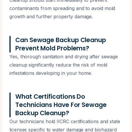
contaminants from spreading and to avoid mold
growth and further property damage.
Can Sewage Backup Cleanup
Prevent Mold Problems?
Yes, thorough sanitation and drying after sewage
cleanup significantly reduce the risk of mold
infestations developing in your home.
What Certifications Do
Technicians Have For Sewage
Backup Cleanup?
Our technicians hold IICRC certifications and state
licenses specific to water damage and biohazard