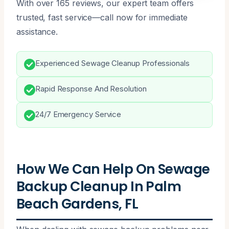
With over 165 reviews, our expert team offers
trusted, fast service—call now for immediate
assistance.
Experienced Sewage Cleanup Professionals
Rapid Response And Resolution
24/7 Emergency Service
How We Can Help On Sewage
Backup Cleanup In Palm
Beach Gardens, FL