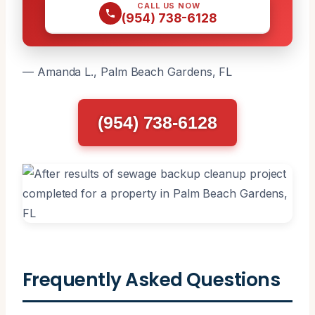
CALL US NOW
(954) 738-6128
— Amanda L., Palm Beach Gardens, FL
(954) 738-6128
Frequently Asked Questions