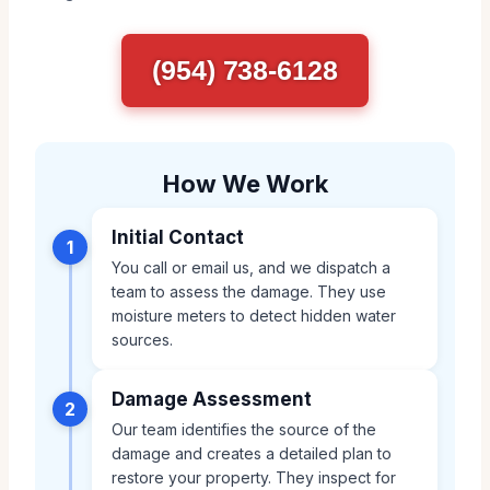
(954) 738-6128
How We Work
Initial Contact
1
You call or email us, and we dispatch a
team to assess the damage. They use
moisture meters to detect hidden water
sources.
Damage Assessment
2
Our team identifies the source of the
damage and creates a detailed plan to
restore your property. They inspect for