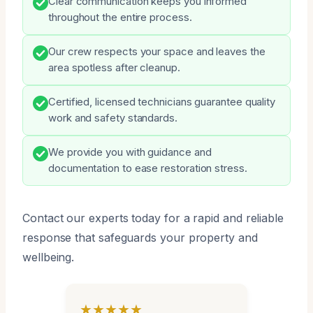
Clear communication keeps you informed
throughout the entire process.
Our crew respects your space and leaves the
area spotless after cleanup.
Certified, licensed technicians guarantee quality
work and safety standards.
We provide you with guidance and
documentation to ease restoration stress.
Contact our experts today for a rapid and reliable
response that safeguards your property and
wellbeing.
★★★★★