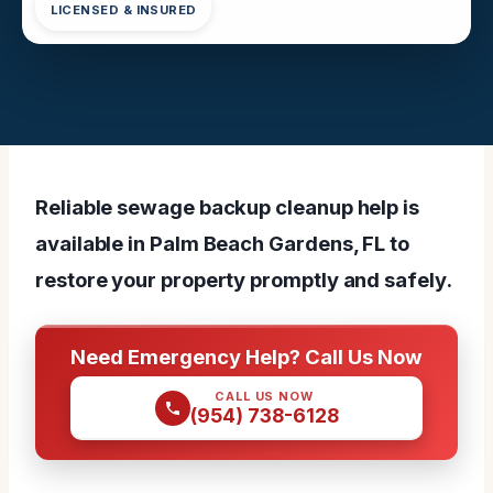
LICENSED & INSURED
Reliable sewage backup cleanup help is
available in Palm Beach Gardens, FL to
restore your property promptly and safely.
Need Emergency Help? Call Us Now
CALL US NOW
(954) 738-6128