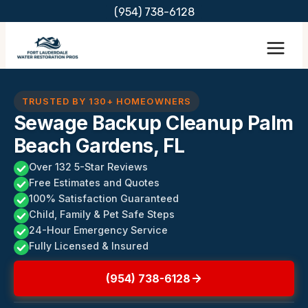
Skip
(954) 738-6128
to
content
TRUSTED BY 130+ HOMEOWNERS
Sewage Backup Cleanup Palm
Beach Gardens, FL
Over 132 5-Star Reviews
Free Estimates and Quotes
100% Satisfaction Guaranteed
Child, Family & Pet Safe Steps
24-Hour Emergency Service
Fully Licensed & Insured
(954) 738-6128