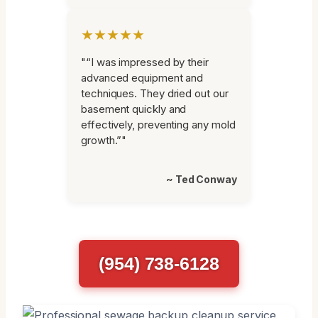
★★★★★
"“I was impressed by their
advanced equipment and
techniques. They dried out our
basement quickly and
effectively, preventing any mold
growth.”"
~ Ted Conway
(954) 738-6128