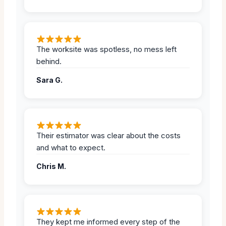
The worksite was spotless, no mess left
behind.
Sara G.
Their estimator was clear about the costs
and what to expect.
Chris M.
They kept me informed every step of the