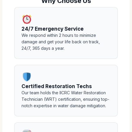
Why Choose Us
24/7 Emergency Service
We respond within 2 hours to minimize
damage and get your life back on track,
24/7, 365 days a year.
Certified Restoration Techs
Our team holds the IICRC Water Restoration
Technician (WRT) certification, ensuring top-
notch expertise in water damage mitigation.