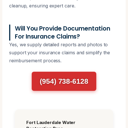
cleanup, ensuring expert care.
Will You Provide Documentation
For Insurance Claims?
Yes, we supply detailed reports and photos to
support your insurance claims and simplify the
reimbursement process.
(954) 738-6128
Fort Lauderdale Water