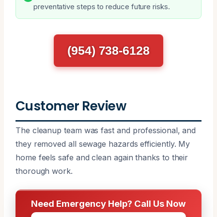
preventative steps to reduce future risks.
(954) 738-6128
Customer Review
The cleanup team was fast and professional, and
they removed all sewage hazards efficiently. My
home feels safe and clean again thanks to their
thorough work.
Need Emergency Help? Call Us Now