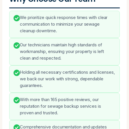
We prioritize quick response times with clear
communication to minimize your sewage
cleanup downtime.
Our technicians maintain high standards of
workmanship, ensuring your property is left
clean and respected.
Holding all necessary certifications and licenses,
we back our work with strong, dependable
guarantees.
With more than 165 positive reviews, our
reputation for sewage backup services is
proven and trusted.
Comprehensive documentation and updates