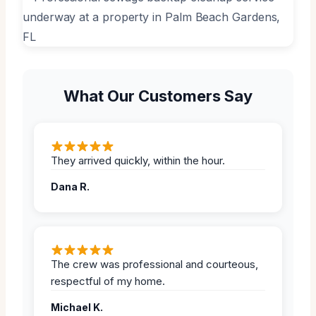
What Our Customers Say
They arrived quickly, within the hour.
Dana R.
The crew was professional and courteous,
respectful of my home.
Michael K.