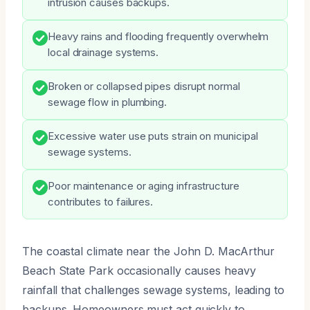
intrusion causes backups.
Heavy rains and flooding frequently overwhelm
local drainage systems.
Broken or collapsed pipes disrupt normal
sewage flow in plumbing.
Excessive water use puts strain on municipal
sewage systems.
Poor maintenance or aging infrastructure
contributes to failures.
The coastal climate near the John D. MacArthur
Beach State Park occasionally causes heavy
rainfall that challenges sewage systems, leading to
backups. Homeowners must act quickly to