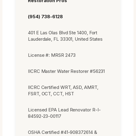
Restoration Pros
(954) 738-6128
401 E Las Olas Blvd Ste 1400, Fort
Lauderdale, FL 33301, United States
License #: MRSR 2473
IICRC Master Water Restorer #56231
IICRC Certified WRT, ASD, AMRT,
FSRT, OCT, CCT, HST
Licensed EPA Lead Renovator R-I-
84592-23-00117
OSHA Certified #41-908372614 &