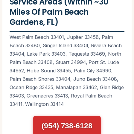
Service Areas (Within ~30
Miles Of Palm Beach
Gardens, FL)
West Palm Beach 33401, Jupiter 33458, Palm
Beach 33480, Singer Island 33404, Riviera Beach
33404, Lake Park 33403, Tequesta 33469, North
Palm Beach 33408, Stuart 34994, Port St. Lucie
34952, Hobe Sound 33455, Palm City 34990,
Palm Beach Shores 33404, Juno Beach 33408,
Ocean Ridge 33435, Manalapan 33462, Glen Ridge
33403, Greenacres 33413, Royal Palm Beach
33411, Wellington 33414
(954) 738-6128