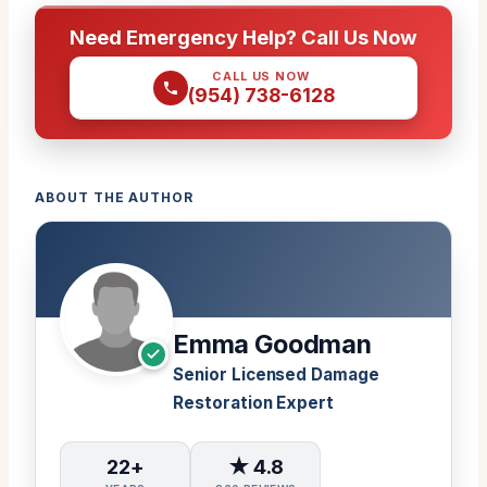
Need Emergency Help? Call Us Now
CALL US NOW
(954) 738-6128
ABOUT THE AUTHOR
Emma Goodman
Senior Licensed Damage
Restoration Expert
22+
★ 4.8