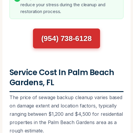
reduce your stress during the cleanup and
restoration process.
(954) 738-6128
Service Cost In Palm Beach
Gardens, FL
The price of sewage backup cleanup varies based
on damage extent and location factors, typically
ranging between $1,200 and $4,500 for residential
properties in the Palm Beach Gardens area as a
rough estimate.