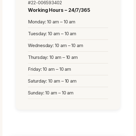
#22-006593402
Working Hours – 24/7/365
Monday: 10 am – 10 am
Tuesday: 10 am – 10 am
Wednesday: 10 am – 10 am
Thursday: 10 am – 10 am
Friday: 10 am – 10 am
Saturday: 10 am – 10 am
Sunday: 10 am – 10 am