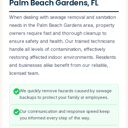
Palm Beach Gardens, FL
When dealing with sewage removal and sanitation
needs in the Palm Beach Gardens area, property
owners require fast and thorough cleanup to
ensure safety and health. Our trained technicians
handle all levels of contamination, effectively
restoring affected indoor environments. Residents
and businesses alike benefit from our reliable,
licensed team.
We quickly remove hazards caused by sewage
backups to protect your family or employees.
Our communication and response speed keep
you informed every step of the way.