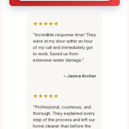
★★★★★
“Incredible response time! They
were at my door within an hour
of my call and immediately got
to work. Saved us from
extensive water damage.”
~ Janice Archer
★★★★★
“Professional, courteous, and
thorough. They explained every
step of the process and left our
home cleaner than before the