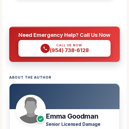
Need Emergency Help? Call Us Now
CALL US NOW
(954) 738-6128
ABOUT THE AUTHOR
Emma Goodman
Senior Licensed Damage