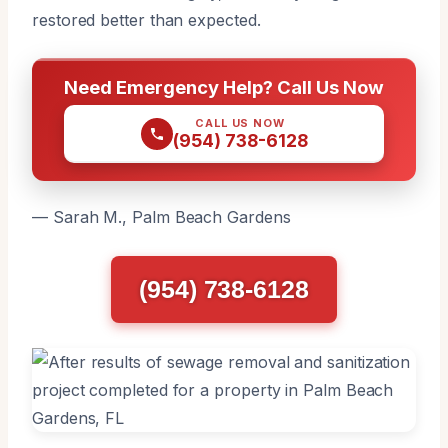
restored better than expected.
Need Emergency Help? Call Us Now
CALL US NOW
(954) 738-6128
— Sarah M., Palm Beach Gardens
(954) 738-6128