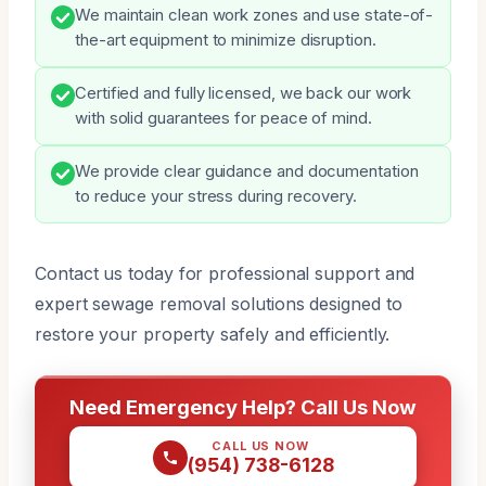
We maintain clean work zones and use state-of-
the-art equipment to minimize disruption.
Certified and fully licensed, we back our work
with solid guarantees for peace of mind.
We provide clear guidance and documentation
to reduce your stress during recovery.
Contact us today for professional support and
expert sewage removal solutions designed to
restore your property safely and efficiently.
Need Emergency Help? Call Us Now
CALL US NOW
(954) 738-6128