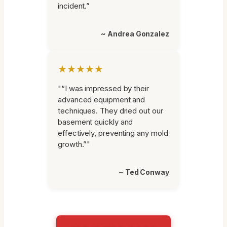
incident.”
~ Andrea Gonzalez
★★★★★
"“I was impressed by their
advanced equipment and
techniques. They dried out our
basement quickly and
effectively, preventing any mold
growth.”"
~ Ted Conway