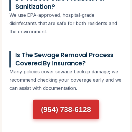
Sanitization?
We use EPA-approved, hospital-grade
disinfectants that are safe for both residents and
the environment.
Is The Sewage Removal Process
Covered By Insurance?
Many policies cover sewage backup damage; we
recommend checking your coverage early and we
can assist with documentation.
(954) 738-6128