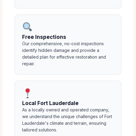
Free Inspections
Our comprehensive, no-cost inspections
identify hidden damage and provide a
detailed plan for effective restoration and
repair.
Local Fort Lauderdale
As a locally owned and operated company,
we understand the unique challenges of Fort
Lauderdale's climate and terrain, ensuring
tailored solutions.