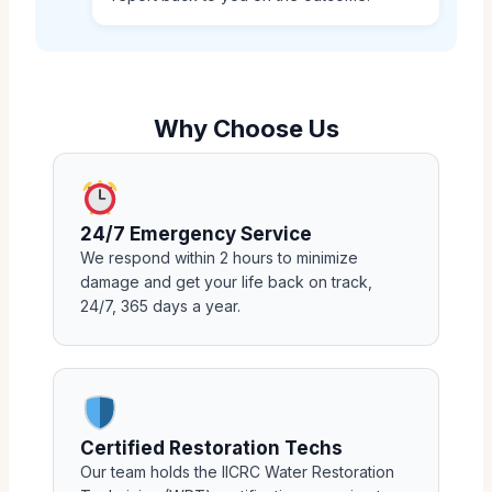
Why Choose Us
24/7 Emergency Service
We respond within 2 hours to minimize
damage and get your life back on track,
24/7, 365 days a year.
Certified Restoration Techs
Our team holds the IICRC Water Restoration