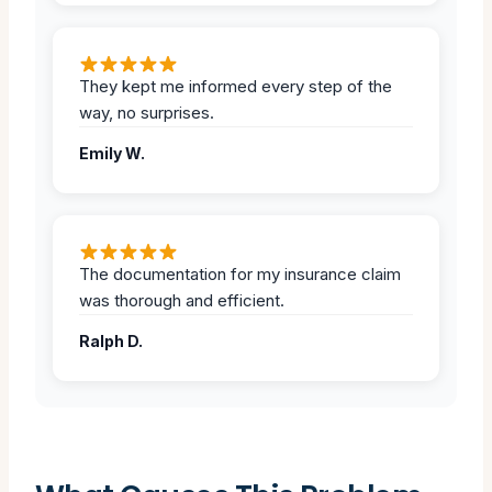
They kept me informed every step of the
way, no surprises.
Emily W.
The documentation for my insurance claim
was thorough and efficient.
Ralph D.