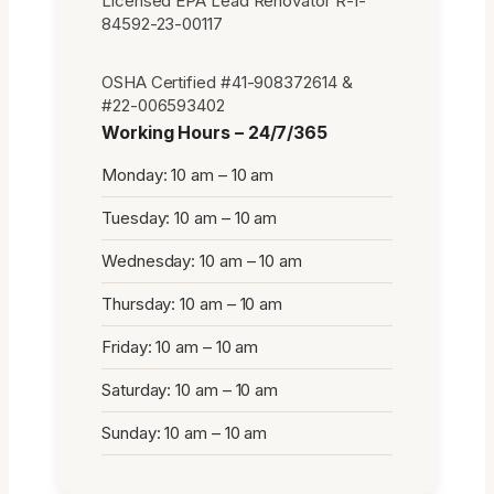
Licensed EPA Lead Renovator R-I-
84592-23-00117
OSHA Certified #41-908372614 &
#22-006593402
Working Hours – 24/7/365
Monday: 10 am – 10 am
Tuesday: 10 am – 10 am
Wednesday: 10 am – 10 am
Thursday: 10 am – 10 am
Friday: 10 am – 10 am
Saturday: 10 am – 10 am
Sunday: 10 am – 10 am