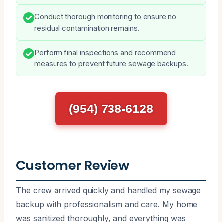
Conduct thorough monitoring to ensure no
residual contamination remains.
Perform final inspections and recommend
measures to prevent future sewage backups.
(954) 738-6128
Customer Review
The crew arrived quickly and handled my sewage
backup with professionalism and care. My home
was sanitized thoroughly, and everything was