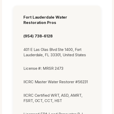
Fort Lauderdale Water
Restoration Pros
(954) 738-6128
401 E Las Olas Blvd Ste 1400, Fort
Lauderdale, FL 33301, United States
License #: MRSR 2473
IICRC Master Water Restorer #56231
IICRC Certified WRT, ASD, AMRT,
FSRT, OCT, CCT, HST