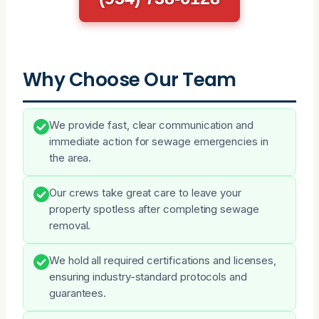
Why Choose Our Team
We provide fast, clear communication and
immediate action for sewage emergencies in
the area.
Our crews take great care to leave your
property spotless after completing sewage
removal.
We hold all required certifications and licenses,
ensuring industry-standard protocols and
guarantees.