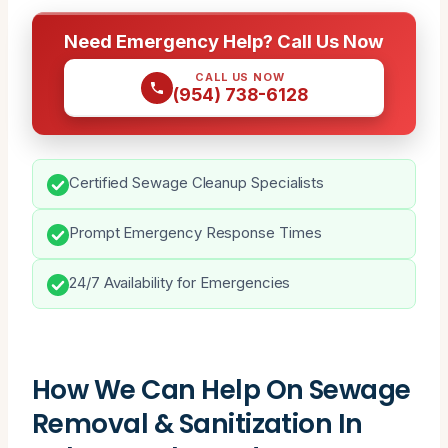
Need Emergency Help? Call Us Now
CALL US NOW
(954) 738-6128
Certified Sewage Cleanup Specialists
Prompt Emergency Response Times
24/7 Availability for Emergencies
How We Can Help On Sewage
Removal & Sanitization In