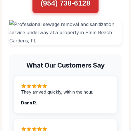
(954) 738-6128
What Our Customers Say
They arrived quickly, within the hour.
Dana R.