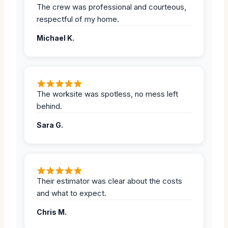
The crew was professional and courteous,
respectful of my home.
Michael K.
The worksite was spotless, no mess left
behind.
Sara G.
Their estimator was clear about the costs
and what to expect.
Chris M.