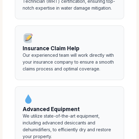
Technician (WRT) certification, ensuring top-
notch expertise in water damage mitigation.
Insurance Claim Help
Our experienced team will work directly with
your insurance company to ensure a smooth
claims process and optimal coverage.
Advanced Equipment
We utilize state-of-the-art equipment,
including advanced desiccants and
dehumidifiers, to efficiently dry and restore
your property.