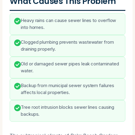
What Causes This Problem
Heavy rains can cause sewer lines to overflow
into homes.
Clogged plumbing prevents wastewater from
draining properly.
Old or damaged sewer pipes leak contaminated
water.
Backup from municipal sewer system failures
affects local properties.
Tree root intrusion blocks sewer lines causing
backups.