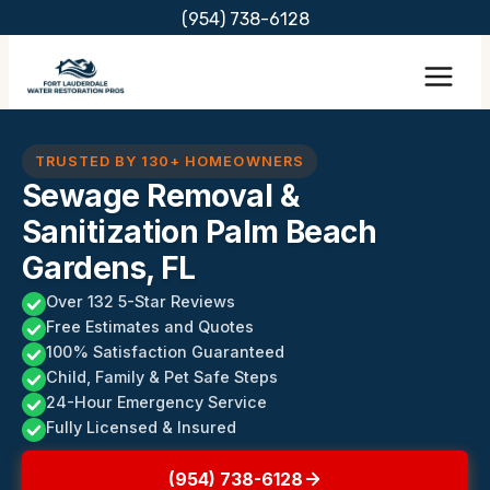
Skip
(954) 738-6128
to
content
TRUSTED BY 130+ HOMEOWNERS
Sewage Removal &
Sanitization Palm Beach
Gardens, FL
Over 132 5-Star Reviews
Free Estimates and Quotes
100% Satisfaction Guaranteed
Child, Family & Pet Safe Steps
24-Hour Emergency Service
Fully Licensed & Insured
(954) 738-6128