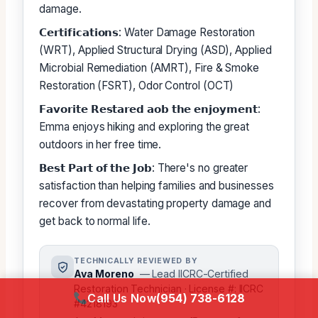
damage.
𝗖𝗲𝗿𝘁𝗶𝗳𝗶𝗰𝗮𝘁𝗶𝗼𝗻𝘀: Water Damage Restoration
(WRT), Applied Structural Drying (ASD), Applied
Microbial Remediation (AMRT), Fire & Smoke
Restoration (FSRT), Odor Control (OCT)
𝗙𝗮𝘃𝗼𝗿𝗶𝘁𝗲 𝗥𝗲𝘀𝘁𝗮𝗿𝗲𝗱 𝗮𝗼𝗯 𝘁𝗵𝗲 𝗲𝗻𝗷𝗼𝘆𝗺𝗲𝗻𝘁:
Emma enjoys hiking and exploring the great
outdoors in her free time.
𝗕𝗲𝘀𝘁 𝗣𝗮𝗿𝘁 𝗼𝗳 𝘁𝗵𝗲 𝗝𝗼𝗯: There's no greater
satisfaction than helping families and businesses
recover from devastating property damage and
get back to normal life.
TECHNICALLY REVIEWED BY
Ava Moreno
— Lead IICRC-Certified
Restoration Technician · License #: IICRC
Call Us Now
(954) 738-6128
#4218193