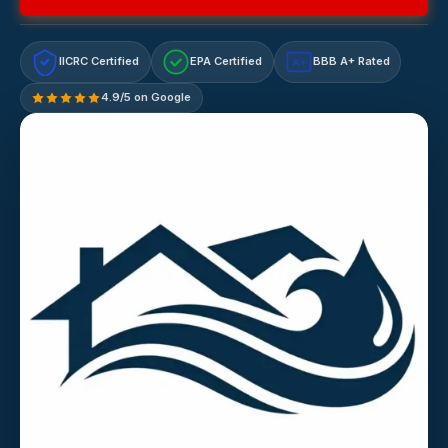
IICRC Certified
EPA Certified
BBB A+ Rated
A+
4.9/5 on Google