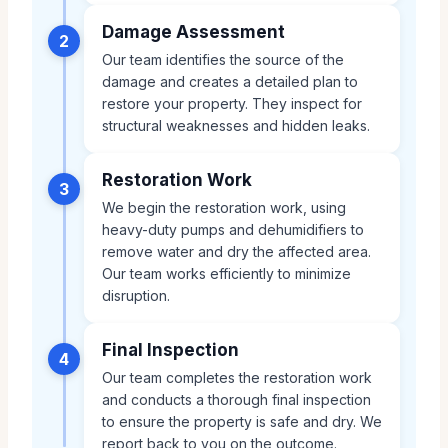
Damage Assessment
2
Our team identifies the source of the
damage and creates a detailed plan to
restore your property. They inspect for
structural weaknesses and hidden leaks.
Restoration Work
3
We begin the restoration work, using
heavy-duty pumps and dehumidifiers to
remove water and dry the affected area.
Our team works efficiently to minimize
disruption.
Final Inspection
4
Our team completes the restoration work
and conducts a thorough final inspection
to ensure the property is safe and dry. We
report back to you on the outcome.