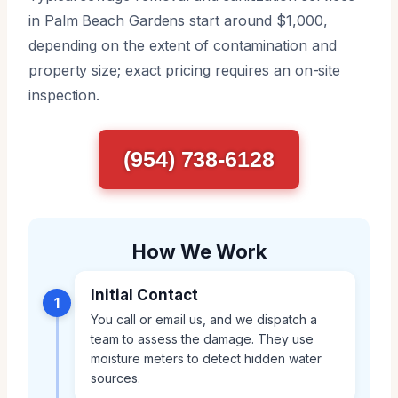
in Palm Beach Gardens start around $1,000,
depending on the extent of contamination and
property size; exact pricing requires an on-site
inspection.
(954) 738-6128
How We Work
Initial Contact
1
You call or email us, and we dispatch a
team to assess the damage. They use
moisture meters to detect hidden water
sources.