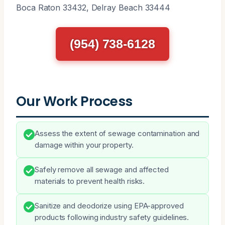
Boca Raton 33432, Delray Beach 33444
(954) 738-6128
Our Work Process
Assess the extent of sewage contamination and
damage within your property.
Safely remove all sewage and affected
materials to prevent health risks.
Sanitize and deodorize using EPA-approved
products following industry safety guidelines.