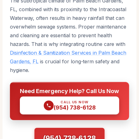
The subtropical climate of Palm Beach Gardens,
FL, combined with its proximity to the Intracoastal
Waterway, often results in heavy rainfall that can
overwhelm sewage systems. Proper maintenance
and cleaning are essential to prevent health
hazards. That is why integrating routine care with
Disinfection & Sanitization Services in Palm Beach
Gardens, FL
is crucial for long-term safety and
hygiene.
Need Emergency Help? Call Us Now
CALL US NOW
(954) 738-6128
(954) 738-6128