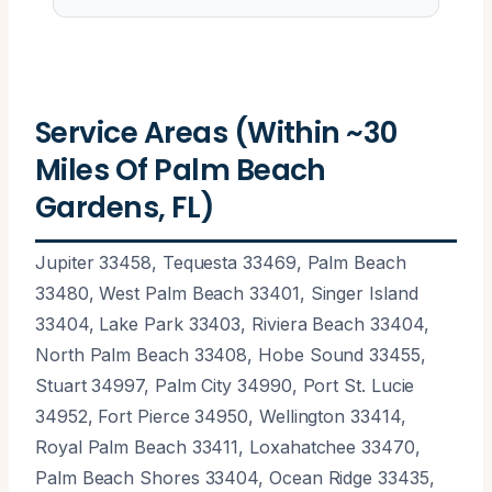
Service Areas (Within ~30
Miles Of Palm Beach
Gardens, FL)
Jupiter 33458, Tequesta 33469, Palm Beach
33480, West Palm Beach 33401, Singer Island
33404, Lake Park 33403, Riviera Beach 33404,
North Palm Beach 33408, Hobe Sound 33455,
Stuart 34997, Palm City 34990, Port St. Lucie
34952, Fort Pierce 34950, Wellington 33414,
Royal Palm Beach 33411, Loxahatchee 33470,
Palm Beach Shores 33404, Ocean Ridge 33435,