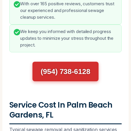
With over 165 positive reviews, customers trust
our experienced and professional sewage
cleanup services.
We keep you informed with detailed progress
updates to minimize your stress throughout the
project.
(954) 738-6128
Service Cost In Palm Beach
Gardens, FL
Typical sewage removal and sanitization services