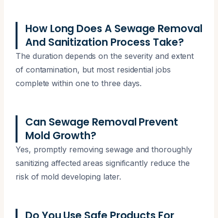
How Long Does A Sewage Removal
And Sanitization Process Take?
The duration depends on the severity and extent
of contamination, but most residential jobs
complete within one to three days.
Can Sewage Removal Prevent
Mold Growth?
Yes, promptly removing sewage and thoroughly
sanitizing affected areas significantly reduce the
risk of mold developing later.
Do You Use Safe Products For