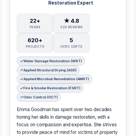
Restoration Expert
22+
★ 4.8
YEARS
320 REVIEWS
620+
5
PROJECTS
IICRC CERTS
Water Damage Restoration (WRT)
Applied Structural Drying (ASD)
Applied Microbial Remediation (AMRT)
Fire & Smoke Restoration (FSRT)
Odor Control (OCT)
Emma Goodman has spent over two decades
honing her skills in damage restoration, with a
focus on compassion and expertise. She strives
to provide peace of mind for victims of property