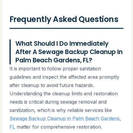
Frequently Asked Questions
What Should I Do Immediately
After A Sewage Backup Cleanup In
Palm Beach Gardens, FL?
It is important to follow proper sanitation
guidelines and inspect the affected area promptly
after cleanup to avoid future hazards.
Understanding the cleanup limits and restoration
needs is critical during sewage removal and
sanitization, which is why reliable services like
Sewage Backup Cleanup in Palm Beach Gardens,
FL
matter for comprehensive restoration.