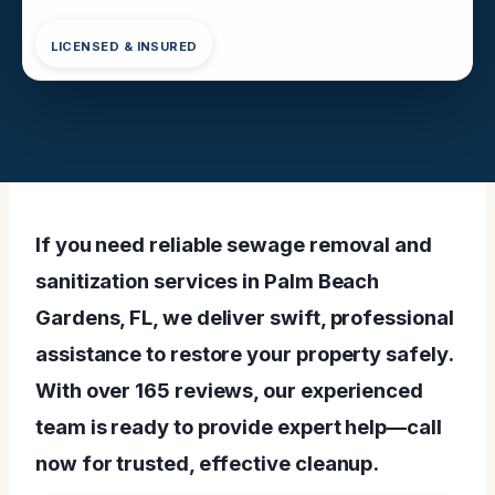
LICENSED & INSURED
If you need reliable sewage removal and
sanitization services in Palm Beach
Gardens, FL, we deliver swift, professional
assistance to restore your property safely.
With over 165 reviews, our experienced
team is ready to provide expert help—call
now for trusted, effective cleanup.