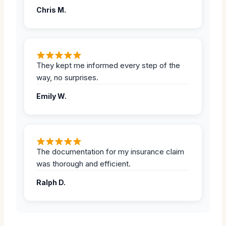
Chris M.
They kept me informed every step of the
way, no surprises.
Emily W.
The documentation for my insurance claim
was thorough and efficient.
Ralph D.