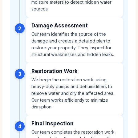
moisture meters to detect hidden water
sources.
Damage Assessment
2
Our team identifies the source of the
damage and creates a detailed plan to
restore your property. They inspect for
structural weaknesses and hidden leaks.
Restoration Work
3
We begin the restoration work, using
heavy-duty pumps and dehumidifiers to
remove water and dry the affected area.
Our team works efficiently to minimize
disruption.
Final Inspection
4
Our team completes the restoration work