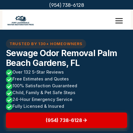
Skip
(954) 738-6128
to
content
TRUSTED BY 130+ HOMEOWNERS
Sewage Odor Removal Palm
Beach Gardens, FL
Over 132 5-Star Reviews
Free Estimates and Quotes
100% Satisfaction Guaranteed
Child, Family & Pet Safe Steps
24-Hour Emergency Service
Fully Licensed & Insured
(954) 738-6128