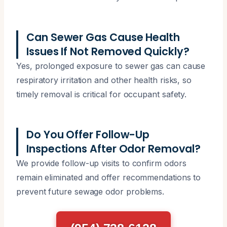
Can Sewer Gas Cause Health
Issues If Not Removed Quickly?
Yes, prolonged exposure to sewer gas can cause
respiratory irritation and other health risks, so
timely removal is critical for occupant safety.
Do You Offer Follow-Up
Inspections After Odor Removal?
We provide follow-up visits to confirm odors
remain eliminated and offer recommendations to
prevent future sewage odor problems.