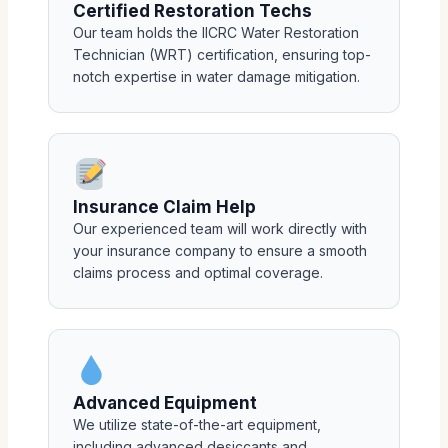
Certified Restoration Techs
Our team holds the IICRC Water Restoration
Technician (WRT) certification, ensuring top-
notch expertise in water damage mitigation.
Insurance Claim Help
Our experienced team will work directly with
your insurance company to ensure a smooth
claims process and optimal coverage.
Advanced Equipment
We utilize state-of-the-art equipment,
including advanced desiccants and