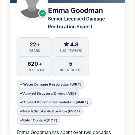
Emma Goodman
Senior Licensed Damage
Restoration Expert
22+
★ 4.8
YEARS
320 REVIEWS
620+
5
PROJECTS
IICRC CERTS
Water Damage Restoration (WRT)
Applied Structural Drying (ASD)
Applied Microbial Remediation (AMRT)
Fire & Smoke Restoration (FSRT)
Odor Control (OCT)
Emma Goodman has spent over two decades