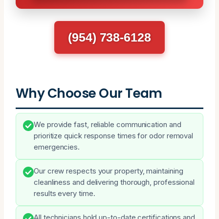
(954) 738-6128
Why Choose Our Team
We provide fast, reliable communication and
prioritize quick response times for odor removal
emergencies.
Our crew respects your property, maintaining
cleanliness and delivering thorough, professional
results every time.
All technicians hold up-to-date certifications and