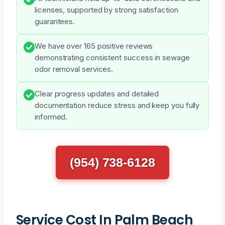
licenses, supported by strong satisfaction
guarantees.
We have over 165 positive reviews
demonstrating consistent success in sewage
odor removal services.
Clear progress updates and detailed
documentation reduce stress and keep you fully
informed.
(954) 738-6128
Service Cost In Palm Beach