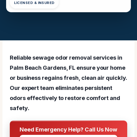
LICENSED & INSURED
Reliable sewage odor removal services in
Palm Beach Gardens, FL ensure your home
or business regains fresh, clean air quickly.
Our expert team eliminates persistent
odors effectively to restore comfort and
safety.
Need Emergency Help? Call Us Now