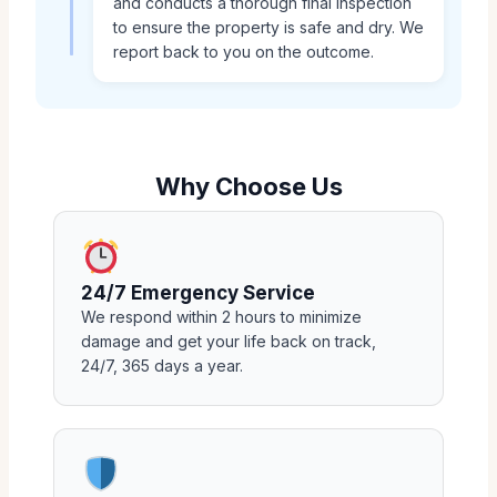
and conducts a thorough final inspection
to ensure the property is safe and dry. We
report back to you on the outcome.
Why Choose Us
24/7 Emergency Service
We respond within 2 hours to minimize
damage and get your life back on track,
24/7, 365 days a year.