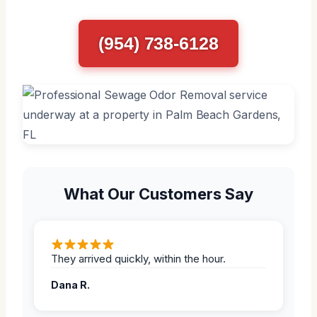
(954) 738-6128
What Our Customers Say
They arrived quickly, within the hour.
Dana R.