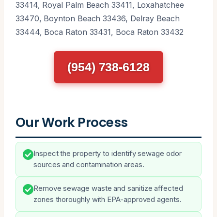
33414, Royal Palm Beach 33411, Loxahatchee
33470, Boynton Beach 33436, Delray Beach
33444, Boca Raton 33431, Boca Raton 33432
(954) 738-6128
Our Work Process
Inspect the property to identify sewage odor
sources and contamination areas.
Remove sewage waste and sanitize affected
zones thoroughly with EPA-approved agents.