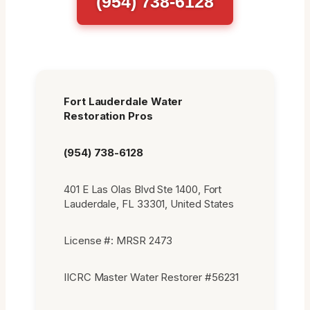
(954) 738-6128
Fort Lauderdale Water
Restoration Pros
(954) 738-6128
401 E Las Olas Blvd Ste 1400, Fort
Lauderdale, FL 33301, United States
License #: MRSR 2473
IICRC Master Water Restorer #56231