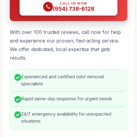
CALL US NOW
(954) 738-6128
With over 100 trusted reviews, call now for help
and experience our proven, fast-acting service.
We offer dedicated, local expertise that gets
results.
Experienced and certified odor removal
specialists
Rapid same-day response for urgent needs
24/7 emergency availability for unexpected
situations