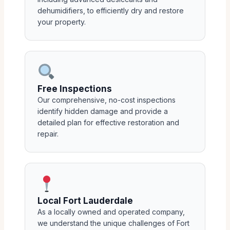
dehumidifiers, to efficiently dry and restore
your property.
Free Inspections
Our comprehensive, no-cost inspections
identify hidden damage and provide a
detailed plan for effective restoration and
repair.
Local Fort Lauderdale
As a locally owned and operated company,
we understand the unique challenges of Fort