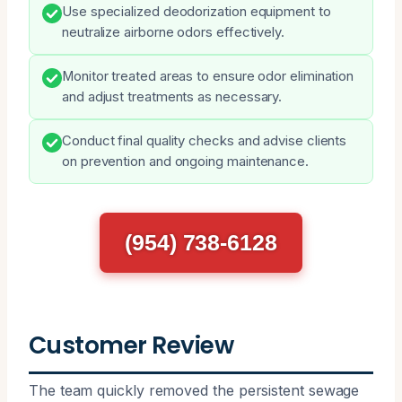
Use specialized deodorization equipment to
neutralize airborne odors effectively.
Monitor treated areas to ensure odor elimination
and adjust treatments as necessary.
Conduct final quality checks and advise clients
on prevention and ongoing maintenance.
(954) 738-6128
Customer Review
The team quickly removed the persistent sewage