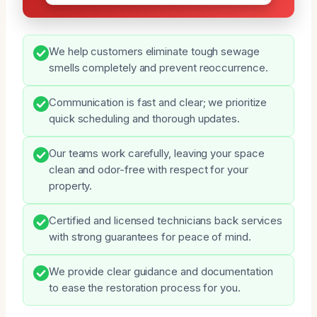
We help customers eliminate tough sewage
smells completely and prevent reoccurrence.
Communication is fast and clear; we prioritize
quick scheduling and thorough updates.
Our teams work carefully, leaving your space
clean and odor-free with respect for your
property.
Certified and licensed technicians back services
with strong guarantees for peace of mind.
We provide clear guidance and documentation
to ease the restoration process for you.