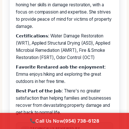
honing her skills in damage restoration, with a
focus on compassion and expertise. She strives
to provide peace of mind for victims of property
damage.
𝗖𝗲𝗿𝘁𝗶𝗳𝗶𝗰𝗮𝘁𝗶𝗼𝗻𝘀: Water Damage Restoration
(WRT), Applied Structural Drying (ASD), Applied
Microbial Remediation (AMRT), Fire & Smoke
Restoration (FSRT), Odor Control (OCT)
𝗙𝗮𝘃𝗼𝗿𝗶𝘁𝗲 𝗥𝗲𝘀𝘁𝗮𝗿𝗲𝗱 𝗮𝗼𝗯 𝘁𝗵𝗲 𝗲𝗻𝗷𝗼𝘆𝗺𝗲𝗻𝘁:
Emma enjoys hiking and exploring the great
outdoors in her free time.
𝗕𝗲𝘀𝘁 𝗣𝗮𝗿𝘁 𝗼𝗳 𝘁𝗵𝗲 𝗝𝗼𝗯: There's no greater
satisfaction than helping families and businesses
recover from devastating property damage and
get back to normal life.
Call Us Now
(954) 738-6128
TECHNICALLY REVIEWED BY