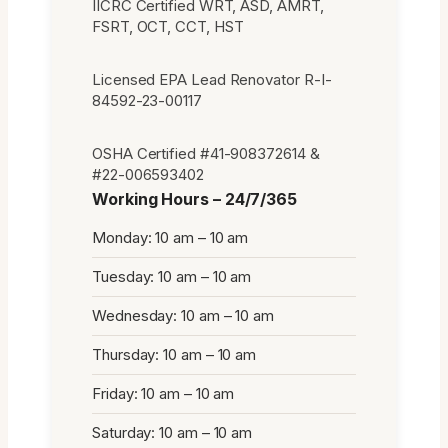
IICRC Certified WRT, ASD, AMRT,
FSRT, OCT, CCT, HST
Licensed EPA Lead Renovator R-I-
84592-23-00117
OSHA Certified #41-908372614 &
#22-006593402
Working Hours – 24/7/365
Monday: 10 am – 10 am
Tuesday: 10 am – 10 am
Wednesday: 10 am – 10 am
Thursday: 10 am – 10 am
Friday: 10 am – 10 am
Saturday: 10 am – 10 am