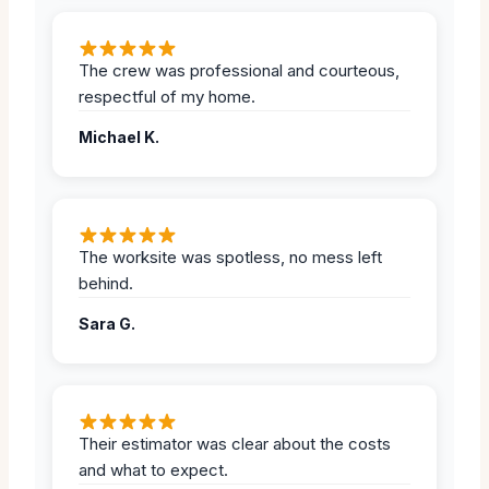
The crew was professional and courteous,
respectful of my home.
Michael K.
The worksite was spotless, no mess left
behind.
Sara G.
Their estimator was clear about the costs
and what to expect.