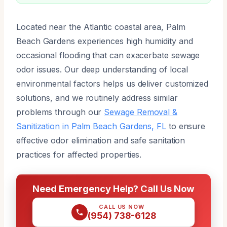
Located near the Atlantic coastal area, Palm
Beach Gardens experiences high humidity and
occasional flooding that can exacerbate sewage
odor issues. Our deep understanding of local
environmental factors helps us deliver customized
solutions, and we routinely address similar
problems through our
Sewage Removal &
Sanitization in Palm Beach Gardens, FL
to ensure
effective odor elimination and safe sanitation
practices for affected properties.
Need Emergency Help? Call Us Now
CALL US NOW
(954) 738-6128