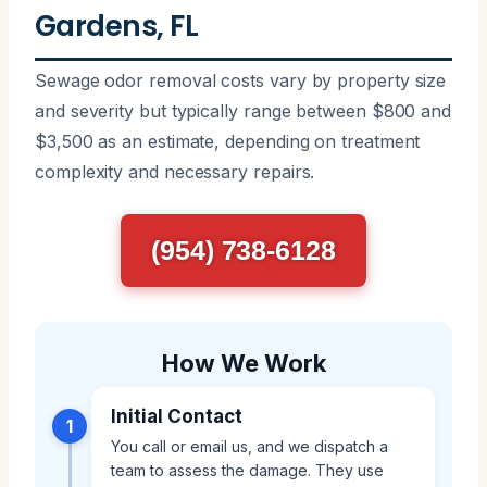
Gardens, FL
Sewage odor removal costs vary by property size
and severity but typically range between $800 and
$3,500 as an estimate, depending on treatment
complexity and necessary repairs.
(954) 738-6128
How We Work
Initial Contact
1
You call or email us, and we dispatch a
team to assess the damage. They use