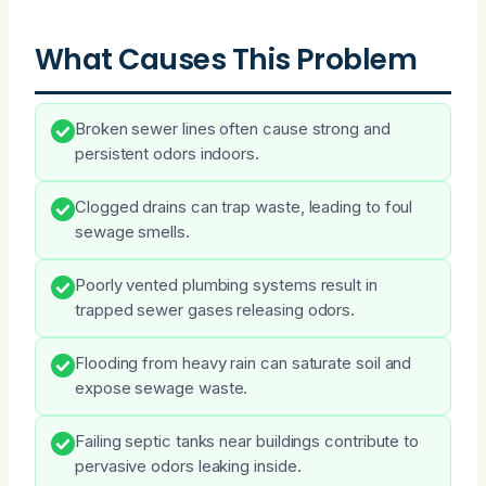
What Causes This Problem
Broken sewer lines often cause strong and
persistent odors indoors.
Clogged drains can trap waste, leading to foul
sewage smells.
Poorly vented plumbing systems result in
trapped sewer gases releasing odors.
Flooding from heavy rain can saturate soil and
expose sewage waste.
Failing septic tanks near buildings contribute to
pervasive odors leaking inside.