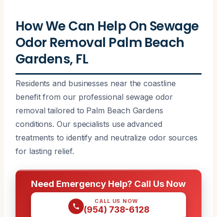
How We Can Help On Sewage
Odor Removal Palm Beach
Gardens, FL
Residents and businesses near the coastline
benefit from our professional sewage odor
removal tailored to Palm Beach Gardens
conditions. Our specialists use advanced
treatments to identify and neutralize odor sources
for lasting relief.
Need Emergency Help? Call Us Now
CALL US NOW
(954) 738-6128