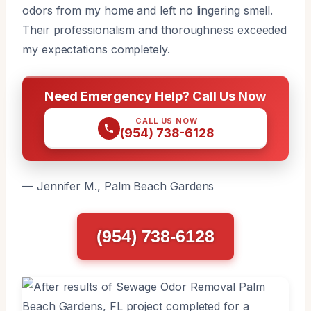
odors from my home and left no lingering smell.
Their professionalism and thoroughness exceeded
my expectations completely.
Need Emergency Help? Call Us Now
CALL US NOW
(954) 738-6128
— Jennifer M., Palm Beach Gardens
(954) 738-6128