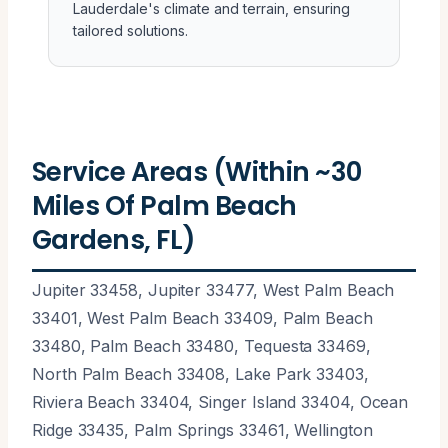
Lauderdale's climate and terrain, ensuring
tailored solutions.
Service Areas (Within ~30
Miles Of Palm Beach
Gardens, FL)
Jupiter 33458, Jupiter 33477, West Palm Beach
33401, West Palm Beach 33409, Palm Beach
33480, Palm Beach 33480, Tequesta 33469,
North Palm Beach 33408, Lake Park 33403,
Riviera Beach 33404, Singer Island 33404, Ocean
Ridge 33435, Palm Springs 33461, Wellington