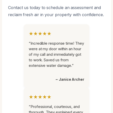
Contact us today to schedule an assessment and
reclaim fresh air in your property with confidence.
★★★★★
“Incredible response time! They
were at my door within an hour
of my call and immediately got
to work. Saved us from
extensive water damage.”
~ Janice Archer
★★★★★
“Professional, courteous, and
thorough. They explained every