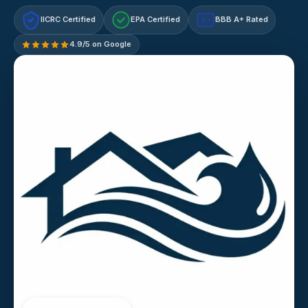
IICRC Certified
EPA Certified
BBB A+ Rated
A+
4.9/5 on Google