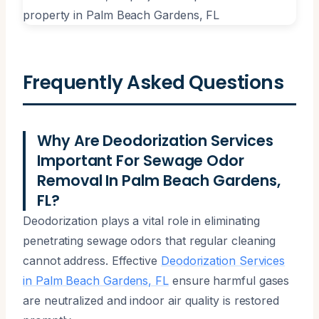
Frequently Asked Questions
Why Are Deodorization Services
Important For Sewage Odor
Removal In Palm Beach Gardens,
FL?
Deodorization plays a vital role in eliminating
penetrating sewage odors that regular cleaning
cannot address. Effective
Deodorization Services
in Palm Beach Gardens, FL
ensure harmful gases
are neutralized and indoor air quality is restored