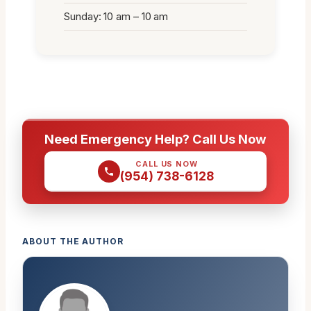
Sunday: 10 am – 10 am
Need Emergency Help? Call Us Now
CALL US NOW
(954) 738-6128
ABOUT THE AUTHOR