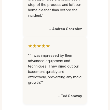
step of the process and left our
home cleaner than before the
incident.”
~ Andrea Gonzalez
★★★★★
"“I was impressed by their
advanced equipment and
techniques. They dried out our
basement quickly and
effectively, preventing any mold
growth.”"
~ Ted Conway