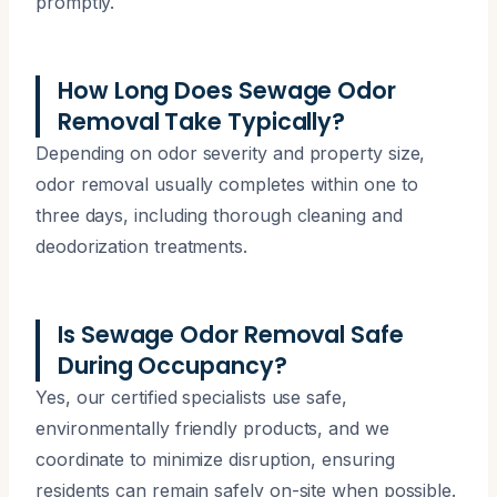
promptly.
How Long Does Sewage Odor
Removal Take Typically?
Depending on odor severity and property size,
odor removal usually completes within one to
three days, including thorough cleaning and
deodorization treatments.
Is Sewage Odor Removal Safe
During Occupancy?
Yes, our certified specialists use safe,
environmentally friendly products, and we
coordinate to minimize disruption, ensuring
residents can remain safely on-site when possible.