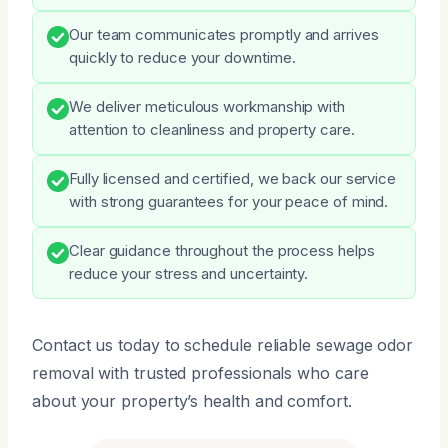
Our team communicates promptly and arrives
quickly to reduce your downtime.
We deliver meticulous workmanship with
attention to cleanliness and property care.
Fully licensed and certified, we back our service
with strong guarantees for your peace of mind.
Clear guidance throughout the process helps
reduce your stress and uncertainty.
Contact us today to schedule reliable sewage odor
removal with trusted professionals who care
about your property’s health and comfort.