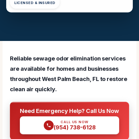
LICENSED & INSURED
Reliable sewage odor elimination services
are available for homes and businesses
throughout West Palm Beach, FL to restore
clean air quickly.
Need Emergency Help? Call Us Now
CALL US NOW
(954) 738-6128