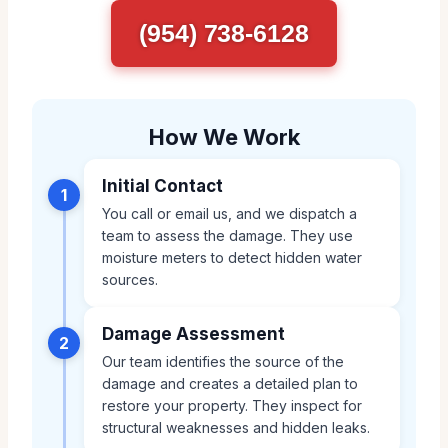
(954) 738-6128
How We Work
Initial Contact
1
You call or email us, and we dispatch a
team to assess the damage. They use
moisture meters to detect hidden water
sources.
Damage Assessment
2
Our team identifies the source of the
damage and creates a detailed plan to
restore your property. They inspect for
structural weaknesses and hidden leaks.