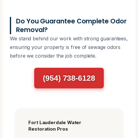
Do You Guarantee Complete Odor
Removal?
We stand behind our work with strong guarantees,
ensuring your property is free of sewage odors
before we consider the job complete.
(954) 738-6128
Fort Lauderdale Water
Restoration Pros