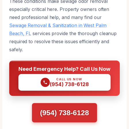
These conditions make sewage odor removal
especially critical here. Property owners often
need professional help, and many find our
Sewage Removal & Sanitization in West Palm
Beach, FL
services provide the thorough cleanup
required to resolve these issues efficiently and
safely.
Need Emergency Help? Call Us Now
CALL US NOW
(954) 738-6128
(954) 738-6128