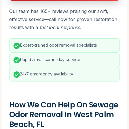
Our team has 165+ reviews praising our swift,
effective service—call now for proven restoration
results with a
fast local response
.
Expert-trained odor removal specialists
Rapid arrival same-day service
24/7 emergency availability
How We Can Help On Sewage
Odor Removal In West Palm
Beach, FL