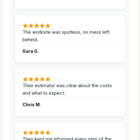
The worksite was spotless, no mess left
behind.
Sara G.
Their estimator was clear about the costs
and what to expect.
Chris M.
They kept me informed every step of the