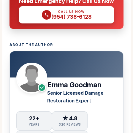
Need Emergency Help? Call Us Now
CALL US NOW
(954) 738-6128
ABOUT THE AUTHOR
Emma Goodman
Senior Licensed Damage
Restoration Expert
22+
★ 4.8
YEARS
320 REVIEWS