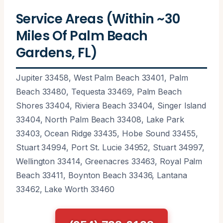
Service Areas (Within ~30
Miles Of Palm Beach
Gardens, FL)
Jupiter 33458, West Palm Beach 33401, Palm
Beach 33480, Tequesta 33469, Palm Beach
Shores 33404, Riviera Beach 33404, Singer Island
33404, North Palm Beach 33408, Lake Park
33403, Ocean Ridge 33435, Hobe Sound 33455,
Stuart 34994, Port St. Lucie 34952, Stuart 34997,
Wellington 33414, Greenacres 33463, Royal Palm
Beach 33411, Boynton Beach 33436, Lantana
33462, Lake Worth 33460