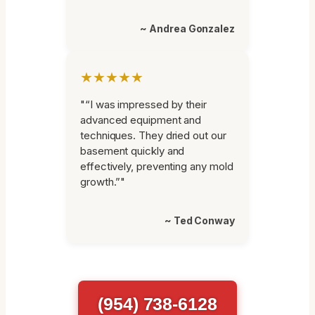
~ Andrea Gonzalez
★★★★★
"“I was impressed by their
advanced equipment and
techniques. They dried out our
basement quickly and
effectively, preventing any mold
growth.”"
~ Ted Conway
(954) 738-6128