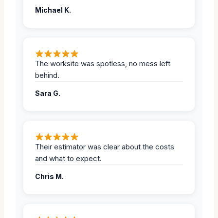
Michael K.
The worksite was spotless, no mess left
behind.
Sara G.
Their estimator was clear about the costs
and what to expect.
Chris M.