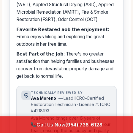
(WRT), Applied Structural Drying (ASD), Applied
Microbial Remediation (AMRT), Fire & Smoke
Restoration (FSRT), Odor Control (OCT)
𝗙𝗮𝘃𝗼𝗿𝗶𝘁𝗲 𝗥𝗲𝘀𝘁𝗮𝗿𝗲𝗱 𝗮𝗼𝗯 𝘁𝗵𝗲 𝗲𝗻𝗷𝗼𝘆𝗺𝗲𝗻𝘁:
Emma enjoys hiking and exploring the great
outdoors in her free time.
𝗕𝗲𝘀𝘁 𝗣𝗮𝗿𝘁 𝗼𝗳 𝘁𝗵𝗲 𝗝𝗼𝗯: There's no greater
satisfaction than helping families and businesses
recover from devastating property damage and
get back to normal life.
TECHNICALLY REVIEWED BY
Ava Moreno
— Lead IICRC-Certified
Restoration Technician · License #: IICRC
#4218193
Ava Moreno brings over 15 years of
Call Us Now
(954) 738-6128
experience in damage restoration to our
team, ensuring the accuracy and quality