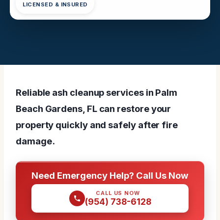
LICENSED & INSURED
Reliable ash cleanup services in Palm
Beach Gardens, FL can restore your
property quickly and safely after fire
damage.
Need Emergency Help? Call Us Now
CALL US NOW
(954) 738-6128