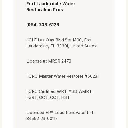
Fort Lauderdale Water
Restoration Pros
(954) 738-6128
401 E Las Olas Blvd Ste 1400, Fort
Lauderdale, FL 33301, United States
License #: MRSR 2473
IICRC Master Water Restorer #56231
IICRC Certified WRT, ASD, AMRT,
FSRT, OCT, CCT, HST
Licensed EPA Lead Renovator R-I-
84592-23-00117