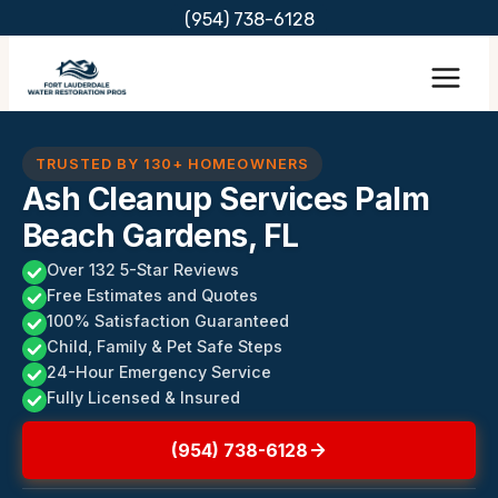
Skip
(954) 738-6128
to
content
TRUSTED BY 130+ HOMEOWNERS
Ash Cleanup Services Palm
Beach Gardens, FL
Over 132 5-Star Reviews
Free Estimates and Quotes
100% Satisfaction Guaranteed
Child, Family & Pet Safe Steps
24-Hour Emergency Service
Fully Licensed & Insured
(954) 738-6128