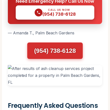
Need Emergency Help? Call Us Now
CALL US NOW
(954) 738-6128
— Amanda T., Palm Beach Gardens
(954) 738-6128
Frequently Asked Questions