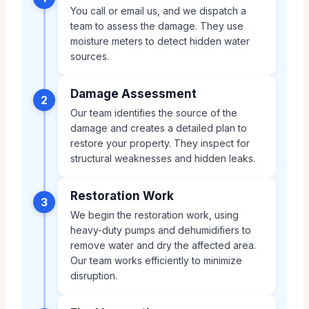
You call or email us, and we dispatch a
team to assess the damage. They use
moisture meters to detect hidden water
sources.
Damage Assessment
2
Our team identifies the source of the
damage and creates a detailed plan to
restore your property. They inspect for
structural weaknesses and hidden leaks.
Restoration Work
3
We begin the restoration work, using
heavy-duty pumps and dehumidifiers to
remove water and dry the affected area.
Our team works efficiently to minimize
disruption.