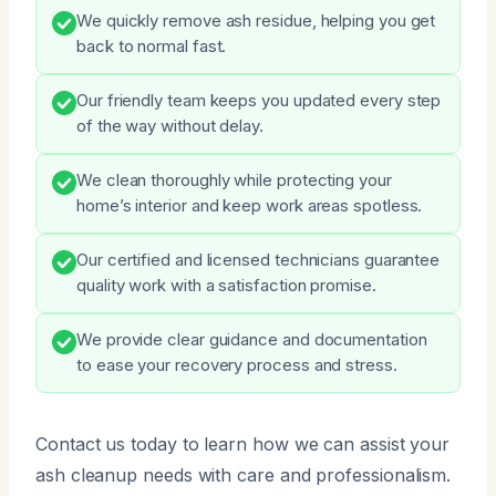
We quickly remove ash residue, helping you get
back to normal fast.
Our friendly team keeps you updated every step
of the way without delay.
We clean thoroughly while protecting your
home’s interior and keep work areas spotless.
Our certified and licensed technicians guarantee
quality work with a satisfaction promise.
We provide clear guidance and documentation
to ease your recovery process and stress.
Contact us today to learn how we can assist your
ash cleanup needs with care and professionalism.