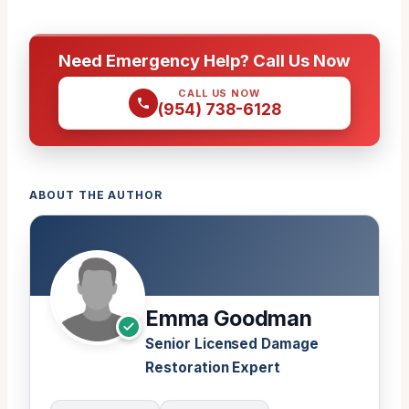
Need Emergency Help? Call Us Now
CALL US NOW
(954) 738-6128
ABOUT THE AUTHOR
Emma Goodman
Senior Licensed Damage
Restoration Expert