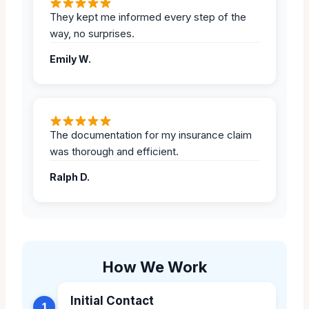
They kept me informed every step of the
way, no surprises.
Emily W.
The documentation for my insurance claim
was thorough and efficient.
Ralph D.
How We Work
Initial Contact
1