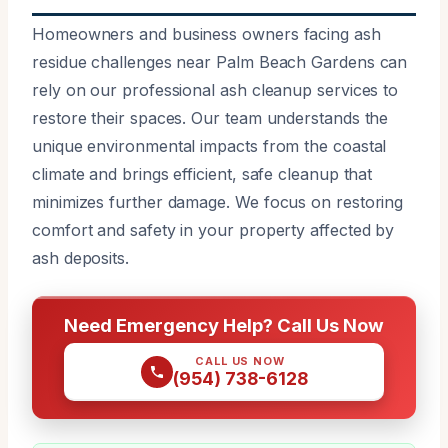
Homeowners and business owners facing ash
residue challenges near Palm Beach Gardens can
rely on our professional ash cleanup services to
restore their spaces. Our team understands the
unique environmental impacts from the coastal
climate and brings efficient, safe cleanup that
minimizes further damage. We focus on restoring
comfort and safety in your property affected by
ash deposits.
Need Emergency Help? Call Us Now
CALL US NOW
(954) 738-6128