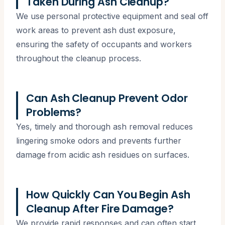
Taken During Ash Cleanup?
We use personal protective equipment and seal off
work areas to prevent ash dust exposure,
ensuring the safety of occupants and workers
throughout the cleanup process.
Can Ash Cleanup Prevent Odor
Problems?
Yes, timely and thorough ash removal reduces
lingering smoke odors and prevents further
damage from acidic ash residues on surfaces.
How Quickly Can You Begin Ash
Cleanup After Fire Damage?
We provide rapid responses and can often start