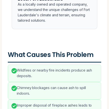
As a locally owned and operated company,
we understand the unique challenges of Fort
Lauderdale's climate and terrain, ensuring
tailored solutions.
What Causes This Problem
Wildfires or nearby fire incidents produce ash
deposits.
Chimney blockages can cause ash to spill
indoors.
Improper disposal of fireplace ashes leads to