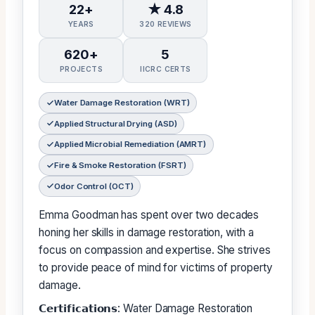
22+
★ 4.8
YEARS
320 REVIEWS
620+
5
PROJECTS
IICRC CERTS
Water Damage Restoration (WRT)
Applied Structural Drying (ASD)
Applied Microbial Remediation (AMRT)
Fire & Smoke Restoration (FSRT)
Odor Control (OCT)
Emma Goodman has spent over two decades
honing her skills in damage restoration, with a
focus on compassion and expertise. She strives
to provide peace of mind for victims of property
damage.
𝗖𝗲𝗿𝘁𝗶𝗳𝗶𝗰𝗮𝘁𝗶𝗼𝗻𝘀: Water Damage Restoration