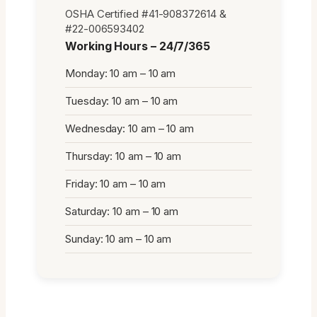
OSHA Certified #41-908372614 &
#22-006593402
Working Hours – 24/7/365
Monday: 10 am – 10 am
Tuesday: 10 am – 10 am
Wednesday: 10 am – 10 am
Thursday: 10 am – 10 am
Friday: 10 am – 10 am
Saturday: 10 am – 10 am
Sunday: 10 am – 10 am