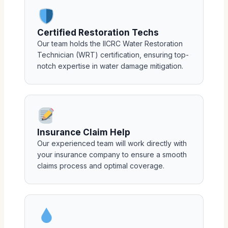
Certified Restoration Techs
Our team holds the IICRC Water Restoration
Technician (WRT) certification, ensuring top-
notch expertise in water damage mitigation.
Insurance Claim Help
Our experienced team will work directly with
your insurance company to ensure a smooth
claims process and optimal coverage.