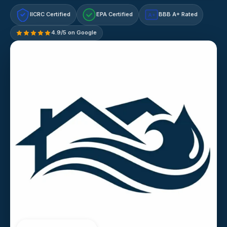
IICRC Certified
EPA Certified
BBB A+ Rated
A+
4.9/5 on Google