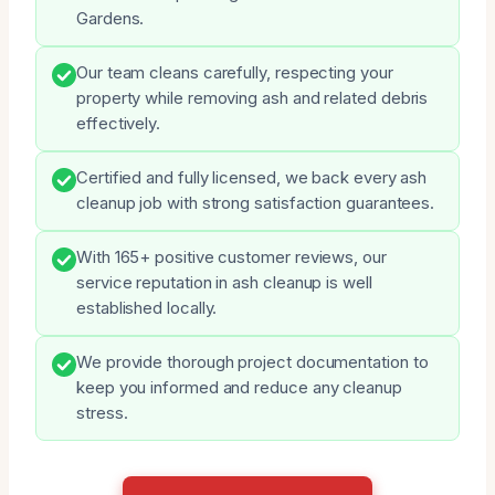
Gardens.
Our team cleans carefully, respecting your
property while removing ash and related debris
effectively.
Certified and fully licensed, we back every ash
cleanup job with strong satisfaction guarantees.
With 165+ positive customer reviews, our
service reputation in ash cleanup is well
established locally.
We provide thorough project documentation to
keep you informed and reduce any cleanup
stress.