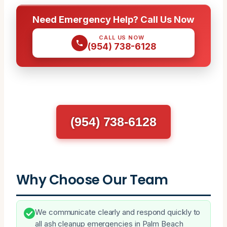
Need Emergency Help? Call Us Now
CALL US NOW
(954) 738-6128
(954) 738-6128
Why Choose Our Team
We communicate clearly and respond quickly to
all ash cleanup emergencies in Palm Beach