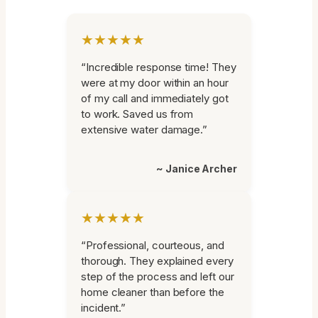
★★★★★
“Incredible response time! They
were at my door within an hour
of my call and immediately got
to work. Saved us from
extensive water damage.”
~ Janice Archer
★★★★★
“Professional, courteous, and
thorough. They explained every
step of the process and left our
home cleaner than before the
incident.”