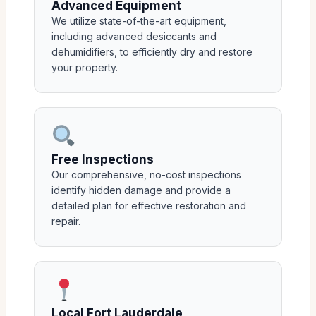
Advanced Equipment
We utilize state-of-the-art equipment,
including advanced desiccants and
dehumidifiers, to efficiently dry and restore
your property.
Free Inspections
Our comprehensive, no-cost inspections
identify hidden damage and provide a
detailed plan for effective restoration and
repair.
Local Fort Lauderdale