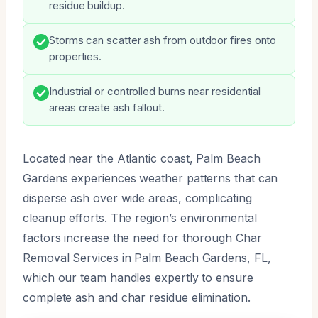
residue buildup.
Storms can scatter ash from outdoor fires onto
properties.
Industrial or controlled burns near residential
areas create ash fallout.
Located near the Atlantic coast, Palm Beach
Gardens experiences weather patterns that can
disperse ash over wide areas, complicating
cleanup efforts. The region’s environmental
factors increase the need for thorough Char
Removal Services in Palm Beach Gardens, FL,
which our team handles expertly to ensure
complete ash and char residue elimination.