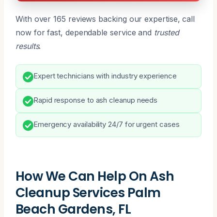
With over 165 reviews backing our expertise, call
now for fast, dependable service and
trusted
results
.
Expert technicians with industry experience
Rapid response to ash cleanup needs
Emergency availability 24/7 for urgent cases
How We Can Help On Ash
Cleanup Services Palm
Beach Gardens, FL