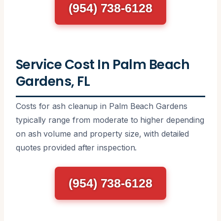
(954) 738-6128
Service Cost In Palm Beach
Gardens, FL
Costs for ash cleanup in Palm Beach Gardens
typically range from moderate to higher depending
on ash volume and property size, with detailed
quotes provided after inspection.
(954) 738-6128