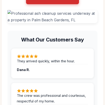
What Our Customers Say
They arrived quickly, within the hour.
Dana R.
The crew was professional and courteous,
respectful of my home.