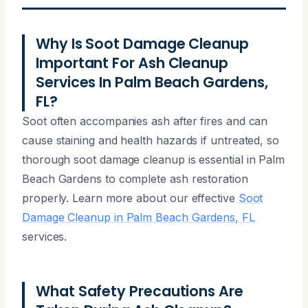
Why Is Soot Damage Cleanup
Important For Ash Cleanup
Services In Palm Beach Gardens,
FL?
Soot often accompanies ash after fires and can
cause staining and health hazards if untreated, so
thorough soot damage cleanup is essential in Palm
Beach Gardens to complete ash restoration
properly. Learn more about our effective
Soot
Damage Cleanup in Palm Beach Gardens, FL
services.
What Safety Precautions Are