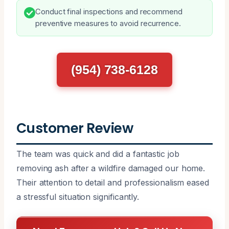
Conduct final inspections and recommend
preventive measures to avoid recurrence.
(954) 738-6128
Customer Review
The team was quick and did a fantastic job
removing ash after a wildfire damaged our home.
Their attention to detail and professionalism eased
a stressful situation significantly.