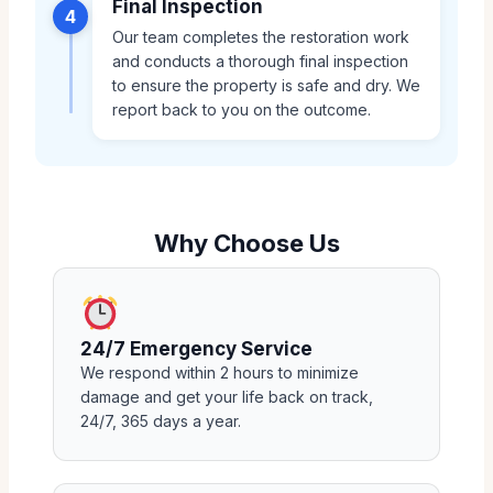
Final Inspection
4
Our team completes the restoration work
and conducts a thorough final inspection
to ensure the property is safe and dry. We
report back to you on the outcome.
Why Choose Us
24/7 Emergency Service
We respond within 2 hours to minimize
damage and get your life back on track,
24/7, 365 days a year.