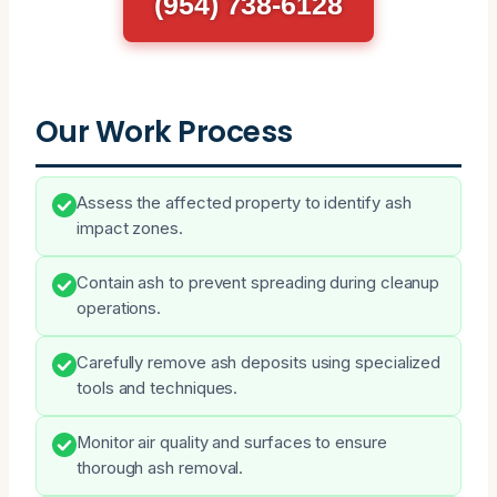
(954) 738-6128
Our Work Process
Assess the affected property to identify ash
impact zones.
Contain ash to prevent spreading during cleanup
operations.
Carefully remove ash deposits using specialized
tools and techniques.
Monitor air quality and surfaces to ensure
thorough ash removal.