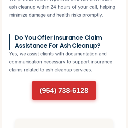
ash cleanup within 24 hours of your call, helping
minimize damage and health risks promptly.
Do You Offer Insurance Claim
Assistance For Ash Cleanup?
Yes, we assist clients with documentation and
communication necessary to support insurance
claims related to ash cleanup services.
(954) 738-6128