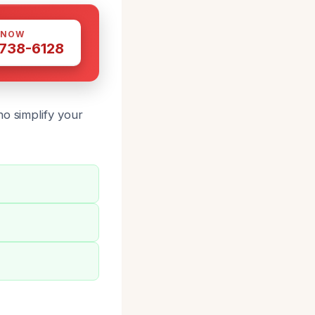
 NOW
 738-6128
o simplify your