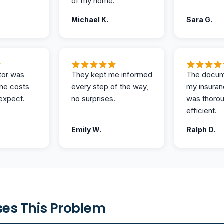
of my home.
Michael K.
Sara G.
tor was
They kept me informed
The docum
the costs
every step of the way,
my insuran
expect.
no surprises.
was thoro
efficient.
Emily W.
Ralph D.
es This Problem