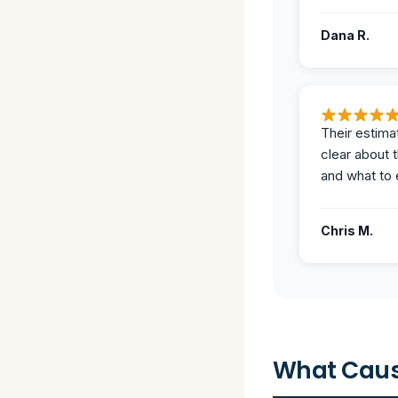
Dana R.
Their estima
clear about 
and what to 
Chris M.
What Caus