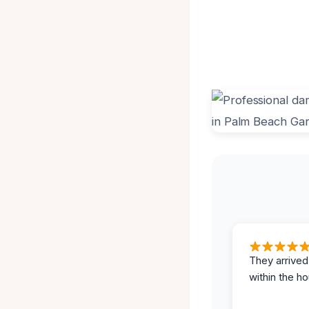
They arrived
within the ho