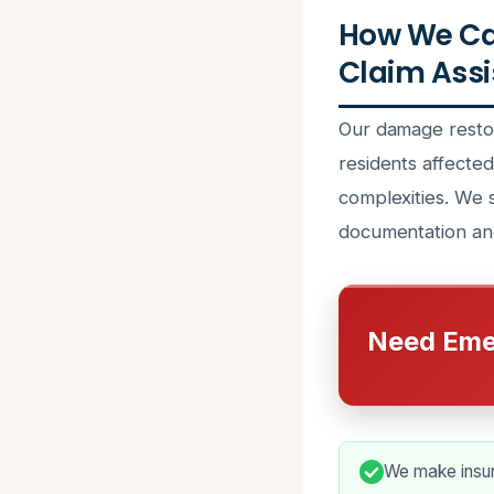
How We Ca
Claim Assi
Our damage restor
residents affecte
complexities. We 
documentation an
Need Eme
We make insur