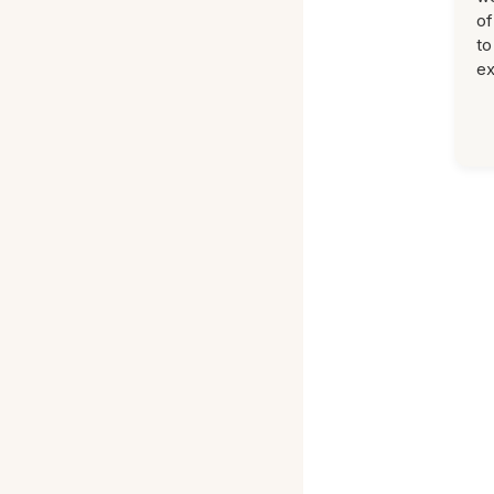
of
to
ex