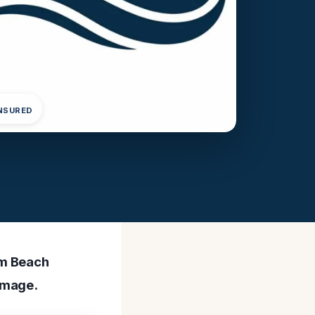
INSURED
lm Beach
amage.