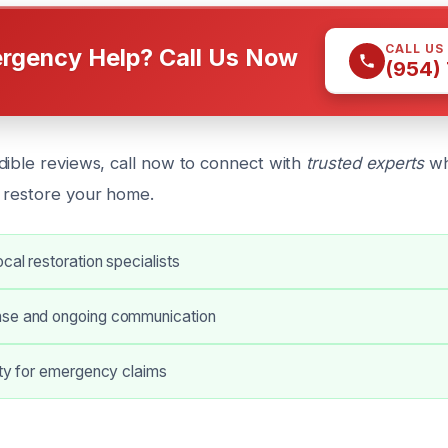
CALL US
rgency Help? Call Us Now
(954)
dible reviews, call now to connect with
trusted experts
wh
 restore your home.
cal restoration specialists
nse and ongoing communication
ity for emergency claims