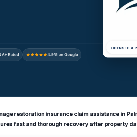
LICENSED & 
 A+ Rated
4.9/5 on Google
age restoration insurance claim assistance in Pa
ures fast and thorough recovery after property d