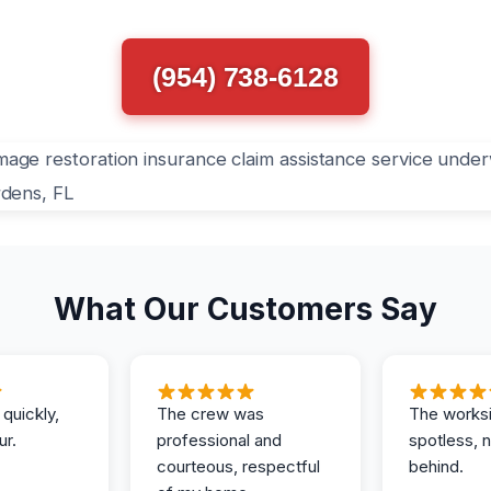
(954) 738-6128
What Our Customers Say
 quickly,
The crew was
The works
ur.
professional and
spotless, 
courteous, respectful
behind.