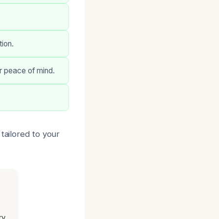
tion.
ur peace of mind.
tailored to your
ry