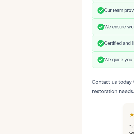
Our team prov
We ensure work
Certified and 
We guide you t
Contact us today t
restoration needs
“I
we