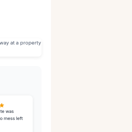
ite was
no mess left