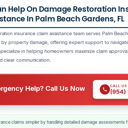
n Help On Damage Restoration In
stance In Palm Beach Gardens, FL
ation insurance claim assistance team serves Palm Beac
d by property damage, offering expert support to navigat
specialize in helping homeowners maximize claim approva
d clear communication.
CALL US
rgency Help? Call Us Now
(954)
ance claims simpler by handling detailed damage assessments f