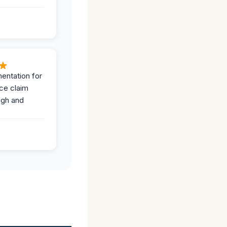
entation for
ce claim
ugh and