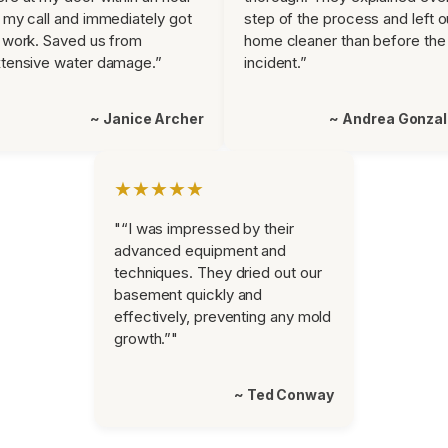
 my call and immediately got
step of the process and left o
 work. Saved us from
home cleaner than before the
tensive water damage.”
incident.”
~ Janice Archer
~ Andrea Gonza
★★★★★
"“I was impressed by their
advanced equipment and
techniques. They dried out our
basement quickly and
effectively, preventing any mold
growth.”"
~ Ted Conway