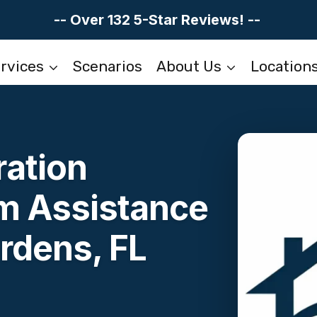
-- Over 132 5-Star Reviews! --
rvices
Scenarios
About Us
Location
ation
im Assistance
rdens, FL