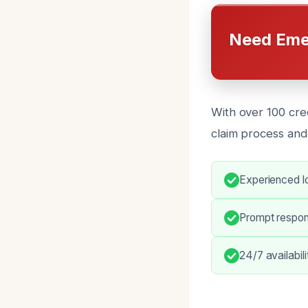
Need Eme
With over 100 cre
claim process and
Experienced lo
Prompt respo
24/7 availabil