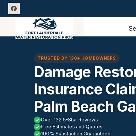
Skip
to
content
Se
TRUSTED BY 130+ HOMEOWNERS
Damage Restor
Insurance Cla
Palm Beach Ga
Over 132 5-Star Reviews
Free Estimates and Quotes
100% Satisfaction Guaranteed