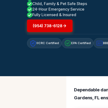
Child, Family & Pet Safe Steps
24-Hour Emergency Service
Fully Licensed & Insured
(954) 738-6128
IICRC Certified
EPA Certified
BBB
A+
Dependable dam
Gardens, FL ens