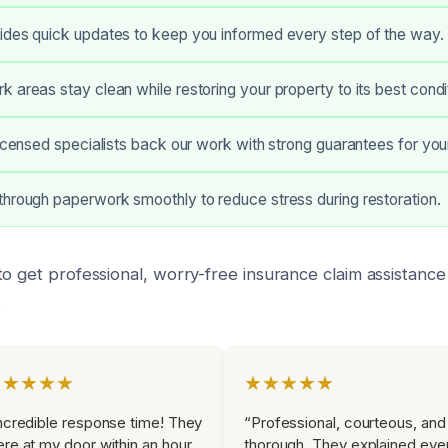
ides quick updates to keep you informed every step of the way.
 areas stay clean while restoring your property to its best condi
licensed specialists back our work with strong guarantees for yo
hrough paperwork smoothly to reduce stress during restoration.
o get professional, worry-free insurance claim assistance 
.
★★★★★
★★★★★
ncredible response time! They
“Professional, courteous, and
re at my door within an hour
thorough. They explained eve