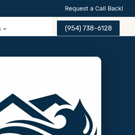
Request a Call Back!
(954) 738-6128
s