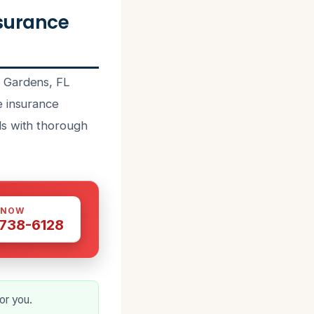
surance
h Gardens, FL
e insurance
ls with thorough
 NOW
 738-6128
or you.