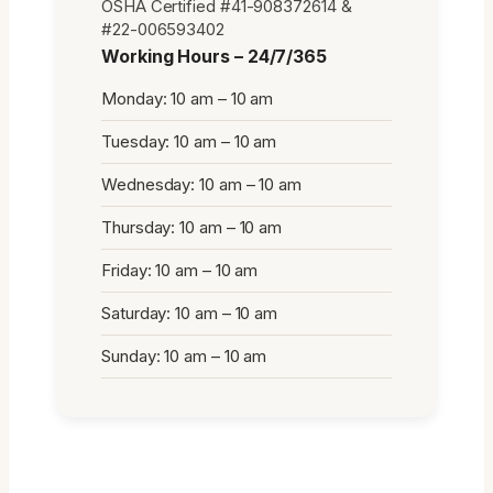
OSHA Certified #41-908372614 &
#22-006593402
Working Hours – 24/7/365
Monday: 10 am – 10 am
Tuesday: 10 am – 10 am
Wednesday: 10 am – 10 am
Thursday: 10 am – 10 am
Friday: 10 am – 10 am
Saturday: 10 am – 10 am
Sunday: 10 am – 10 am