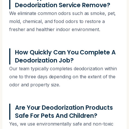
Deodorization Service Remove?
We eliminate common odors such as smoke, pet,
mold, chemical, and food odors to restore a
fresher and healthier indoor environment.
How Quickly Can You Complete A
Deodorization Job?
Our team typically completes deodorization within
one to three days depending on the extent of the
odor and property size.
Are Your Deodorization Products
Safe For Pets And Children?
Yes, we use environmentally safe and non-toxic