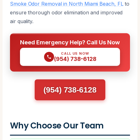
Smoke Odor Removal in North Miami Beach, FL
to
ensure thorough odor elimination and improved
air quality.
Need Emergency Help? Call Us Now
CALL US NOW
(954) 738-6128
(954) 738-6128
Why Choose Our Team