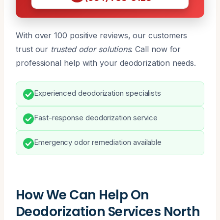
With over 100 positive reviews, our customers
trust our
trusted odor solutions
. Call now for
professional help with your deodorization needs.
Experienced deodorization specialists
Fast-response deodorization service
Emergency odor remediation available
How We Can Help On
Deodorization Services North