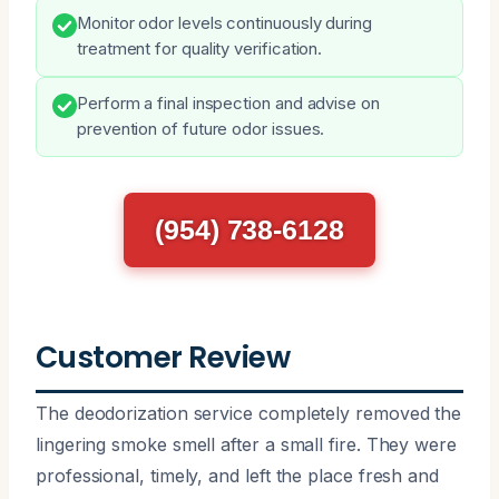
Monitor odor levels continuously during
treatment for quality verification.
Perform a final inspection and advise on
prevention of future odor issues.
(954) 738-6128
Customer Review
The deodorization service completely removed the
lingering smoke smell after a small fire. They were
professional, timely, and left the place fresh and