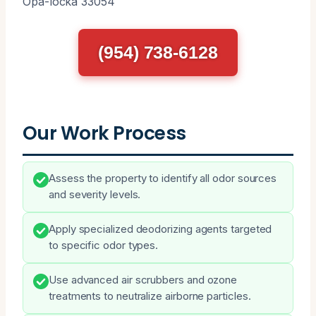
Opa-locka 33054
(954) 738-6128
Our Work Process
Assess the property to identify all odor sources
and severity levels.
Apply specialized deodorizing agents targeted
to specific odor types.
Use advanced air scrubbers and ozone
treatments to neutralize airborne particles.