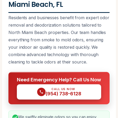
Miami Beach, FL
Residents and businesses benefit from expert odor
removal and deodorization solutions tailored to
North Miami Beach properties. Our team handles
everything from smoke to mold odors, ensuring
your indoor air quality is restored quickly. We
combine advanced technology with thorough
cleaning to tackle odors at their source.
Need Emergency Help? Call Us Now
CALL US NOW
(954) 738-6128
We swiftly eliminate odors so you can enjoy