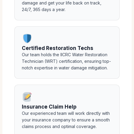
damage and get your life back on track,
24/7, 365 days a year.
Certified Restoration Techs
Our team holds the IICRC Water Restoration
Technician (WRT) certification, ensuring top-
notch expertise in water damage mitigation.
Insurance Claim Help
Our experienced team will work directly with
your insurance company to ensure a smooth
claims process and optimal coverage.