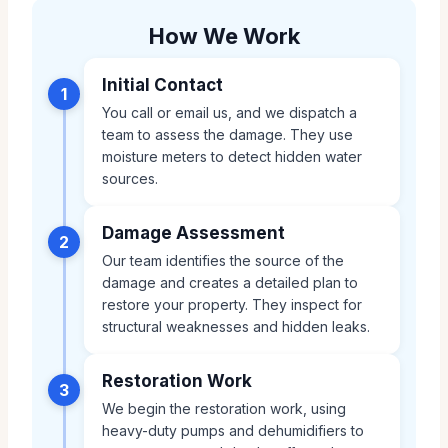
How We Work
Initial Contact
1
You call or email us, and we dispatch a
team to assess the damage. They use
moisture meters to detect hidden water
sources.
Damage Assessment
2
Our team identifies the source of the
damage and creates a detailed plan to
restore your property. They inspect for
structural weaknesses and hidden leaks.
Restoration Work
3
We begin the restoration work, using
heavy-duty pumps and dehumidifiers to