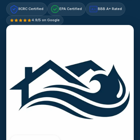
IICRC Certified
EPA Certified
BBB A+ Rated
A+
4.9/5 on Google