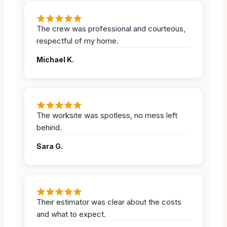
The crew was professional and courteous,
respectful of my home.
Michael K.
The worksite was spotless, no mess left
behind.
Sara G.
Their estimator was clear about the costs
and what to expect.