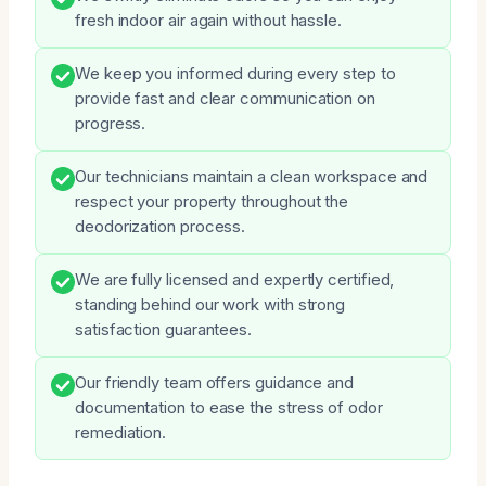
fresh indoor air again without hassle.
We keep you informed during every step to
provide fast and clear communication on
progress.
Our technicians maintain a clean workspace and
respect your property throughout the
deodorization process.
We are fully licensed and expertly certified,
standing behind our work with strong
satisfaction guarantees.
Our friendly team offers guidance and
documentation to ease the stress of odor
remediation.