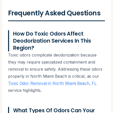
Frequently Asked Questions
How Do Toxic Odors Affect
Deodorization Services In This
Region?
Toxic odors complicate deodorization because
they may require specialized containment and
removal to ensure safety. Addressing these odors
properly in North Miami Beach is critical, as our
Toxic Odor Removal in North Miami Beach, FL
service highlights.
What Types Of Odors Can Your