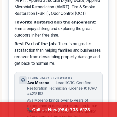
(WRT), Applied Structural Drying (ASD), Applied
Microbial Remediation (AMRT), Fire & Smoke
Restoration (FSRT), Odor Control (OCT)
𝗙𝗮𝘃𝗼𝗿𝗶𝘁𝗲 𝗥𝗲𝘀𝘁𝗮𝗿𝗲𝗱 𝗮𝗼𝗯 𝘁𝗵𝗲 𝗲𝗻𝗷𝗼𝘆𝗺𝗲𝗻𝘁:
Emma enjoys hiking and exploring the great
outdoors in her free time.
𝗕𝗲𝘀𝘁 𝗣𝗮𝗿𝘁 𝗼𝗳 𝘁𝗵𝗲 𝗝𝗼𝗯: There's no greater
satisfaction than helping families and businesses
recover from devastating property damage and
get back to normal life.
TECHNICALLY REVIEWED BY
Ava Moreno
— Lead IICRC-Certified
Restoration Technician · License #: IICRC
#4218193
Ava Moreno brings over 15 years of
experience in damage restoration to our
Call Us Now
(954) 738-6128
team, ensuring the accuracy and quality
of our content. As a senior technical