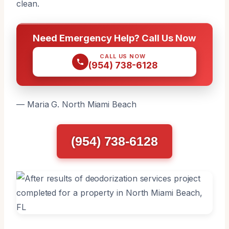
clean.
Need Emergency Help? Call Us Now
CALL US NOW
(954) 738-6128
— Maria G. North Miami Beach
(954) 738-6128