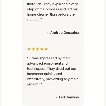
thorough. They explained every
step of the process and left our
home cleaner than before the
incident.”
~ Andrea Gonzalez
★★★★★
"“I was impressed by their
advanced equipment and
techniques. They dried out our
basement quickly and
effectively, preventing any mold
growth.”"
~ Ted Conway