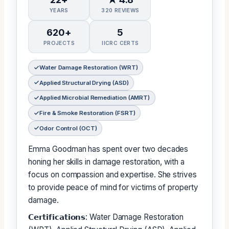
YEARS
320 REVIEWS
620+
5
PROJECTS
IICRC CERTS
Water Damage Restoration (WRT)
Applied Structural Drying (ASD)
Applied Microbial Remediation (AMRT)
Fire & Smoke Restoration (FSRT)
Odor Control (OCT)
Emma Goodman has spent over two decades
honing her skills in damage restoration, with a
focus on compassion and expertise. She strives
to provide peace of mind for victims of property
damage.
𝗖𝗲𝗿𝘁𝗶𝗳𝗶𝗰𝗮𝘁𝗶𝗼𝗻𝘀: Water Damage Restoration