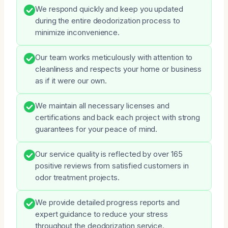
We respond quickly and keep you updated
during the entire deodorization process to
minimize inconvenience.
Our team works meticulously with attention to
cleanliness and respects your home or business
as if it were our own.
We maintain all necessary licenses and
certifications and back each project with strong
guarantees for your peace of mind.
Our service quality is reflected by over 165
positive reviews from satisfied customers in
odor treatment projects.
We provide detailed progress reports and
expert guidance to reduce your stress
throughout the deodorization service.