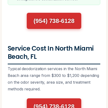
(954) 738-6128
Service Cost In North Miami
Beach, FL
Typical deodorization services in the North Miami
Beach area range from $300 to $1,200 depending
on the odor severity, area size, and treatment
methods required.
(954) 738-6128