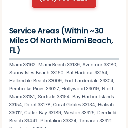
Service Areas (Within ~30
Miles Of North Miami Beach,
FL)
Miami 33162, Miami Beach 33139, Aventura 33180,
Sunny Isles Beach 33160, Bal Harbour 33154,
Hallandale Beach 33009, Fort Lauderdale 33304,
Pembroke Pines 33027, Hollywood 33019, North
Miami 33181, Surfside 33154, Bay Harbor Islands
33154, Doral 33178, Coral Gables 33134, Hialeah
33012, Cutler Bay 33189, Weston 33326, Deerfield
Beach 33441, Plantation 33324, Tamarac 33321,