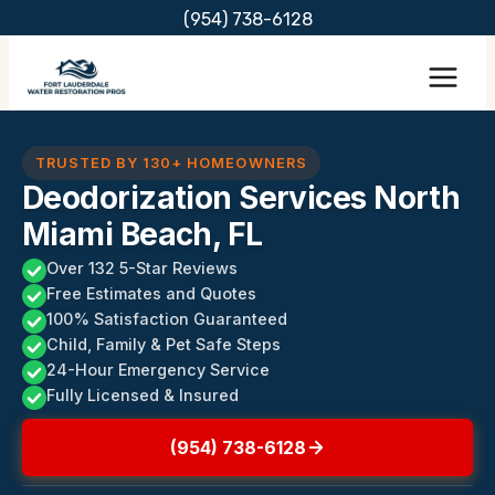
Skip
(954) 738-6128
to
content
TRUSTED BY 130+ HOMEOWNERS
Deodorization Services North
Miami Beach, FL
Over 132 5-Star Reviews
Free Estimates and Quotes
100% Satisfaction Guaranteed
Child, Family & Pet Safe Steps
24-Hour Emergency Service
Fully Licensed & Insured
(954) 738-6128