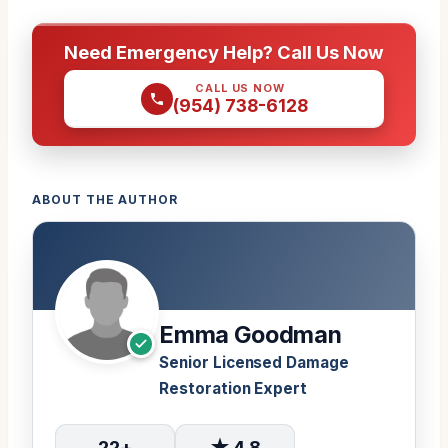
Need Emergency Help? Call Us Now
CALL US NOW
(954) 738-6128
ABOUT THE AUTHOR
Emma Goodman
Senior Licensed Damage
Restoration Expert
22+
★ 4.8