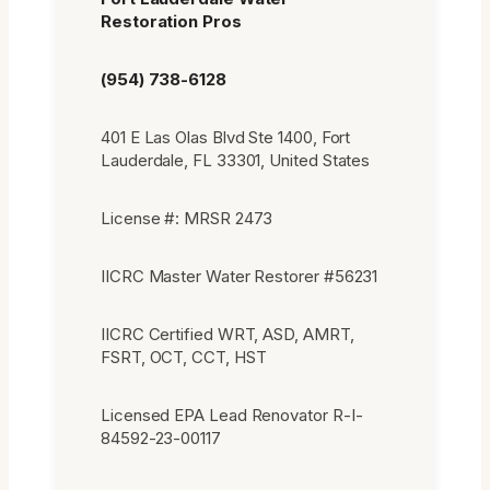
Restoration Pros
(954) 738-6128
401 E Las Olas Blvd Ste 1400, Fort
Lauderdale, FL 33301, United States
License #: MRSR 2473
IICRC Master Water Restorer #56231
IICRC Certified WRT, ASD, AMRT,
FSRT, OCT, CCT, HST
Licensed EPA Lead Renovator R-I-
84592-23-00117