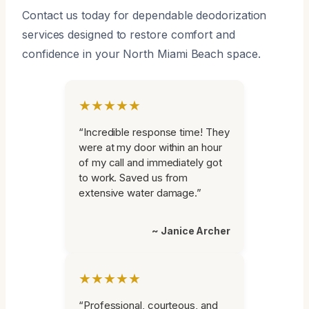
Contact us today for dependable deodorization
services designed to restore comfort and
confidence in your North Miami Beach space.
★★★★★
“Incredible response time! They
were at my door within an hour
of my call and immediately got
to work. Saved us from
extensive water damage.”
~ Janice Archer
★★★★★
“Professional, courteous, and