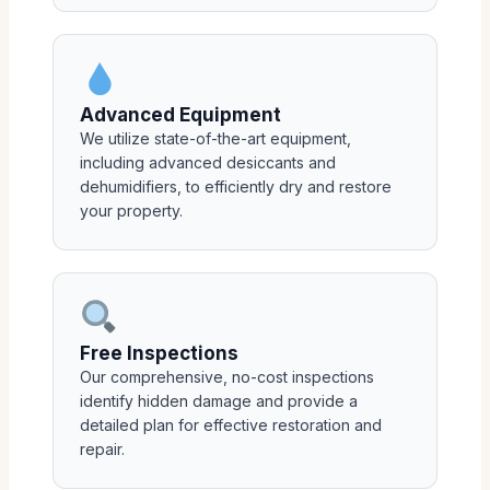
Advanced Equipment
We utilize state-of-the-art equipment,
including advanced desiccants and
dehumidifiers, to efficiently dry and restore
your property.
Free Inspections
Our comprehensive, no-cost inspections
identify hidden damage and provide a
detailed plan for effective restoration and
repair.