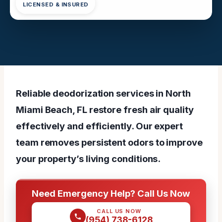
LICENSED & INSURED
Reliable deodorization services in North
Miami Beach, FL restore fresh air quality
effectively and efficiently. Our expert
team removes persistent odors to improve
your property’s living conditions.
Need Emergency Help? Call Us Now
CALL US NOW
(954) 738-6128