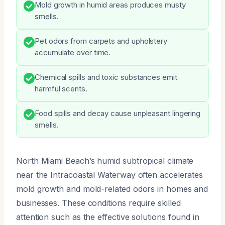
Mold growth in humid areas produces musty
smells.
Pet odors from carpets and upholstery
accumulate over time.
Chemical spills and toxic substances emit
harmful scents.
Food spills and decay cause unpleasant lingering
smells.
North Miami Beach’s humid subtropical climate
near the Intracoastal Waterway often accelerates
mold growth and mold-related odors in homes and
businesses. These conditions require skilled
attention such as the effective solutions found in