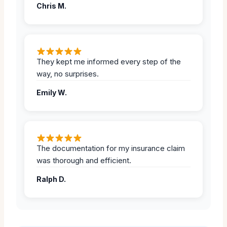
Chris M.
They kept me informed every step of the
way, no surprises.
Emily W.
The documentation for my insurance claim
was thorough and efficient.
Ralph D.