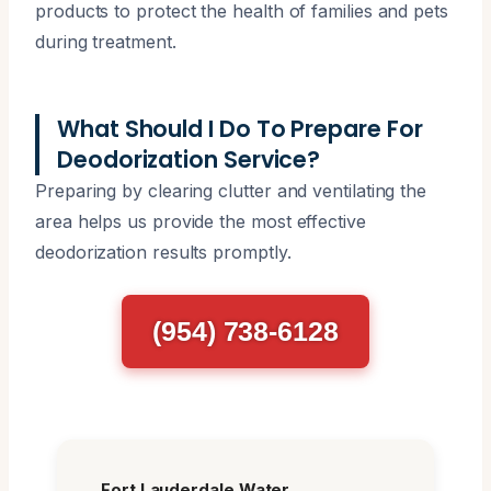
products to protect the health of families and pets
during treatment.
What Should I Do To Prepare For
Deodorization Service?
Preparing by clearing clutter and ventilating the
area helps us provide the most effective
deodorization results promptly.
(954) 738-6128
Fort Lauderdale Water