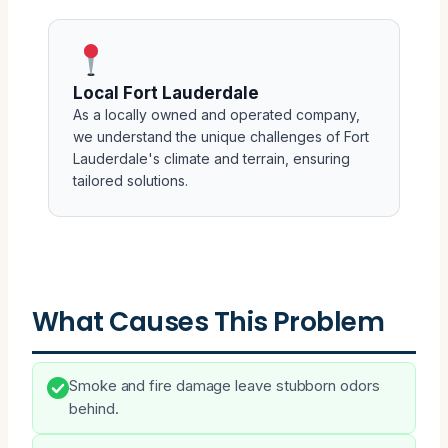
Local Fort Lauderdale
As a locally owned and operated company,
we understand the unique challenges of Fort
Lauderdale's climate and terrain, ensuring
tailored solutions.
What Causes This Problem
Smoke and fire damage leave stubborn odors
behind.