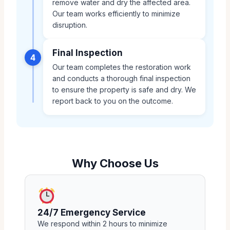
remove water and dry the affected area.
Our team works efficiently to minimize
disruption.
Final Inspection
4
Our team completes the restoration work
and conducts a thorough final inspection
to ensure the property is safe and dry. We
report back to you on the outcome.
Why Choose Us
24/7 Emergency Service
We respond within 2 hours to minimize