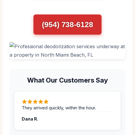
(954) 738-6128
What Our Customers Say
They arrived quickly, within the hour.
Dana R.