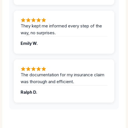
They kept me informed every step of the
way, no surprises.
Emily W.
The documentation for my insurance claim
was thorough and efficient.
Ralph D.