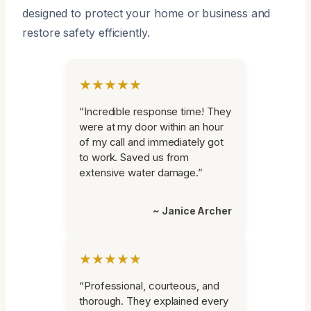
designed to protect your home or business and
restore safety efficiently.
★★★★★
“Incredible response time! They
were at my door within an hour
of my call and immediately got
to work. Saved us from
extensive water damage.”
~ Janice Archer
★★★★★
“Professional, courteous, and
thorough. They explained every