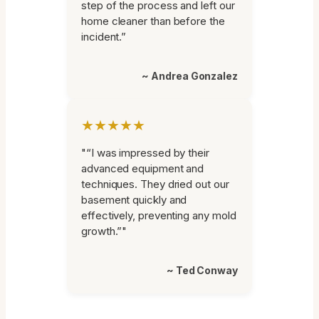
step of the process and left our
home cleaner than before the
incident.”
~ Andrea Gonzalez
★★★★★
"“I was impressed by their
advanced equipment and
techniques. They dried out our
basement quickly and
effectively, preventing any mold
growth.”"
~ Ted Conway