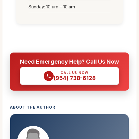
Sunday: 10 am – 10 am
Need Emergency Help? Call Us Now
CALL US NOW
(954) 738-6128
ABOUT THE AUTHOR