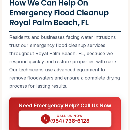
How We Can Help On
Emergency Flood Cleanup
Royal Palm Beach, FL
Residents and businesses facing water intrusions
trust our emergency flood cleanup services
throughout Royal Palm Beach, FL, because we
respond quickly and restore properties with care.
Our technicians use advanced equipment to
remove floodwaters and ensure a complete drying
process for lasting results.
Need Emergency Help? Call Us Now
CALL US NOW
(954) 738-6128