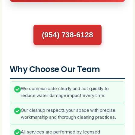
(954) 738-6128
Why Choose Our Team
We communicate clearly and act quickly to
reduce water damage impact every time.
Our cleanup respects your space with precise
workmanship and thorough cleaning practices.
All services are performed by licensed