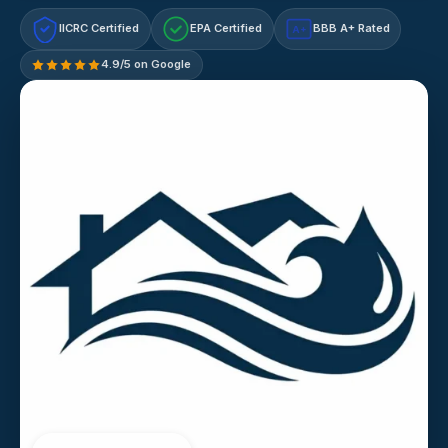
IICRC Certified
EPA Certified
BBB A+ Rated
A+
4.9/5 on Google