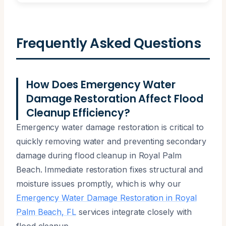
Frequently Asked Questions
How Does Emergency Water
Damage Restoration Affect Flood
Cleanup Efficiency?
Emergency water damage restoration is critical to
quickly removing water and preventing secondary
damage during flood cleanup in Royal Palm
Beach. Immediate restoration fixes structural and
moisture issues promptly, which is why our
Emergency Water Damage Restoration in Royal
Palm Beach, FL
services integrate closely with
flood cleanup.