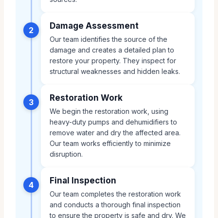
Damage Assessment
2
Our team identifies the source of the
damage and creates a detailed plan to
restore your property. They inspect for
structural weaknesses and hidden leaks.
Restoration Work
3
We begin the restoration work, using
heavy-duty pumps and dehumidifiers to
remove water and dry the affected area.
Our team works efficiently to minimize
disruption.
Final Inspection
4
Our team completes the restoration work
and conducts a thorough final inspection
to ensure the property is safe and dry. We