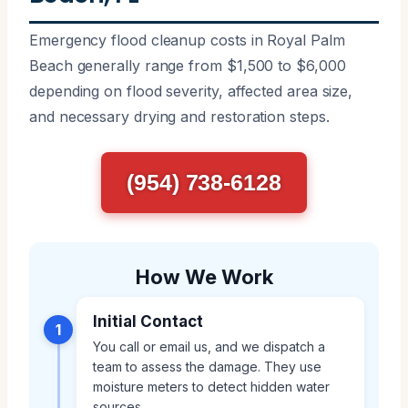
Emergency flood cleanup costs in Royal Palm
Beach generally range from $1,500 to $6,000
depending on flood severity, affected area size,
and necessary drying and restoration steps.
(954) 738-6128
How We Work
Initial Contact
1
You call or email us, and we dispatch a
team to assess the damage. They use
moisture meters to detect hidden water
sources.