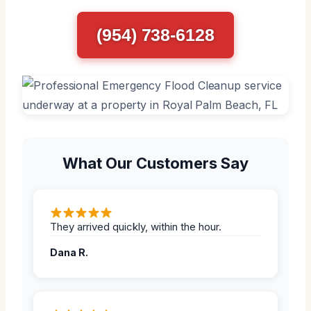
(954) 738-6128
What Our Customers Say
They arrived quickly, within the hour.
Dana R.