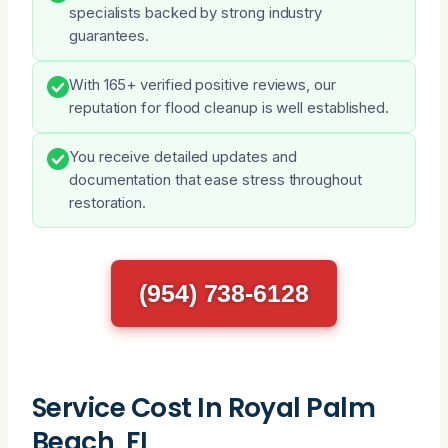
specialists backed by strong industry
guarantees.
With 165+ verified positive reviews, our
reputation for flood cleanup is well established.
You receive detailed updates and
documentation that ease stress throughout
restoration.
(954) 738-6128
Service Cost In Royal Palm
Beach, FL