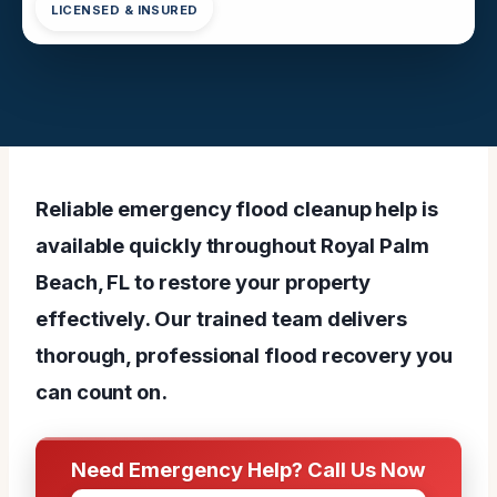
LICENSED & INSURED
Reliable emergency flood cleanup help is
available quickly throughout Royal Palm
Beach, FL to restore your property
effectively. Our trained team delivers
thorough, professional flood recovery you
can count on.
Need Emergency Help? Call Us Now