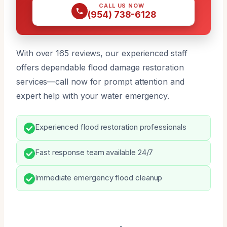
CALL US NOW
(954) 738-6128
With over 165 reviews, our experienced staff
offers dependable flood damage restoration
services—call now for prompt attention and
expert help with your water emergency.
Experienced flood restoration professionals
Fast response team available 24/7
Immediate emergency flood cleanup