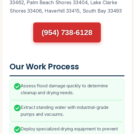
33462, Palm Beach Shores 33404, Lake Clarke
Shores 33406, Haverhill 33415, South Bay 33493
(954) 738-6128
Our Work Process
Assess flood damage quickly to determine
cleanup and drying needs.
Extract standing water with industrial-grade
pumps and vacuums.
Deploy specialized drying equipment to prevent