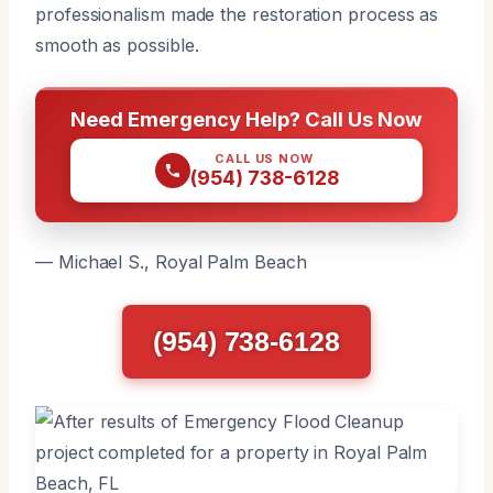
professionalism made the restoration process as
smooth as possible.
Need Emergency Help? Call Us Now
CALL US NOW
(954) 738-6128
— Michael S., Royal Palm Beach
(954) 738-6128