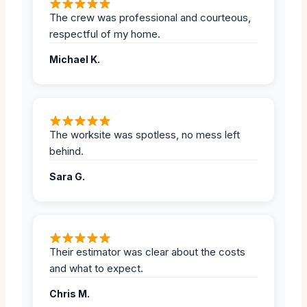
The crew was professional and courteous,
respectful of my home.
Michael K.
The worksite was spotless, no mess left
behind.
Sara G.
Their estimator was clear about the costs
and what to expect.
Chris M.