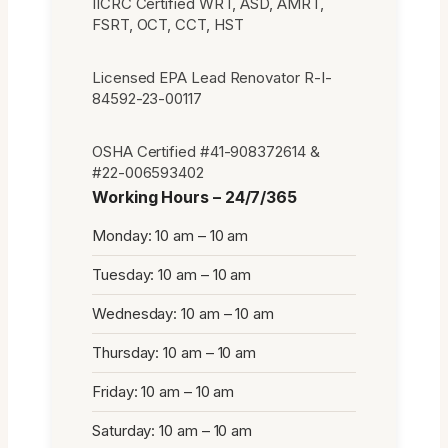
IICRC Certified WRT, ASD, AMRT,
FSRT, OCT, CCT, HST
Licensed EPA Lead Renovator R-I-
84592-23-00117
OSHA Certified #41-908372614 &
#22-006593402
Working Hours – 24/7/365
Monday: 10 am – 10 am
Tuesday: 10 am – 10 am
Wednesday: 10 am – 10 am
Thursday: 10 am – 10 am
Friday: 10 am – 10 am
Saturday: 10 am – 10 am