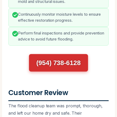
mold and structural issues.
Continuously monitor moisture levels to ensure
effective restoration progress.
Perform final inspections and provide prevention
advice to avoid future flooding.
(954) 738-6128
Customer Review
The flood cleanup team was prompt, thorough,
and left our home dry and safe. Their