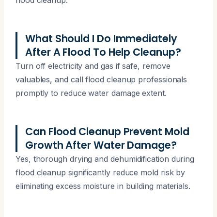
What Should I Do Immediately
After A Flood To Help Cleanup?
Turn off electricity and gas if safe, remove
valuables, and call flood cleanup professionals
promptly to reduce water damage extent.
Can Flood Cleanup Prevent Mold
Growth After Water Damage?
Yes, thorough drying and dehumidification during
flood cleanup significantly reduce mold risk by
eliminating excess moisture in building materials.