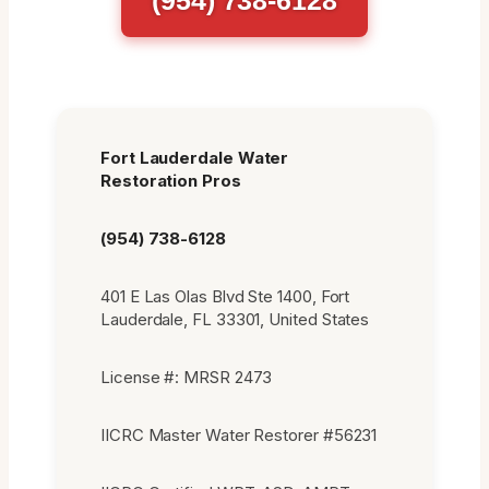
Fort Lauderdale Water
Restoration Pros
(954) 738-6128
401 E Las Olas Blvd Ste 1400, Fort
Lauderdale, FL 33301, United States
License #: MRSR 2473
IICRC Master Water Restorer #56231