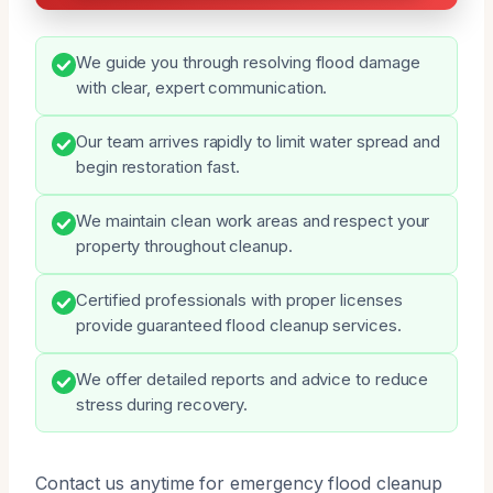
We guide you through resolving flood damage
with clear, expert communication.
Our team arrives rapidly to limit water spread and
begin restoration fast.
We maintain clean work areas and respect your
property throughout cleanup.
Certified professionals with proper licenses
provide guaranteed flood cleanup services.
We offer detailed reports and advice to reduce
stress during recovery.
Contact us anytime for emergency flood cleanup