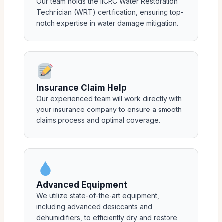
Our team holds the IICRC Water Restoration
Technician (WRT) certification, ensuring top-
notch expertise in water damage mitigation.
Insurance Claim Help
Our experienced team will work directly with
your insurance company to ensure a smooth
claims process and optimal coverage.
Advanced Equipment
We utilize state-of-the-art equipment,
including advanced desiccants and
dehumidifiers, to efficiently dry and restore