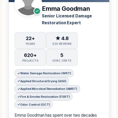
Emma Goodman
Senior Licensed Damage
Restoration Expert
22+
★ 4.8
YEARS
320 REVIEWS
620+
5
PROJECTS
IICRC CERTS
Water Damage Restoration (WRT)
Applied Structural Drying (ASD)
Applied Microbial Remediation (AMRT)
Fire & Smoke Restoration (FSRT)
Odor Control (OCT)
Emma Goodman has spent over two decades