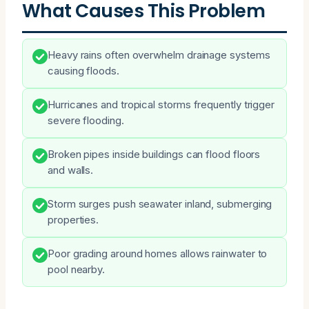
What Causes This Problem
Heavy rains often overwhelm drainage systems
causing floods.
Hurricanes and tropical storms frequently trigger
severe flooding.
Broken pipes inside buildings can flood floors
and walls.
Storm surges push seawater inland, submerging
properties.
Poor grading around homes allows rainwater to
pool nearby.