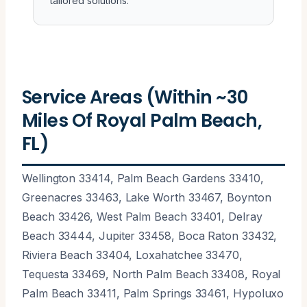
tailored solutions.
Service Areas (Within ~30
Miles Of Royal Palm Beach,
FL)
Wellington 33414, Palm Beach Gardens 33410,
Greenacres 33463, Lake Worth 33467, Boynton
Beach 33426, West Palm Beach 33401, Delray
Beach 33444, Jupiter 33458, Boca Raton 33432,
Riviera Beach 33404, Loxahatchee 33470,
Tequesta 33469, North Palm Beach 33408, Royal
Palm Beach 33411, Palm Springs 33461, Hypoluxo