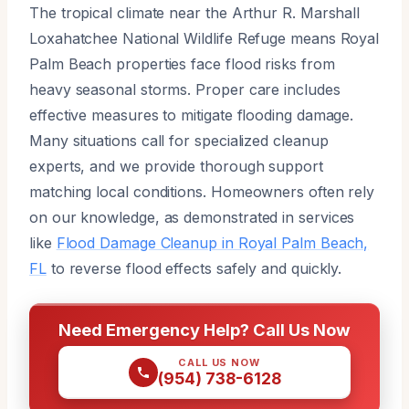
The tropical climate near the Arthur R. Marshall
Loxahatchee National Wildlife Refuge means Royal
Palm Beach properties face flood risks from
heavy seasonal storms. Proper care includes
effective measures to mitigate flooding damage.
Many situations call for specialized cleanup
experts, and we provide thorough support
matching local conditions. Homeowners often rely
on our knowledge, as demonstrated in services
like
Flood Damage Cleanup in Royal Palm Beach,
FL
to reverse flood effects safely and quickly.
Need Emergency Help? Call Us Now
CALL US NOW
(954) 738-6128