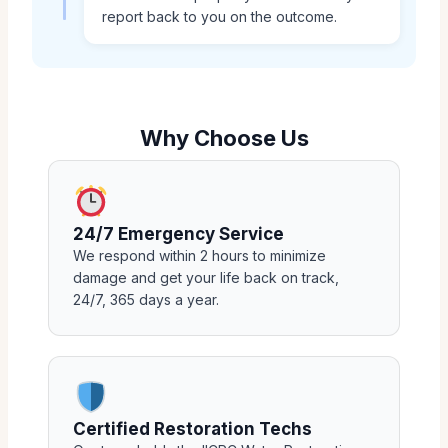
report back to you on the outcome.
Why Choose Us
24/7 Emergency Service
We respond within 2 hours to minimize
damage and get your life back on track,
24/7, 365 days a year.
Certified Restoration Techs