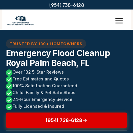
Skip
(954) 738-6128
to
content
TRUSTED BY 130+ HOMEOWNERS
Emergency Flood Cleanup
Royal Palm Beach, FL
Over 132 5-Star Reviews
Free Estimates and Quotes
100% Satisfaction Guaranteed
Child, Family & Pet Safe Steps
24-Hour Emergency Service
Fully Licensed & Insured
(954) 738-6128