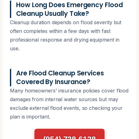
How Long Does Emergency Flood
Cleanup Usually Take?
Cleanup duration depends on flood severity but
often completes within a few days with fast
professional response and drying equipment in
use.
Are Flood Cleanup Services
Covered By Insurance?
Many homeowners’ insurance policies cover flood
damages from internal water sources but may
exclude external flood events, so checking your
plan is important.
(954) 738-6128