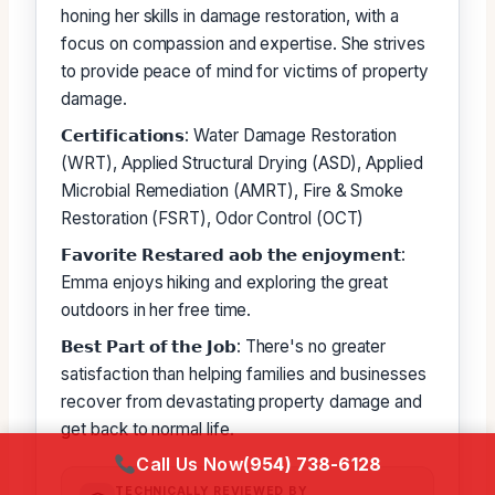
honing her skills in damage restoration, with a
focus on compassion and expertise. She strives
to provide peace of mind for victims of property
damage.
𝗖𝗲𝗿𝘁𝗶𝗳𝗶𝗰𝗮𝘁𝗶𝗼𝗻𝘀: Water Damage Restoration
(WRT), Applied Structural Drying (ASD), Applied
Microbial Remediation (AMRT), Fire & Smoke
Restoration (FSRT), Odor Control (OCT)
𝗙𝗮𝘃𝗼𝗿𝗶𝘁𝗲 𝗥𝗲𝘀𝘁𝗮𝗿𝗲𝗱 𝗮𝗼𝗯 𝘁𝗵𝗲 𝗲𝗻𝗷𝗼𝘆𝗺𝗲𝗻𝘁:
Emma enjoys hiking and exploring the great
outdoors in her free time.
𝗕𝗲𝘀𝘁 𝗣𝗮𝗿𝘁 𝗼𝗳 𝘁𝗵𝗲 𝗝𝗼𝗯: There's no greater
satisfaction than helping families and businesses
recover from devastating property damage and
get back to normal life.
Call Us Now
(954) 738-6128
TECHNICALLY REVIEWED BY