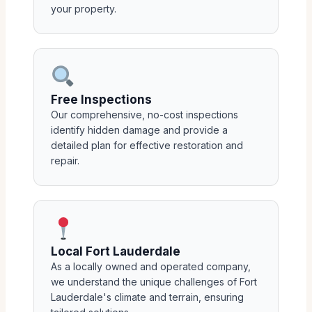
your property.
Free Inspections
Our comprehensive, no-cost inspections
identify hidden damage and provide a
detailed plan for effective restoration and
repair.
Local Fort Lauderdale
As a locally owned and operated company,
we understand the unique challenges of Fort
Lauderdale's climate and terrain, ensuring