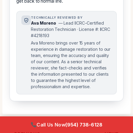
get back to normal life.
TECHNICALLY REVIEWED BY
Ava Moreno
— Lead IICRC-Certified
Restoration Technician · License #: IICRC
#4218193
Ava Moreno brings over 15 years of
experience in damage restoration to our
team, ensuring the accuracy and quality
of our content. As a senior technical
reviewer, she fact-checks and verifies
the information presented to our clients
to guarantee the highest level of
professionalism and expertise.
Call Us Now
(954) 738-6128