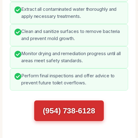
Extract all contaminated water thoroughly and
apply necessary treatments.
Clean and sanitize surfaces to remove bacteria
and prevent mold growth.
Monitor drying and remediation progress until all
areas meet safety standards.
Perform final inspections and offer advice to
prevent future toilet overflows.
(954) 738-6128