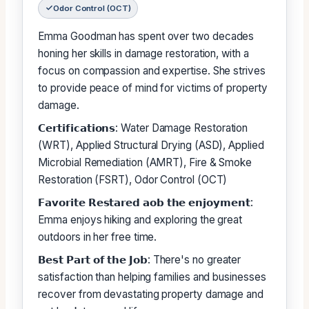
Odor Control (OCT)
Emma Goodman has spent over two decades
honing her skills in damage restoration, with a
focus on compassion and expertise. She strives
to provide peace of mind for victims of property
damage.
𝗖𝗲𝗿𝘁𝗶𝗳𝗶𝗰𝗮𝘁𝗶𝗼𝗻𝘀: Water Damage Restoration
(WRT), Applied Structural Drying (ASD), Applied
Microbial Remediation (AMRT), Fire & Smoke
Restoration (FSRT), Odor Control (OCT)
𝗙𝗮𝘃𝗼𝗿𝗶𝘁𝗲 𝗥𝗲𝘀𝘁𝗮𝗿𝗲𝗱 𝗮𝗼𝗯 𝘁𝗵𝗲 𝗲𝗻𝗷𝗼𝘆𝗺𝗲𝗻𝘁:
Emma enjoys hiking and exploring the great
outdoors in her free time.
𝗕𝗲𝘀𝘁 𝗣𝗮𝗿𝘁 𝗼𝗳 𝘁𝗵𝗲 𝗝𝗼𝗯: There's no greater
satisfaction than helping families and businesses
recover from devastating property damage and