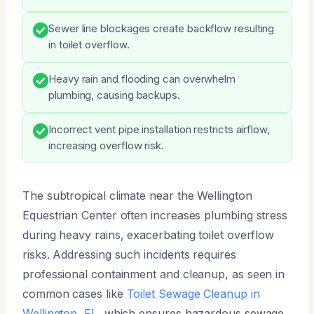
Sewer line blockages create backflow resulting
in toilet overflow.
Heavy rain and flooding can overwhelm
plumbing, causing backups.
Incorrect vent pipe installation restricts airflow,
increasing overflow risk.
The subtropical climate near the Wellington
Equestrian Center often increases plumbing stress
during heavy rains, exacerbating toilet overflow
risks. Addressing such incidents requires
professional containment and cleanup, as seen in
common cases like
Toilet Sewage Cleanup in
Wellington, FL
, which ensures hazardous sewage