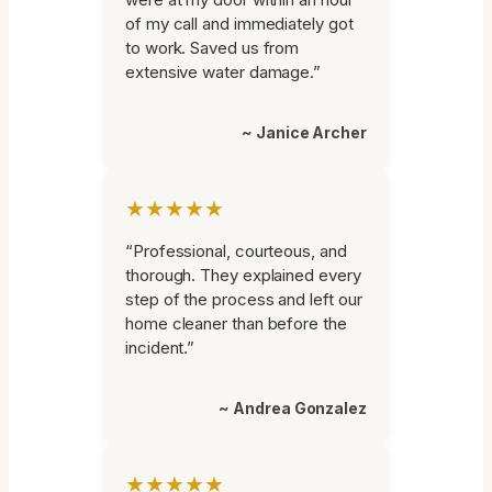
of my call and immediately got
to work. Saved us from
extensive water damage.”
~ Janice Archer
★★★★★
“Professional, courteous, and
thorough. They explained every
step of the process and left our
home cleaner than before the
incident.”
~ Andrea Gonzalez
★★★★★