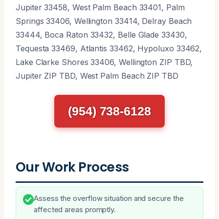
Jupiter 33458, West Palm Beach 33401, Palm
Springs 33406, Wellington 33414, Delray Beach
33444, Boca Raton 33432, Belle Glade 33430,
Tequesta 33469, Atlantis 33462, Hypoluxo 33462,
Lake Clarke Shores 33406, Wellington ZIP TBD,
Jupiter ZIP TBD, West Palm Beach ZIP TBD
(954) 738-6128
Our Work Process
Assess the overflow situation and secure the
affected areas promptly.