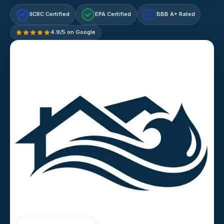
IICRC Certified
EPA Certified
BBB A+ Rated
A+
4.9/5 on Google