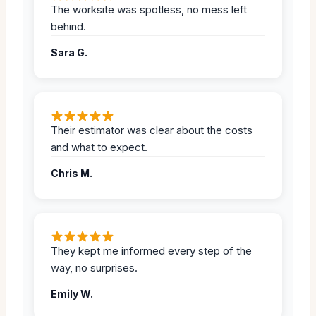
The worksite was spotless, no mess left
behind.
Sara G.
Their estimator was clear about the costs
and what to expect.
Chris M.
They kept me informed every step of the
way, no surprises.
Emily W.