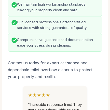
We maintain high workmanship standards,
leaving your property clean and safe.
Our licensed professionals offer certified
services with strong guarantees of quality.
Comprehensive guidance and documentation
ease your stress during cleanup.
Contact us today for expert assistance and
dependable toilet overflow cleanup to protect
your property and health.
★★★★★
“Incredible response time! They
were at my door within an hour