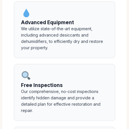
Advanced Equipment
We utilize state-of-the-art equipment,
including advanced desiccants and
dehumidifiers, to efficiently dry and restore
your property.
Free Inspections
Our comprehensive, no-cost inspections
identify hidden damage and provide a
detailed plan for effective restoration and
repair.