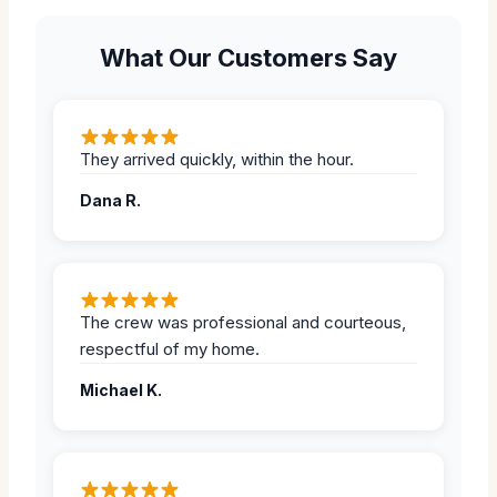
What Our Customers Say
They arrived quickly, within the hour.
Dana R.
The crew was professional and courteous,
respectful of my home.
Michael K.