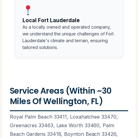
Local Fort Lauderdale
As a locally owned and operated company,
we understand the unique challenges of Fort
Lauderdale's climate and terrain, ensuring
tailored solutions.
Service Areas (Within ~30
Miles Of Wellington, FL)
Royal Palm Beach 33411, Loxahatchee 33470,
Greenacres 33463, Lake Worth 33460, Palm
Beach Gardens 33418, Boynton Beach 33426,