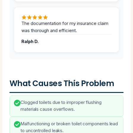
The documentation for my insurance claim
was thorough and efficient.
Ralph D.
What Causes This Problem
Clogged toilets due to improper flushing
materials cause overflows.
Malfunctioning or broken toilet components lead
to uncontrolled leaks.