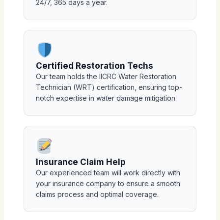
24/7, 365 days a year.
Certified Restoration Techs
Our team holds the IICRC Water Restoration
Technician (WRT) certification, ensuring top-
notch expertise in water damage mitigation.
Insurance Claim Help
Our experienced team will work directly with
your insurance company to ensure a smooth
claims process and optimal coverage.