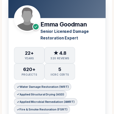
Emma Goodman
Senior Licensed Damage
Restoration Expert
22+
★ 4.8
YEARS
320 REVIEWS
620+
5
PROJECTS
IICRC CERTS
Water Damage Restoration (WRT)
Applied Structural Drying (ASD)
Applied Microbial Remediation (AMRT)
Fire & Smoke Restoration (FSRT)