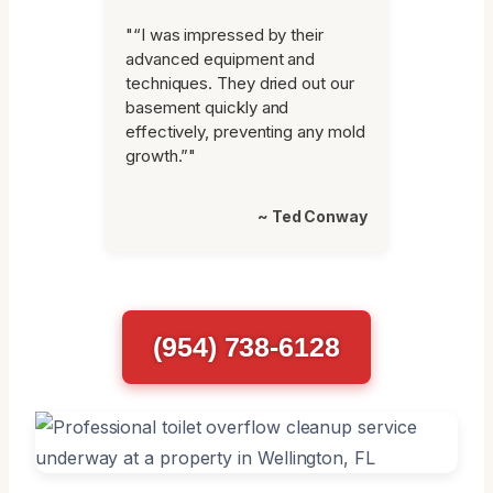
"“I was impressed by their
advanced equipment and
techniques. They dried out our
basement quickly and
effectively, preventing any mold
growth.”"
~ Ted Conway
(954) 738-6128