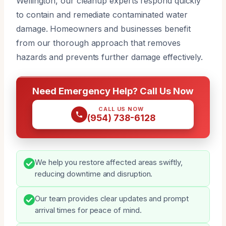
Wellington, our cleanup experts respond quickly
to contain and remediate contaminated water
damage. Homeowners and businesses benefit
from our thorough approach that removes
hazards and prevents further damage effectively.
Need Emergency Help? Call Us Now
CALL US NOW
(954) 738-6128
We help you restore affected areas swiftly,
reducing downtime and disruption.
Our team provides clear updates and prompt
arrival times for peace of mind.