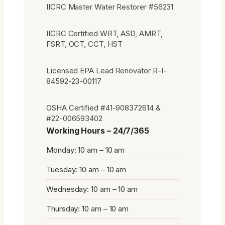
IICRC Master Water Restorer #56231
IICRC Certified WRT, ASD, AMRT,
FSRT, OCT, CCT, HST
Licensed EPA Lead Renovator R-I-
84592-23-00117
OSHA Certified #41-908372614 &
#22-006593402
Working Hours – 24/7/365
Monday: 10 am – 10 am
Tuesday: 10 am – 10 am
Wednesday: 10 am – 10 am
Thursday: 10 am – 10 am