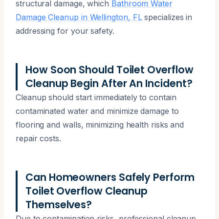
structural damage, which
Bathroom Water
Damage Cleanup in Wellington, FL
specializes in
addressing for your safety.
How Soon Should Toilet Overflow
Cleanup Begin After An Incident?
Cleanup should start immediately to contain
contaminated water and minimize damage to
flooring and walls, minimizing health risks and
repair costs.
Can Homeowners Safely Perform
Toilet Overflow Cleanup
Themselves?
Due to contamination risks, professional cleanup