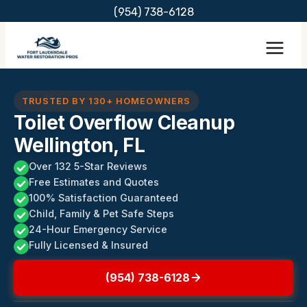
Skip
(954) 738-6128
to
content
TRUSTED BY 130+ HOMEOWNERS
Toilet Overflow Cleanup
Wellington, FL
Over 132 5-Star Reviews
Free Estimates and Quotes
100% Satisfaction Guaranteed
Child, Family & Pet Safe Steps
24-Hour Emergency Service
Fully Licensed & Insured
(954) 738-6128