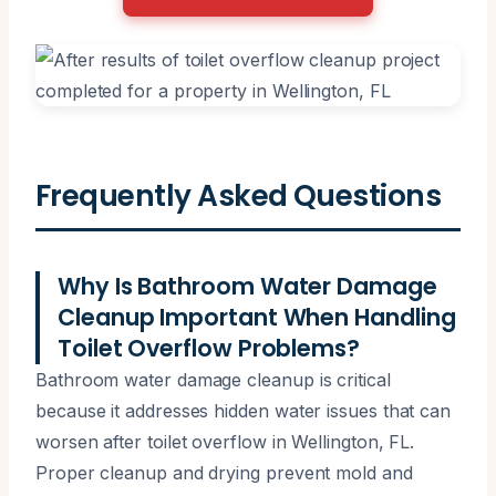
Frequently Asked Questions
Why Is Bathroom Water Damage
Cleanup Important When Handling
Toilet Overflow Problems?
Bathroom water damage cleanup is critical
because it addresses hidden water issues that can
worsen after toilet overflow in Wellington, FL.
Proper cleanup and drying prevent mold and