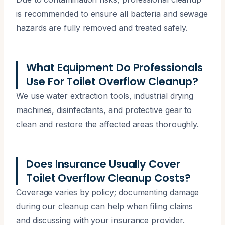
is recommended to ensure all bacteria and sewage
hazards are fully removed and treated safely.
What Equipment Do Professionals
Use For Toilet Overflow Cleanup?
We use water extraction tools, industrial drying
machines, disinfectants, and protective gear to
clean and restore the affected areas thoroughly.
Does Insurance Usually Cover
Toilet Overflow Cleanup Costs?
Coverage varies by policy; documenting damage
during our cleanup can help when filing claims
and discussing with your insurance provider.