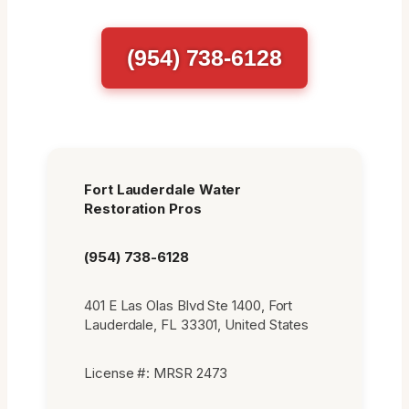
(954) 738-6128
Fort Lauderdale Water
Restoration Pros
(954) 738-6128
401 E Las Olas Blvd Ste 1400, Fort
Lauderdale, FL 33301, United States
License #: MRSR 2473