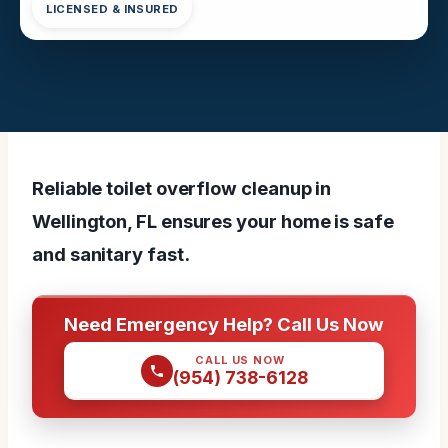
LICENSED & INSURED
Reliable toilet overflow cleanup in
Wellington, FL ensures your home is safe
and sanitary fast.
Need Emergency Help? Call Us Now
CALL US NOW
(954) 738-6128