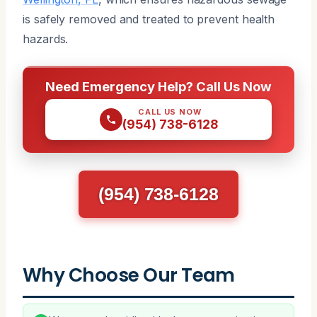
is safely removed and treated to prevent health
hazards.
Need Emergency Help? Call Us Now
CALL US NOW
(954) 738-6128
(954) 738-6128
Why Choose Our Team