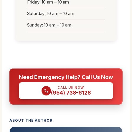
Friday: 10 am – 10 am
Saturday: 10 am – 10 am
Sunday: 10 am – 10 am
Need Emergency Help? Call Us Now
CALL US NOW
(954) 738-6128
ABOUT THE AUTHOR