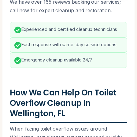
We have over 165 reviews backing our services;
call now for expert cleanup and restoration.
Experienced and certified cleanup technicians
Fast response with same-day service options
Emergency cleanup available 24/7
How We Can Help On Toilet
Overflow Cleanup In
Wellington, FL
When facing toilet overflow issues around