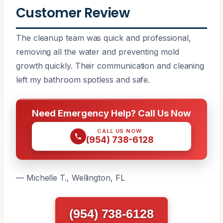
Customer Review
The cleanup team was quick and professional,
removing all the water and preventing mold
growth quickly. Their communication and cleaning
left my bathroom spotless and safe.
Need Emergency Help? Call Us Now
CALL US NOW
(954) 738-6128
— Michelle T., Wellington, FL
(954) 738-6128