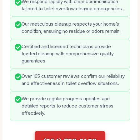
We respond rapidly with clear communication
tailored to toilet overflow cleanup emergencies.
Our meticulous cleanup respects your home’s
condition, ensuring no residue or odors remain.
Certified and licensed technicians provide
trusted cleanup with comprehensive quality
guarantees.
Over 165 customer reviews confirm our reliability
and effectiveness in toilet overflow situations.
We provide regular progress updates and
detailed reports to reduce customer stress
effectively.