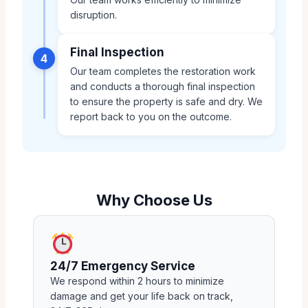
disruption.
Final Inspection
4
Our team completes the restoration work
and conducts a thorough final inspection
to ensure the property is safe and dry. We
report back to you on the outcome.
Why Choose Us
24/7 Emergency Service
We respond within 2 hours to minimize
damage and get your life back on track,