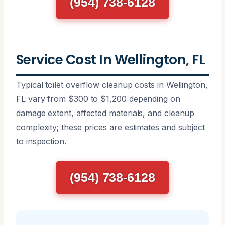
(954) 738-6128
Service Cost In Wellington, FL
Typical toilet overflow cleanup costs in Wellington,
FL vary from $300 to $1,200 depending on
damage extent, affected materials, and cleanup
complexity; these prices are estimates and subject
to inspection.
(954) 738-6128