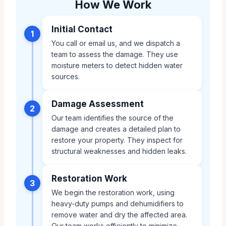
How We Work
Initial Contact
1
You call or email us, and we dispatch a
team to assess the damage. They use
moisture meters to detect hidden water
sources.
Damage Assessment
2
Our team identifies the source of the
damage and creates a detailed plan to
restore your property. They inspect for
structural weaknesses and hidden leaks.
Restoration Work
3
We begin the restoration work, using
heavy-duty pumps and dehumidifiers to
remove water and dry the affected area.
Our team works efficiently to minimize